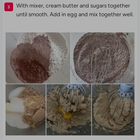
With mixer, cream butter and sugars together
until smooth. Add in egg and mix together well.