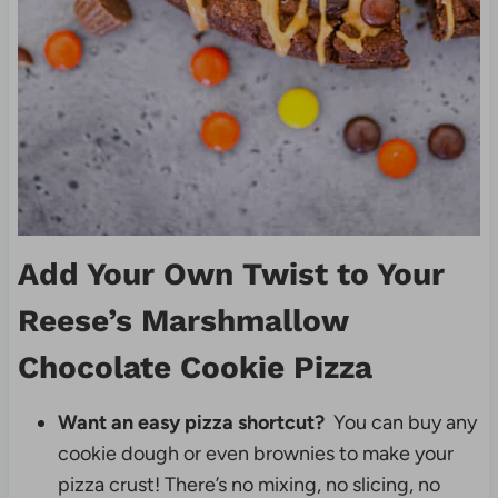
Add Your Own Twist to Your
Reese’s Marshmallow
Chocolate Cookie Pizza
Want an easy pizza shortcut?
You can buy any
cookie dough or even brownies to make your
pizza crust! There’s no mixing, no slicing, no