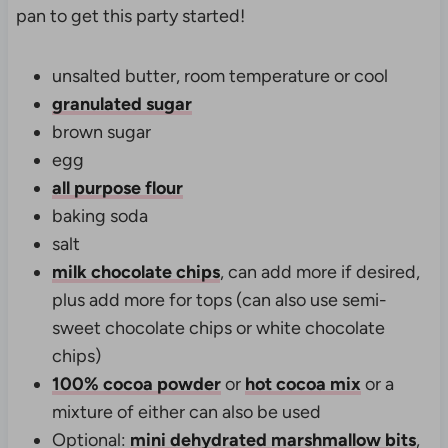
pan to get this party started!
unsalted butter, room temperature or cool
granulated sugar
brown sugar
egg
all purpose flour
baking soda
salt
milk chocolate chips
, can add more if desired,
plus add more for tops (can also use semi-
sweet chocolate chips or white chocolate
chips)
100% cocoa powder
or
hot cocoa mix
or a
mixture of either can also be used
Optional:
mini dehydrated marshmallow bits
,