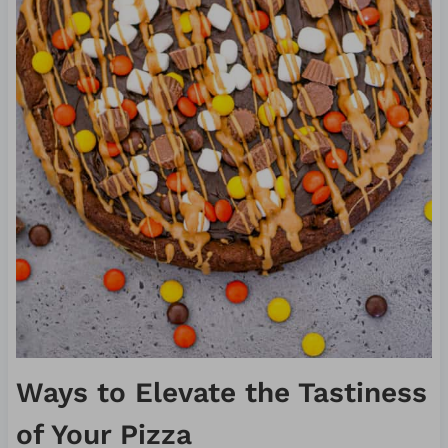
Ways to Elevate the Tastiness
of Your Pizza