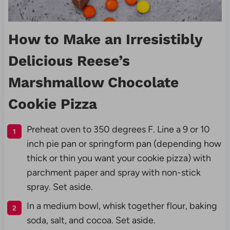
How to Make an Irresistibly
Delicious Reese’s
Marshmallow Chocolate
Cookie Pizza
Preheat oven to 350 degrees F. Line a 9 or 10
inch pie pan or springform pan (depending how
thick or thin you want your cookie pizza) with
parchment paper and spray with non-stick
spray. Set aside.
In a medium bowl, whisk together flour, baking
soda, salt, and cocoa. Set aside.