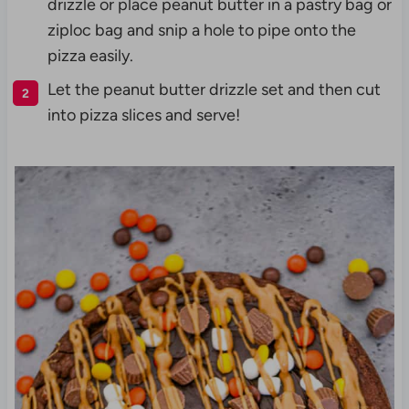
drizzle or place peanut butter in a pastry bag or
ziploc bag and snip a hole to pipe onto the
pizza easily.
Let the peanut butter drizzle set and then cut
into pizza slices and serve!