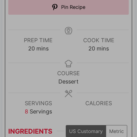
Pin Recipe
PREP TIME
COOK TIME
m
m
20
mins
20
mins
i
i
n
n
u
u
COURSE
t
t
Dessert
e
e
s
s
SERVINGS
CALORIES
8
Servings
INGREDIENTS
US Customary
Metric