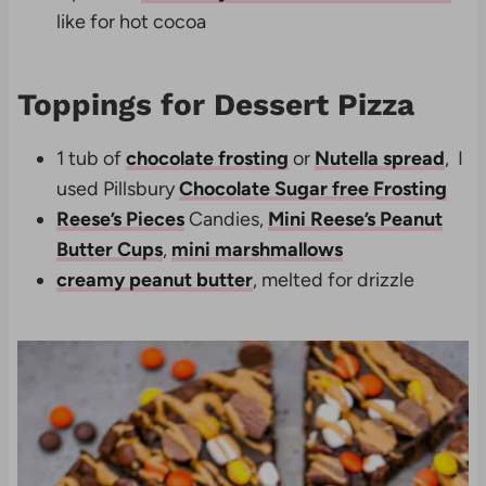
like for hot cocoa
Toppings for Dessert Pizza
1 tub of
chocolate frosting
or
Nutella spread
, I
used Pillsbury
Chocolate Sugar free Frosting
Reese’s Pieces
Candies,
Mini Reese’s Peanut
Butter Cups
,
mini marshmallows
creamy peanut butter
, melted for drizzle