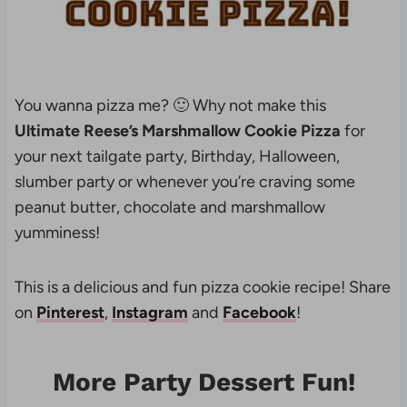
You wanna pizza me? 🙂 Why not make this
Ultimate Reese’s Marshmallow Cookie Pizza
for
your next tailgate party, Birthday, Halloween,
slumber party or whenever you’re craving some
peanut butter, chocolate and marshmallow
yumminess!
This is a delicious and fun pizza cookie recipe! Share
on
Pinterest
,
Instagram
and
Facebook
!
More Party Dessert Fun!