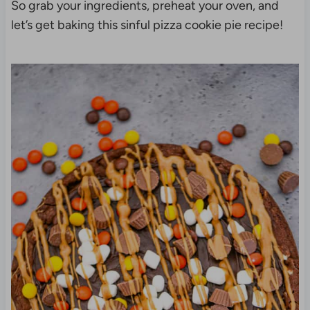
So grab your ingredients, preheat your oven, and
let’s get baking this sinful pizza cookie pie recipe!