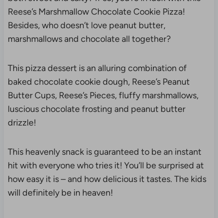
Reese’s Marshmallow Chocolate Cookie Pizza!
Besides, who doesn’t love peanut butter,
marshmallows and chocolate all together?
This pizza dessert is an alluring combination of
baked chocolate cookie dough, Reese’s Peanut
Butter Cups, Reese’s Pieces, fluffy marshmallows,
luscious chocolate frosting and peanut butter
drizzle!
This heavenly snack is guaranteed to be an instant
hit with everyone who tries it! You’ll be surprised at
how easy it is – and how delicious it tastes. The kids
will definitely be in heaven!