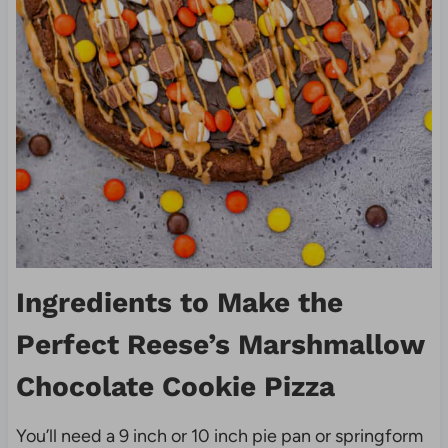
Ingredients to Make the
Perfect Reese’s Marshmallow
Chocolate Cookie Pizza
You’ll need a 9 inch or 10 inch pie pan or springform