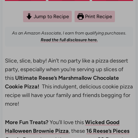
Jump to Recipe
Print Recipe
As an Amazon Associate, I earn from qualifying purchases.
Read the full disclosure here.
Slice, slice, baby! Ain’t no party like a pizza dessert
party, especially when you’re serving up slices of
this
Ultimate
Reese’s Marshmallow Chocolate
Cookie Pizza!
This indulgent, delicious cookie pizza
recipe will have your family and friends begging for
more!
More Fun Treats?
You’ll love this
Wicked Good
Halloween Brownie Pizza
, these
16 Reese’s Pieces