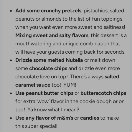
Add some crunchy pretzels
, pistachios, salted
peanuts or almonds to the list of fun toppings
when you want even more sweet and saltiness!
Mixing sweet and salty flavors
, this dessert is a
mouthwatering and unique combination that
will have your guests coming back for seconds.
Drizzle some melted Nutella
or melt down
some
chocolate chips
and drizzle even more
chocolate love on top! There’s always
salted
caramel sauce
too! YUM!
Use peanut butter chips
or
butterscotch chips
for extra ‘wow’ flavor in the cookie dough or on
top! Ya know what I mean?
Use any flavor of m&m’s
or
candies
to make
this super special!