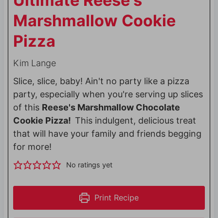
Ultimate Reese's
Marshmallow Cookie
Pizza
Kim Lange
Slice, slice, baby! Ain't no party like a pizza
party, especially when you're serving up slices
of this
Reese's Marshmallow Chocolate
Cookie Pizza!
This indulgent, delicious treat
that will have your family and friends begging
for more!
No ratings yet
Print Recipe