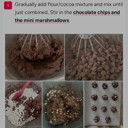
Gradually add flour/cocoa mixture and mix until
just combined. Stir in the
chocolate chips and
the mini marshmallows
.