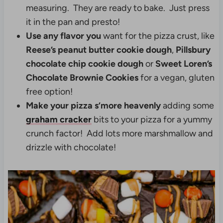
measuring. They are ready to bake. Just press
it in the pan and presto!
Use any flavor you
want for the pizza crust, like
Reese’s peanut butter cookie dough
,
Pillsbury
chocolate chip cookie dough
or
Sweet Loren’s
Chocolate Brownie Cookies
for a vegan, gluten
free option!
Make your pizza s’more heavenly
adding some
graham cracker
bits to your pizza for a yummy
crunch factor! Add lots more marshmallow and
drizzle with chocolate!