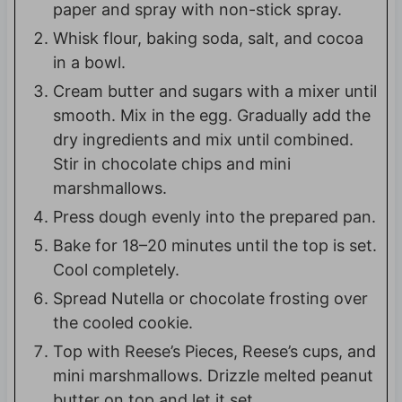
paper and spray with non-stick spray.
Whisk flour, baking soda, salt, and cocoa
in a bowl.
Cream butter and sugars with a mixer until
smooth. Mix in the egg. Gradually add the
dry ingredients and mix until combined.
Stir in chocolate chips and mini
marshmallows.
Press dough evenly into the prepared pan.
Bake for 18–20 minutes until the top is set.
Cool completely.
Spread Nutella or chocolate frosting over
the cooled cookie.
Top with Reese’s Pieces, Reese’s cups, and
mini marshmallows. Drizzle melted peanut
butter on top and let it set.