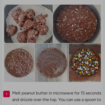
Melt peanut butter in microwave for 15 seconds
and drizzle over the top. You can use a spoon to