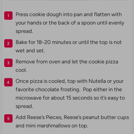
Press cookie dough into pan and flatten with
your hands or the back of a spoon until evenly
spread.
Bake for 18-20 minutes or until the top is not
wet and set.
Remove from oven and let the cookie pizza
cool.
Once pizza is cooled, top with Nutella or your
favorite chocolate frosting. Pop either in the
microwave for about 15 seconds so it’s easy to
spread.
Add Reese’s Pieces, Reese’s peanut butter cups
and mini marshmallows on top.