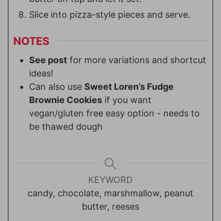
Slice into pizza-style pieces and serve.
NOTES
See post
for more variations and shortcut
ideas!
Can also use
Sweet Loren’s Fudge
Brownie Cookies
if you want
vegan/gluten free easy option - needs to
be thawed dough
KEYWORD
candy, chocolate, marshmallow, peanut
butter, reeses