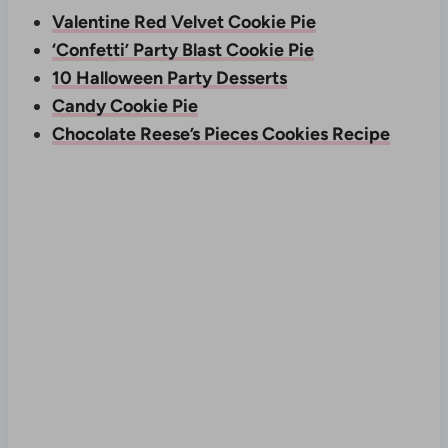
Valentine Red Velvet Cookie Pie
‘Confetti’ Party Blast Cookie Pie
10 Halloween Party Desserts
Candy Cookie Pie
Chocolate Reese’s Pieces Cookies Recipe