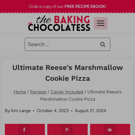
Skip
Grab a copy of our
FREE RECIPE EBOOK!
to
content
Search
for:
Ultimate Reese’s Marshmallow
Cookie Pizza
Home
/
Recipes
/
Candy Included
/
Ultimate Reese’s
Marshmallow Cookie Pizza
By
Kim Lange
October 4, 2023
August 21, 2024