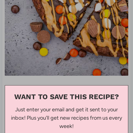
WANT TO SAVE THIS RECIPE?
Just enter your email and get it sent to your
inbox! Plus you’ll get new recipes from us every
week!