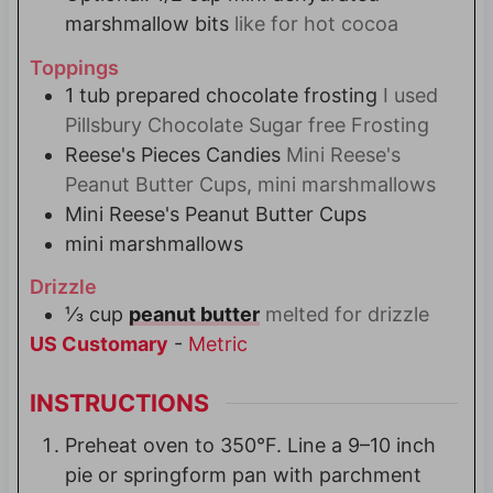
marshmallow bits
like for hot cocoa
Toppings
1
tub
prepared chocolate frosting
I used
Pillsbury Chocolate Sugar free Frosting
Reese's Pieces Candies
Mini Reese's
Peanut Butter Cups, mini marshmallows
Mini Reese's Peanut Butter Cups
mini marshmallows
Drizzle
⅓
cup
peanut butter
melted for drizzle
US Customary
-
Metric
INSTRUCTIONS
Preheat oven to 350°F. Line a 9–10 inch
pie or springform pan with parchment