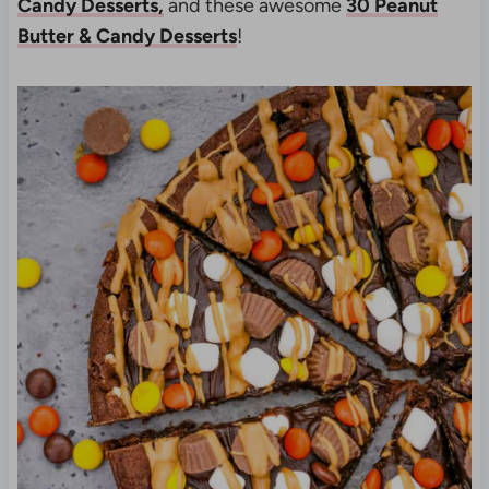
Candy Desserts,
and these awesome
30 Peanut
Butter & Candy Desserts
!