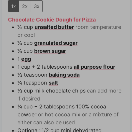
1x
2x
3x
Chocolate Cookie Dough for Pizza
½
cup
unsalted butter
room temperature
or cool
¼
cup
granulated sugar
¼
cup
brown sugar
1
egg
1
cup + 2 tablespoons
all purpose flour
½
teaspoon
baking soda
¼
teaspoon
salt
½
cup
milk chocolate chips
can add more
if desired
¼
cup + 2 tablespoons
100% cocoa
powder
or hot cocoa mix or a mixture of
either can also be used
Optional: 1/2 cup mini dehydrated