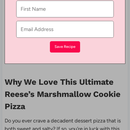
Why We Love This Ultimate
Reese’s Marshmallow Cookie
Pizza
Do you ever crave a decadent dessert pizza that is
both sweet and salty? If so, you’re in luck with this