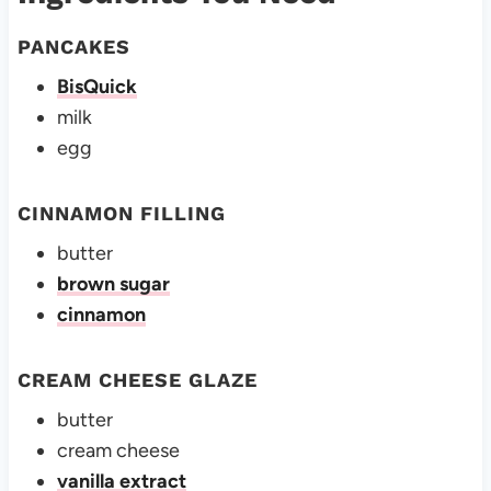
PANCAKES
BisQuick
milk
egg
CINNAMON FILLING
butter
brown sugar
cinnamon
CREAM CHEESE GLAZE
butter
cream cheese
vanilla extract