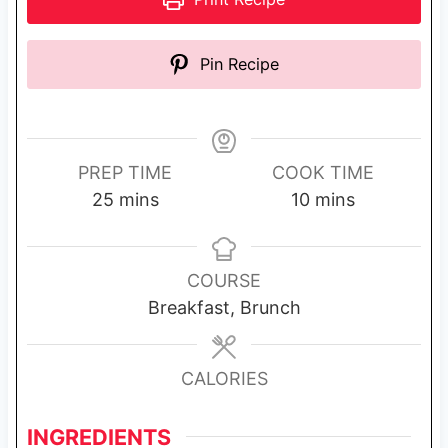
Pin Recipe
PREP TIME
COOK TIME
m
m
25
mins
10
mins
i
i
n
n
u
u
COURSE
t
t
Breakfast, Brunch
e
e
s
s
CALORIES
INGREDIENTS