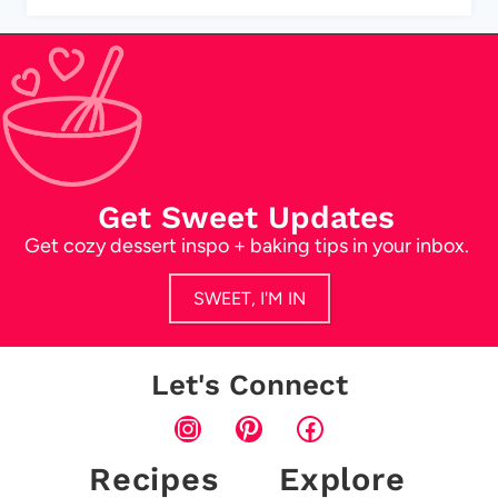
Get Sweet Updates
Get cozy dessert inspo + baking tips in your inbox.
SWEET, I'M IN
Let's Connect
Instagram
Pinterest
Facebook
Recipes
Explore