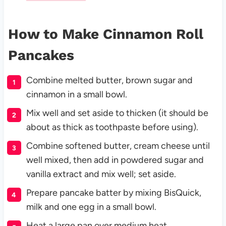
How to Make
Cinnamon Roll
Pancakes
Combine melted butter, brown sugar and
cinnamon in a small bowl.
Mix well and set aside to thicken (it should be
about as thick as toothpaste before using).
Combine softened butter, cream cheese until
well mixed, then add in powdered sugar and
vanilla extract and mix well; set aside.
Prepare pancake batter by mixing BisQuick,
milk and one egg in a small bowl.
Heat a large pan over medium heat.