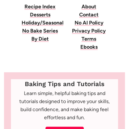
Recipe Index
About
Desserts
Contact
Holiday/Seasonal
No AI Policy
No Bake
Series
Privacy Policy
By Diet
Terms
Ebooks
Baking Tips and Tutorials
Learn simple, helpful baking tips and
tutorials designed to improve your skills,
build confidence, and make baking feel
effortless and fun.