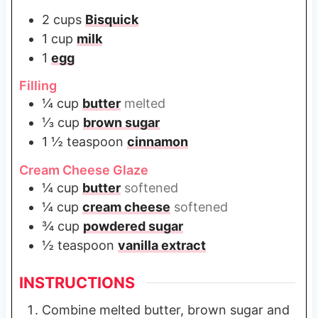
2
cups
Bisquick
1
cup
milk
1
egg
Filling
¼
cup
butter
melted
⅓
cup
brown sugar
1 ½
teaspoon
cinnamon
Cream Cheese Glaze
¼
cup
butter
softened
¼
cup
cream cheese
softened
¾
cup
powdered sugar
½
teaspoon
vanilla extract
INSTRUCTIONS
Combine melted butter, brown sugar and