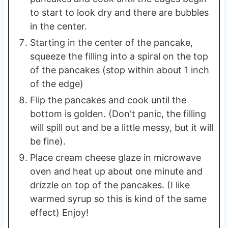
to start to look dry and there are bubbles
in the center.
Starting in the center of the pancake,
squeeze the filling into a spiral on the top
of the pancakes (stop within about 1 inch
of the edge)
Flip the pancakes and cook until the
bottom is golden. (Don't panic, the filling
will spill out and be a little messy, but it will
be fine).
Place cream cheese glaze in microwave
oven and heat up about one minute and
drizzle on top of the pancakes. (I like
warmed syrup so this is kind of the same
effect) Enjoy!