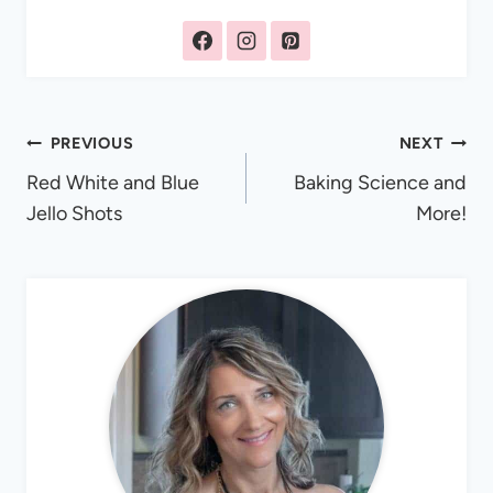
Post
PREVIOUS
NEXT
Red White and Blue
Baking Science and
navigation
Jello Shots
More!