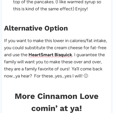
top of the pancakes. (I like warmed syrup so
this is kind of the same effect) Enjoy!
Alternative Option
If you want to make this lower in calories/fat intake,
you could substitute the cream cheese for fat-free
and use the
HeartSmart Bisquick
. I guarantee the
family will want you to make these over and over,
they are a family favorite of ours! Ya’ll come back
now…ya hear? For these..yes…yes I will! 🙂
More Cinnamon Love
comin’ at ya!