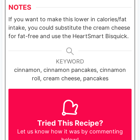
NOTES
If you want to make this lower in calories/fat
intake, you could substitute the cream cheese
for fat-free and use the HeartSmart Bisquick.
KEYWORD
cinnamon, cinnamon pancakes, cinnamon
roll, cream cheese, pancakes
Tried This Recipe?
Let us know
how it was by commenting
below!