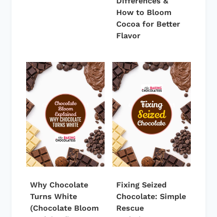
Differences &
How to Bloom
Cocoa for Better
Flavor
Why Chocolate
Fixing Seized
Turns White
Chocolate: Simple
(Chocolate Bloom
Rescue