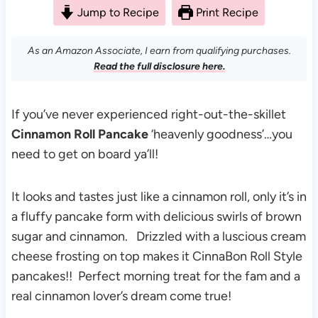
Jump to Recipe
Print Recipe
As an Amazon Associate, I earn from qualifying purchases.
Read the full disclosure here.
If you’ve never experienced right-out-the-skillet
Cinnamon Roll Pancake
‘heavenly goodness’…you
need to get on board ya’ll!
It looks and tastes just like a cinnamon roll, only it’s in
a fluffy pancake form with delicious swirls of brown
sugar and cinnamon. Drizzled with a luscious cream
cheese frosting on top makes it CinnaBon Roll Style
pancakes!! Perfect morning treat for the fam and a
real cinnamon lover’s dream come true!