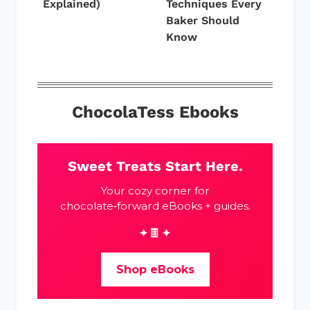
Explained)
Techniques Every
Baker Should
Know
ChocolaTess Ebooks
Sweet Treats Start Here.
Your cozy corner for
chocolate‑forward eBooks + guides.
✦🍫✦
Shop eBooks