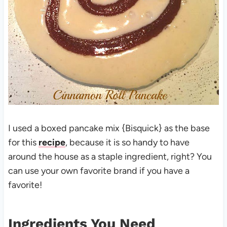
I used a boxed pancake mix {Bisquick} as the base
for this
recipe
, because it is so handy to have
around the house as a staple ingredient, right? You
can use your own favorite brand if you have a
favorite!
Ingredients You Need