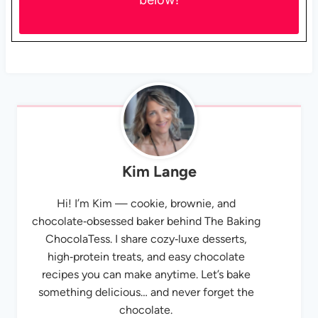
Kim Lange
Hi! I’m Kim — cookie, brownie, and
chocolate‑obsessed baker behind The Baking
ChocolaTess. I share cozy‑luxe desserts,
high‑protein treats, and easy chocolate
recipes you can make anytime. Let’s bake
something delicious… and never forget the
chocolate.