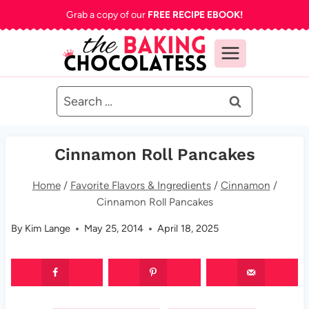
Skip
Grab a copy of our
FREE RECIPE EBOOK!
to
content
Search
for:
Cinnamon Roll Pancakes
Home
/
Favorite Flavors & Ingredients
/
Cinnamon
/
Cinnamon Roll Pancakes
By
Kim Lange
May 25, 2014
April 18, 2025