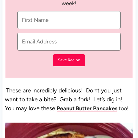
week!
These are incredibly delicious! Don’t you just
want to take a bite? Grab a fork! Let’s dig in!
You may love these
Peanut Butter Pancakes
too!