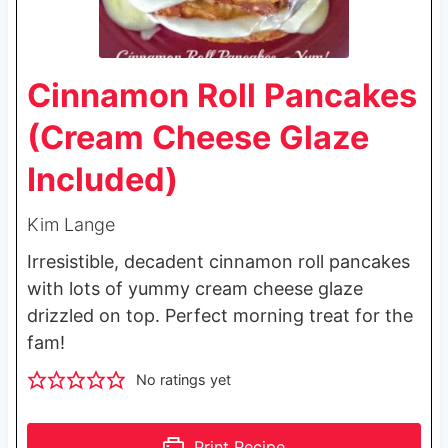
Cinnamon Roll Pancakes
(Cream Cheese Glaze
Included)
Kim Lange
Irresistible, decadent cinnamon roll pancakes
with lots of yummy cream cheese glaze
drizzled on top. Perfect morning treat for the
fam!
No ratings yet
Print Recipe