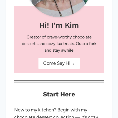
Hi! I'm Kim
Creator of crave‑worthy chocolate
desserts and cozy‑lux treats. Grab a fork
and stay awhile
Come Say Hi→
Start Here
New to my kitchen? Begin with my
chocolate dessert collection — it’s cozy,