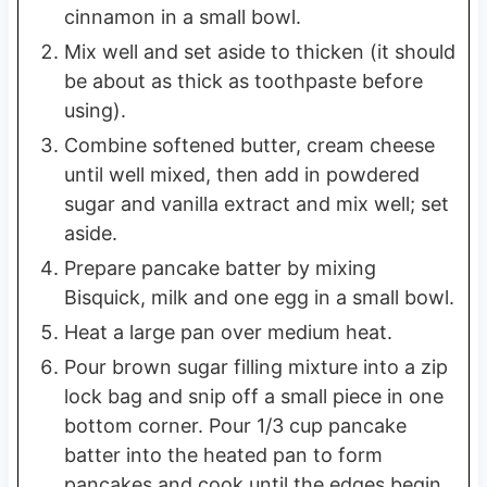
cinnamon in a small bowl.
Mix well and set aside to thicken (it should
be about as thick as toothpaste before
using).
Combine softened butter, cream cheese
until well mixed, then add in powdered
sugar and vanilla extract and mix well; set
aside.
Prepare pancake batter by mixing
Bisquick, milk and one egg in a small bowl.
Heat a large pan over medium heat.
Pour brown sugar filling mixture into a zip
lock bag and snip off a small piece in one
bottom corner. Pour 1/3 cup pancake
batter into the heated pan to form
pancakes and cook until the edges begin