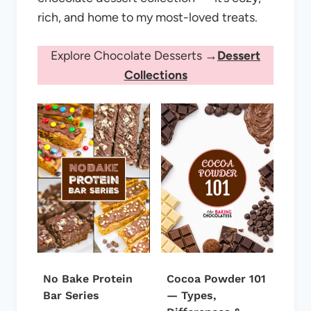
rich, and home to my most-loved treats.
Explore Chocolate Desserts →
Dessert
Collections
No Bake Protein
Cocoa Powder 101
Bar Series
— Types,