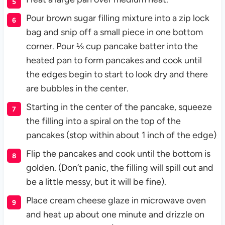
Pour brown sugar filling mixture into a zip lock
bag and snip off a small piece in one bottom
corner. Pour ⅓ cup pancake batter into the
heated pan to form pancakes and cook until
the edges begin to start to look dry and there
are bubbles in the center.
Starting in the center of the pancake, squeeze
the filling into a spiral on the top of the
pancakes (stop within about 1 inch of the edge)
Flip the pancakes and cook until the bottom is
golden. (Don’t panic, the filling will spill out and
be a little messy, but it will be fine).
Place cream cheese glaze in microwave oven
and heat up about one minute and drizzle on