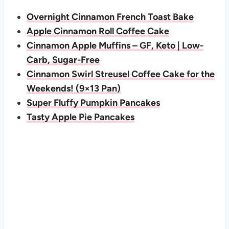
Overnight Cinnamon French Toast Bake
Apple Cinnamon Roll Coffee Cake
Cinnamon Apple Muffins – GF, Keto | Low-
Carb, Sugar-Free
Cinnamon Swirl Streusel Coffee Cake for the
Weekends! (9×13 Pan)
Super Fluffy Pumpkin Pancakes
Tasty Apple Pie Pancakes