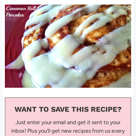
WANT TO SAVE THIS RECIPE?
Just enter your email and get it sent to your
inbox! Plus you’ll get new recipes from us every