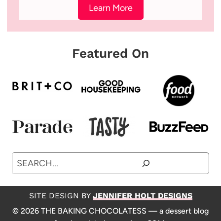
Learn More
Featured On
Search
SITE DESIGN BY
JENNIFER HOLT DESIGNS
© 2026 THE BAKING CHOCOLATESS — a dessert blog