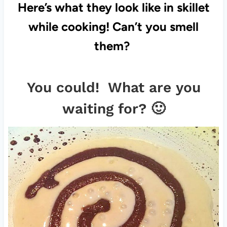
Here’s what they look like in skillet
while cooking! Can’t you smell
them?
You could! What are you
waiting for? 🙂