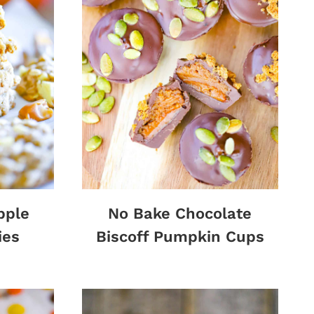
pple
No Bake Chocolate
ies
Biscoff Pumpkin Cups