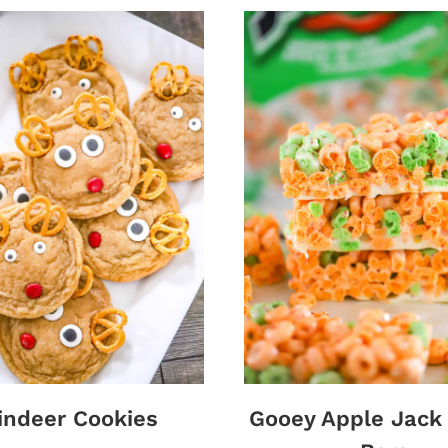
indeer Cookies
Gooey Apple Jack