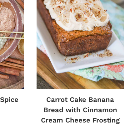
Spice
Carrot Cake Banana
Bread with Cinnamon
Cream Cheese Frosting