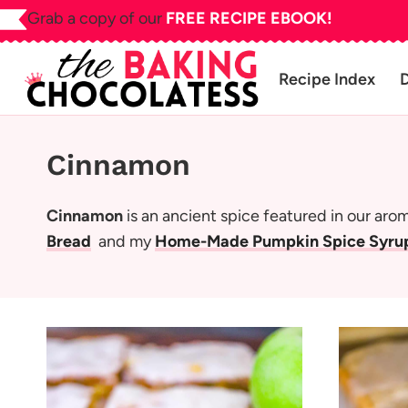
Skip
Grab a copy of our
FREE RECIPE EBOOK!
to
content
Recipe Index
Cinnamon
Cinnamon
is an ancient spice featured in our aro
Bread
and my
Home-Made Pumpkin Spice Syrup