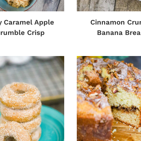
y Caramel Apple
Cinnamon Cru
rumble Crisp
Banana Brea