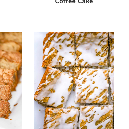
Coffee Cake