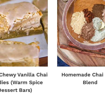
 Chewy Vanilla Chai
Homemade Chai 
dies (Warm Spice
Blend
Dessert Bars)