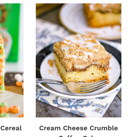
 Cereal
Cream Cheese Crumble