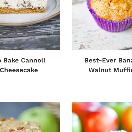
 Bake Cannoli
Best-Ever Ban
Cheesecake
Walnut Muffi