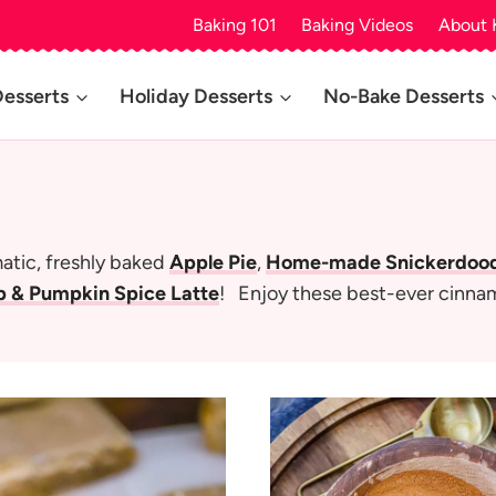
Baking 101
Baking Videos
About 
Desserts
Holiday Desserts
No-Bake Desserts
matic, freshly baked
Apple Pie
,
Home-made Snickerdoodl
 & Pumpkin Spice Latte
! Enjoy these best-ever cinna