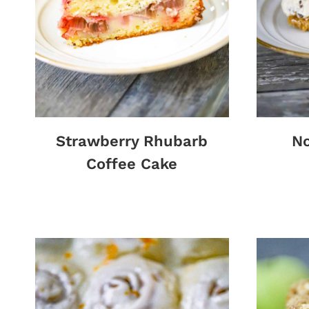
Strawberry Rhubarb
No
Coffee Cake