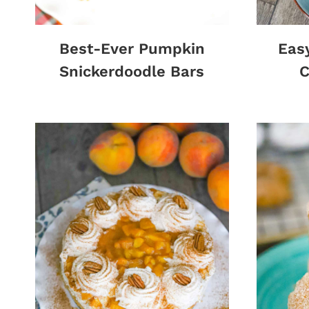
Best-Ever Pumpkin
Eas
Snickerdoodle Bars
C