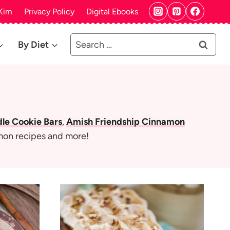
Kim
Privacy Policy
Digital Ebooks
Search
By Diet
for:
e Cookie Bars
,
Amish Friendship Cinnamon
mon recipes and more!