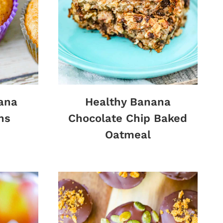
ana
Healthy Banana
ns
Chocolate Chip Baked
Oatmeal