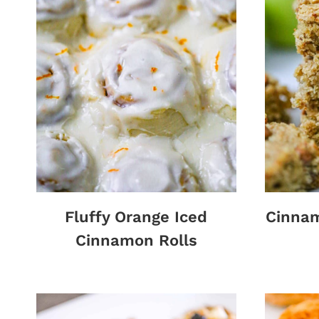
Fluffy Orange Iced
Cinna
Cinnamon Rolls