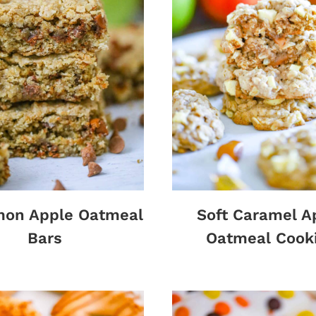
mon Apple Oatmeal
Soft Caramel A
Bars
Oatmeal Cook