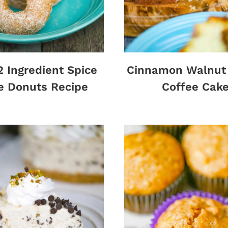
2 Ingredient Spice
Cinnamon Walnut 
e Donuts Recipe
Coffee Cak