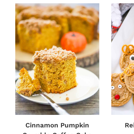
Cinnamon Pumpkin
Re