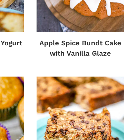
Yogurt
Apple Spice Bundt Cake
e
with Vanilla Glaze