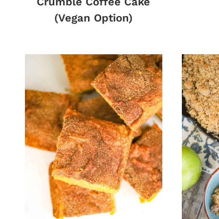
Crumble Coffee Cake
(Vegan Option)