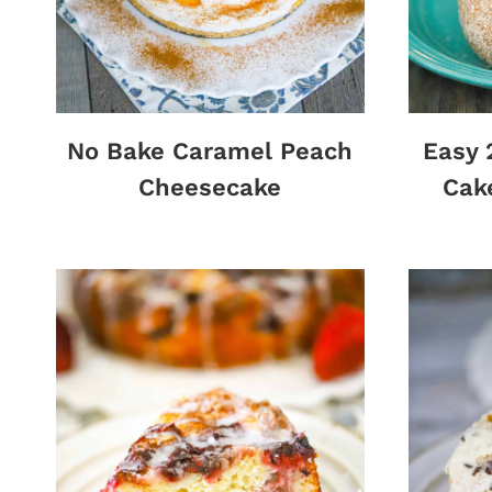
No Bake Caramel Peach
Easy 
Cheesecake
Cak