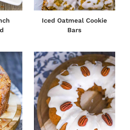
nch
Iced Oatmeal Cookie
d
Bars