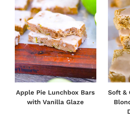
Apple Pie Lunchbox Bars
Soft &
with Vanilla Glaze
Blon