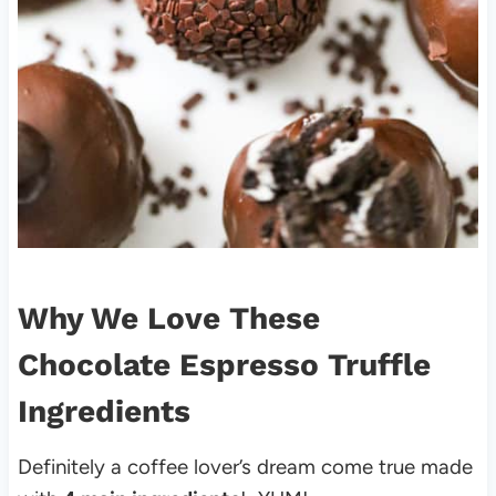
Why We Love These
Chocolate Espresso Truffle
Ingredients
Definitely a coffee lover’s dream come true made