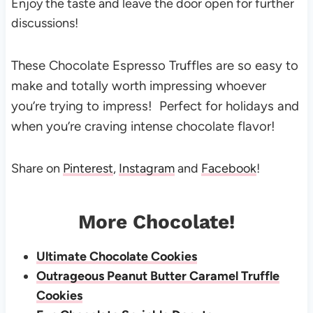
Enjoy the taste and leave the door open for further
discussions!
These Chocolate Espresso Truffles are so easy to
make and totally worth impressing whoever
you’re trying to impress! Perfect for holidays and
when you’re craving intense chocolate flavor!
Share on
Pinterest
,
Instagram
and
Facebook
!
More Chocolate!
Ultimate Chocolate Cookies
Outrageous Peanut Butter Caramel Truffle
Cookies