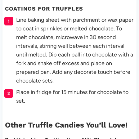
COATINGS FOR TRUFFLES
Line baking sheet
with parchment or wax paper
to coat in sprinkles or melted chocolate. To
melt chocolate, microwave in 30 second
intervals, stirring well between each interval
until melted. Dip each ball into chocolate with a
fork and shake off excess and place on
prepared pan. Add any decorate touch before
chocolate sets.
Place in fridge for 15 minutes for chocolate to
set.
Other Truffle Candies You’ll Love!