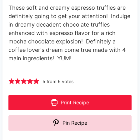
These soft and creamy espresso truffles are
definitely going to get your attention! Indulge
in dreamy decadent chocolate truffles
enhanced with espresso flavor for a rich
mocha chocolate explosion! Definitely a
coffee lover's dream come true made with 4
main ingredients! YUM!
5
from
6
votes
Print Recipe
Pin Recipe