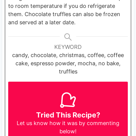
to room temperature if you do refrigerate
them. Chocolate truffles can also be frozen
and served at a later date.
KEYWORD
candy, chocolate, christmas, coffee, coffee
cake, espresso powder, mocha, no bake,
truffles
Tried This Recipe?
Let us know
how it was by commenting
below!