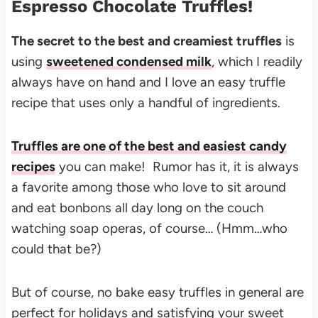
Espresso Chocolate Truffles!
The secret to the best and creamiest truffles
is
using
sweetened condensed milk
, which I readily
always have on hand and I love an easy truffle
recipe that uses only a handful of ingredients.
Truffles are one of the best and easiest candy
recipes
you can make! Rumor has it, it is always
a favorite among those who love to sit around
and eat bonbons all day long on the couch
watching soap operas, of course… (Hmm…who
could that be?)
But of course, no bake easy truffles in general are
perfect for holidays and satisfying your sweet