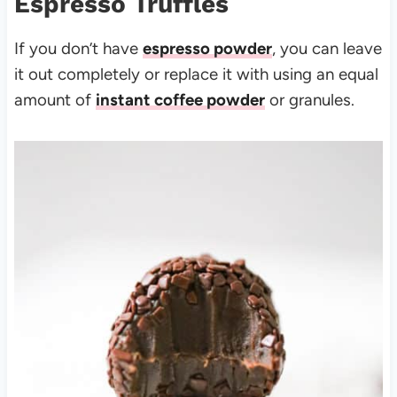
Espresso Truffles
If you don’t have
espresso powder
, you can leave
it out completely or replace it with using an equal
amount of
instant coffee powder
or granules.