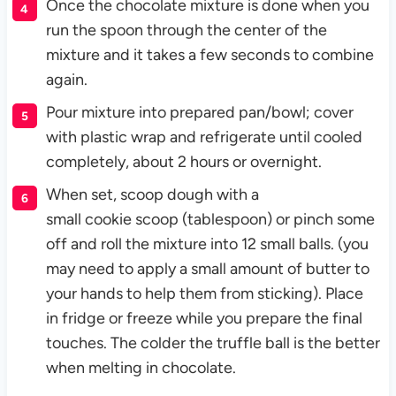
Once the chocolate mixture is done when you
run the spoon through the center of the
mixture and it takes a few seconds to combine
again.
Pour mixture into prepared pan/bowl; cover
with plastic wrap and refrigerate until cooled
completely, about 2 hours or overnight.
When set, scoop dough with a
small cookie scoop (tablespoon) or pinch some
off and roll the mixture into 12 small balls. (you
may need to apply a small amount of butter to
your hands to help them from sticking). Place
in fridge or freeze while you prepare the final
touches. The colder the truffle ball is the better
when melting in chocolate.