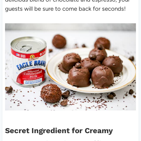
guests will be sure to come back for seconds!
Secret Ingredient for Creamy