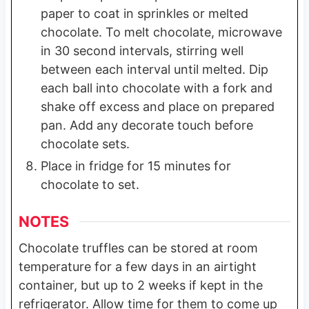
paper to coat in sprinkles or melted
chocolate. To melt chocolate, microwave
in 30 second intervals, stirring well
between each interval until melted. Dip
each ball into chocolate with a fork and
shake off excess and place on prepared
pan. Add any decorate touch before
chocolate sets.
Place in fridge for 15 minutes for
chocolate to set.
NOTES
Chocolate truffles can be stored at room
temperature for a few days in an airtight
container, but up to 2 weeks if kept in the
refrigerator. Allow time for them to come up