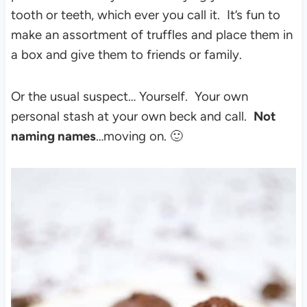
tooth or teeth, which ever you call it. It’s fun to
make an assortment of truffles and place them in
a box and give them to friends or family.
Or the usual suspect… Yourself. Your own
personal stash at your own beck and call.
Not
naming names
…moving on. 🙂