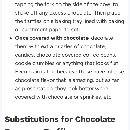
tapping the fork on the side of the bowl to
shake off any excess chocolate. Then place
the truffles on a baking tray lined with baking
or parchment paper to set.
Once covered with chocolate
, decorate
them with extra drizzles of chocolate,
candies, chocolate covered coffee beans,
cookie crumbles or anything that looks fun!
Even plain is fine because these have intense
chocolate flavor that is amazing, but as far
as presentation, they look better when
covered with chocolate or sprinkles, etc.
Substitutions for Chocolate