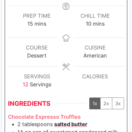
PREP TIME
CHILL TIME
m
m
15
mins
10
mins
i
i
n
n
u
u
COURSE
CUISINE
t
t
Dessert
American
e
e
s
s
SERVINGS
CALORIES
12
Servings
INGREDIENTS
1x
2x
3x
Chocolate Espresso Truffles
2
tablespoons
salted butter