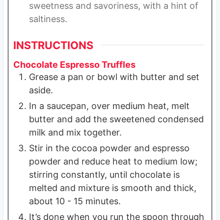
sweetness and savoriness, with a hint of
saltiness.
INSTRUCTIONS
Chocolate Espresso Truffles
Grease a pan or bowl with butter and set
aside.
In a saucepan, over medium heat, melt
butter and add the sweetened condensed
milk and mix together.
Stir in the cocoa powder and espresso
powder and reduce heat to medium low;
stirring constantly, until chocolate is
melted and mixture is smooth and thick,
about 10 - 15 minutes.
It’s done when you run the spoon through