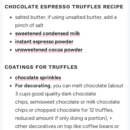
CHOCOLATE ESPRESSO TRUFFLES RECIPE
salted butter, if using unsalted butter, add a
pinch of salt
sweetened condensed milk
instant espresso powder
unsweetened cocoa powder
COATINGS FOR TRUFFLES
chocolate sprinkles
For decorating
, you can melt chocolate (about
3 cups good quality dark chocolate
chips, semisweet chocolate or milk chocolate
chips or chopped chocolate for 12 truffles,
reduced amount if only doing a portion), +
other decoratives on top like coffee beans or