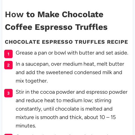
How
to Make Chocolate
Coffee Espresso Truffles
CHOCOLATE ESPRESSO TRUFFLES RECIPE
Grease a pan or bowl with butter and set aside.
In a saucepan, over medium heat, melt butter
and add the sweetened condensed milk and
mix together.
Stir in the cocoa powder and espresso powder
and reduce heat to medium low; stirring
constantly, until chocolate is melted and
mixture is smooth and thick, about 10 – 15
minutes.