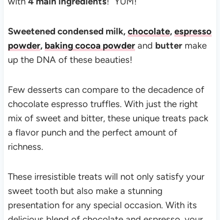
with
4 main ingredients
! YUM!
Sweetened condensed milk,
chocolate
,
espresso
powder
,
baking cocoa powder
and
butter
make
up the DNA of these beauties!
Few desserts can compare to the decadence of
chocolate espresso truffles. With just the right
mix of sweet and bitter, these unique treats pack
a flavor punch and the perfect amount of
richness.
These irresistible treats will not only satisfy your
sweet tooth but also make a stunning
presentation for any special occasion. With its
delicious blend of chocolate and espresso, your