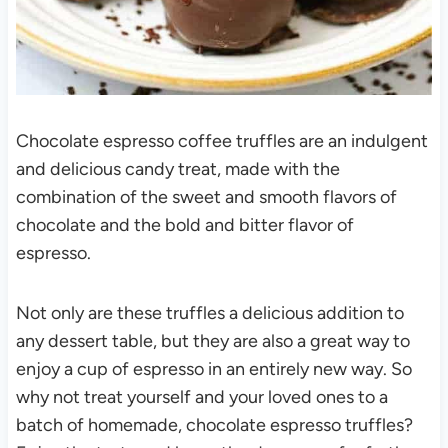
Chocolate espresso coffee truffles are an indulgent
and delicious candy treat, made with the
combination of the sweet and smooth flavors of
chocolate and the bold and bitter flavor of
espresso.
Not only are these truffles a delicious addition to
any dessert table, but they are also a great way to
enjoy a cup of espresso in an entirely new way. So
why not treat yourself and your loved ones to a
batch of homemade, chocolate espresso truffles?