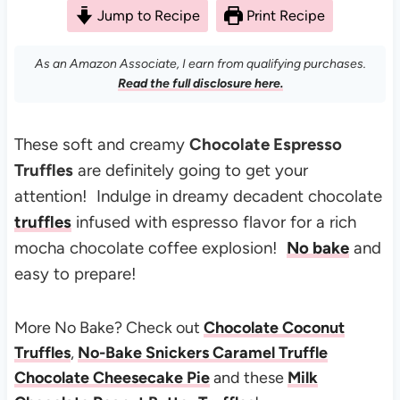
Jump to Recipe
Print Recipe
As an Amazon Associate, I earn from qualifying purchases.
Read the full disclosure here.
These soft and creamy
Chocolate Espresso
Truffles
are definitely going to get your
attention! Indulge in dreamy decadent chocolate
truffles
infused with espresso flavor for a rich
mocha chocolate coffee explosion!
No bake
and
easy to prepare!
More No Bake? Check out
Chocolate Coconut
Truffles
,
No-Bake Snickers Caramel Truffle
Chocolate Cheesecake Pie
and these
Milk