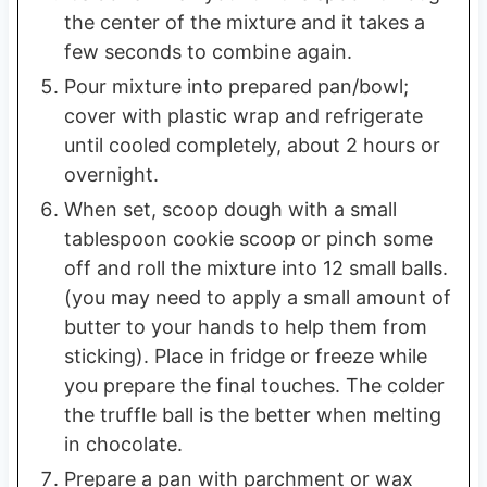
the center of the mixture and it takes a
few seconds to combine again.
Pour mixture into prepared pan/bowl;
cover with plastic wrap and refrigerate
until cooled completely, about 2 hours or
overnight.
When set, scoop dough with a small
tablespoon cookie scoop or pinch some
off and roll the mixture into 12 small balls.
(you may need to apply a small amount of
butter to your hands to help them from
sticking). Place in fridge or freeze while
you prepare the final touches. The colder
the truffle ball is the better when melting
in chocolate.
Prepare a pan with parchment or wax