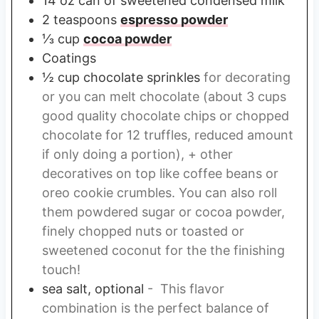
14
oz
can of sweetened condensed milk
2
teaspoons
espresso powder
⅓
cup
cocoa powder
Coatings
½
cup
chocolate sprinkles
for decorating
or you can melt chocolate (about 3 cups
good quality chocolate chips or chopped
chocolate for 12 truffles, reduced amount
if only doing a portion), + other
decoratives on top like coffee beans or
oreo cookie crumbles. You can also roll
them powdered sugar or cocoa powder,
finely chopped nuts or toasted or
sweetened coconut for the the finishing
touch!
sea salt, optional
- This flavor
combination is the perfect balance of