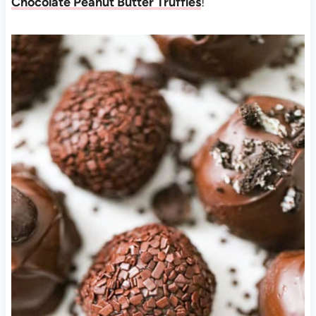
Chocolate Peanut Butter Truffles
!