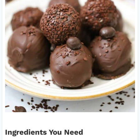
Ingredients You Need