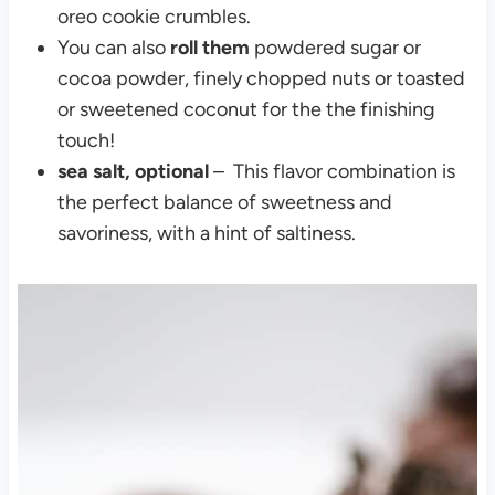
oreo cookie crumbles.
You can also
roll them
powdered sugar or
cocoa powder, finely chopped nuts or toasted
or sweetened coconut for the the finishing
touch!
sea salt, optional
– This flavor combination is
the perfect balance of sweetness and
savoriness, with a hint of saltiness.