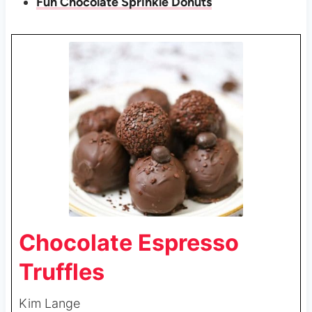
Fun Chocolate Sprinkle Donuts
Chocolate Espresso
Truffles
Kim Lange