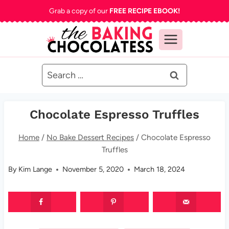
Skip
Grab a copy of our
FREE RECIPE EBOOK!
to
content
Search
for:
Chocolate Espresso Truffles
Home
/
No Bake Dessert Recipes
/
Chocolate Espresso
Truffles
By
Kim Lange
November 5, 2020
March 18, 2024