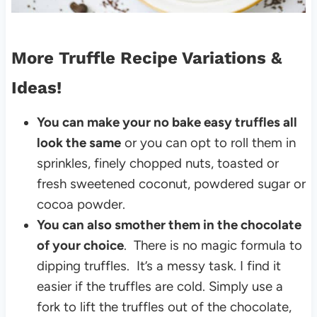
More Truffle Recipe Variations &
Ideas!
You can make your no bake easy truffles all
look the same
or you can opt to roll them in
sprinkles, finely chopped nuts, toasted or
fresh sweetened coconut, powdered sugar or
cocoa powder.
You can also smother them in the chocolate
of your choice
. There is no magic formula to
dipping truffles. It’s a messy task. I find it
easier if the truffles are cold. Simply use a
fork to lift the truffles out of the chocolate,