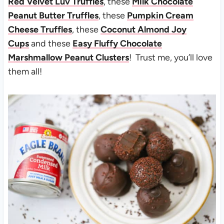
Red Velvet Luv Truffles
, these
Milk Chocolate
Peanut Butter Truffles
, these
Pumpkin Cream
Cheese Truffles
, these
Coconut Almond Joy
Cups
and these
Easy Fluffy Chocolate
Marshmallow Peanut Clusters
! Trust me, you’ll love
them all!