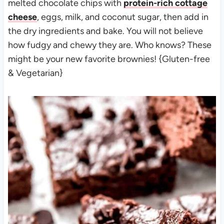
melted chocolate chips with
protein-rich cottage
cheese
, eggs, milk, and coconut sugar, then add in
the dry ingredients and bake. You will not believe
how fudgy and chewy they are. Who knows? These
might be your new favorite brownies! {Gluten-free
& Vegetarian}