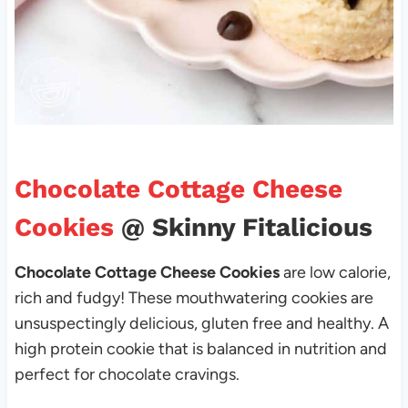
Chocolate Cottage Cheese
Cookies
@ Skinny Fitalicious
Chocolate Cottage Cheese Cookies
are low calorie,
rich and fudgy! These mouthwatering cookies are
unsuspectingly delicious, gluten free and healthy. A
high protein cookie that is balanced in nutrition and
perfect for chocolate cravings.