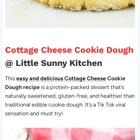
Cottage Cheese Cookie Dough
@ Little Sunny Kitchen
This
easy and delicious Cottage Cheese
Cookie
Dough recipe
is a protein-packed dessert that’s
naturally sweetened, gluten-free, and healthier than
traditional edible cookie dough. It’s a Tik Tok viral
sensation and must try!