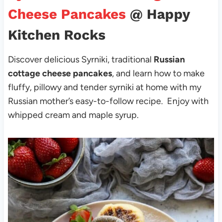
Cheese Pancakes
@ Happy
Kitchen Rocks
Discover delicious Syrniki, traditional
Russian
cottage cheese pancakes
, and learn how to make
fluffy, pillowy and tender syrniki at home with my
Russian mother’s easy-to-follow recipe. Enjoy with
whipped cream and maple syrup.