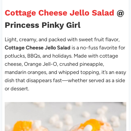
Cottage Cheese Jello Salad
@
Princess Pinky Girl
Light, creamy, and packed with sweet fruit flavor,
Cottage Cheese Jello Salad
is a no-fuss favorite for
potlucks, BBQs, and holidays. Made with cottage
cheese, Orange Jell-O, crushed pineapple,
mandarin oranges, and whipped topping, it’s an easy
dish that disappears fast—whether served as a side
or dessert.