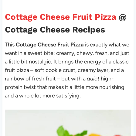
Cottage Cheese Fruit Pizza
@
Cottage Cheese Recipes
This
Cottage Cheese Fruit Pizza
is exactly what we
want in a sweet bite: creamy, chewy, fresh, and just
a little bit nostalgic. It brings the energy of a classic
fruit pizza – soft cookie crust, creamy layer, and a
rainbow of fresh fruit – but with a
quiet
high-
protein twist that makes it a little more nourishing
and a whole lot more satisfying.