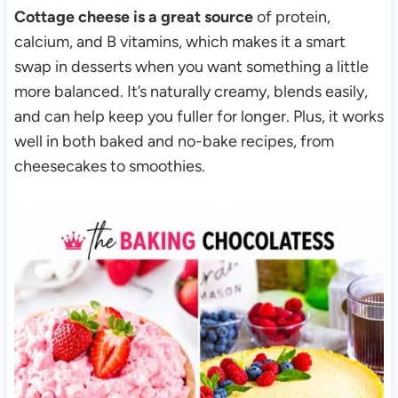
Cottage cheese is a great source
of protein,
calcium, and B vitamins, which makes it a smart
swap in desserts when you want something a little
more balanced. It’s naturally creamy, blends easily,
and can help keep you fuller for longer. Plus, it works
well in both baked and no-bake recipes, from
cheesecakes to smoothies.