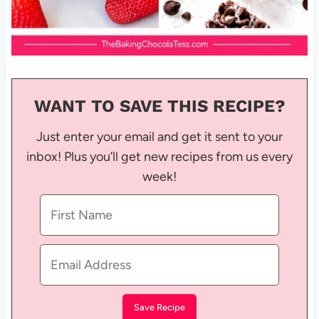
WANT TO SAVE THIS RECIPE?
Just enter your email and get it sent to your
inbox! Plus you’ll get new recipes from us every
week!