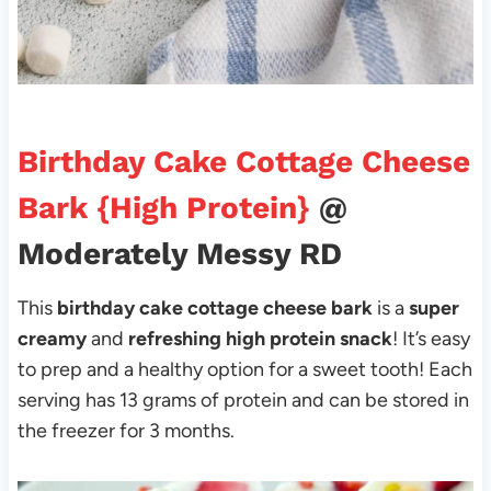
Birthday Cake Cottage Cheese
Bark {High Protein}
@
Moderately Messy RD
This
birthday cake cottage cheese bark
is a
super
creamy
and
refreshing high protein snack
! It’s easy
to prep and a healthy option for a sweet tooth! Each
serving has 13 grams of protein and can be stored in
the freezer for 3 months.