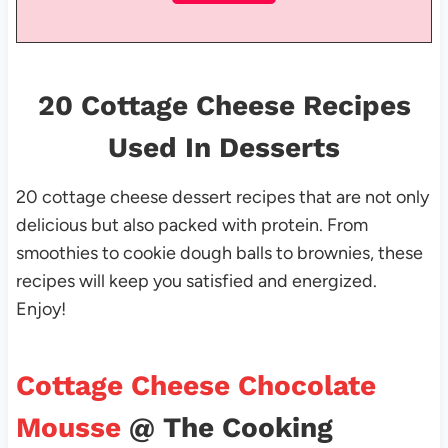
20 Cottage Cheese Recipes
Used In Desserts
20 cottage cheese dessert recipes that are not only
delicious but also packed with protein. From
smoothies to cookie dough balls to brownies, these
recipes will keep you satisfied and energized.
Enjoy!
Cottage Cheese Chocolate
Mousse
@ The Cooking