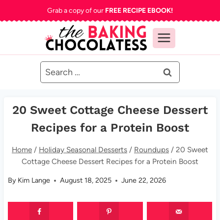
Skip
Grab a copy of our
FREE RECIPE EBOOK!
to
content
Search
for:
20 Sweet Cottage Cheese Dessert
Recipes for a Protein Boost
Home
/
Holiday Seasonal Desserts
/
Roundups
/
20 Sweet
Cottage Cheese Dessert Recipes for a Protein Boost
By
Kim Lange
August 18, 2025
June 22, 2026