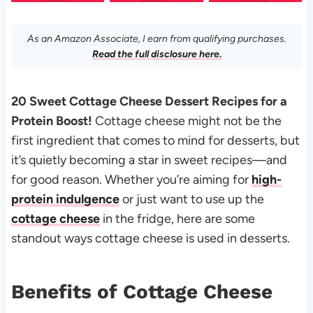
As an Amazon Associate, I earn from qualifying purchases.
Read the full disclosure here.
20 Sweet Cottage Cheese Dessert Recipes for a
Protein Boost!
Cottage cheese might not be the
first ingredient that comes to mind for desserts, but
it’s quietly becoming a star in sweet recipes—and
for good reason. Whether you’re aiming for
high-
protein indulgence
or just want to use up the
cottage cheese
in the fridge, here are some
standout ways cottage cheese is used in desserts.
Benefits of Cottage Cheese