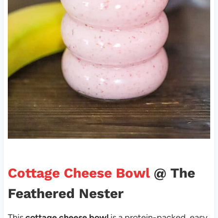
Cottage Cheese Bowl
@ The
Feathered Nester
This
cottage cheese bowl
is a protein-packed, easy