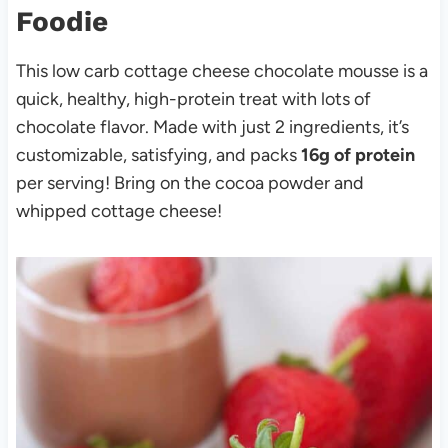
Foodie
This low carb cottage cheese chocolate mousse is a
quick, healthy, high-protein treat with lots of
chocolate flavor. Made with just 2 ingredients, it’s
customizable, satisfying, and packs
16g of protein
per serving! Bring on the cocoa powder and
whipped cottage cheese!