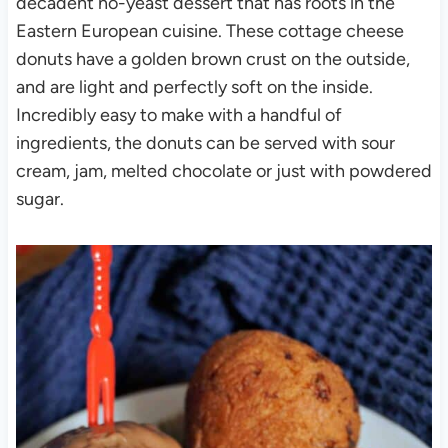
decadent no-yeast dessert that has roots in the
Eastern European cuisine. These cottage cheese
donuts have a golden brown crust on the outside,
and are light and perfectly soft on the inside.
Incredibly easy to make with a handful of
ingredients, the donuts can be served with sour
cream, jam, melted chocolate or just with powdered
sugar.