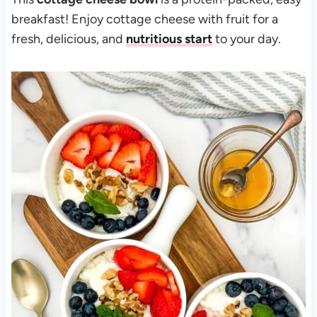
breakfast! Enjoy cottage cheese with fruit for a
fresh, delicious, and
nutritious start
to your day.