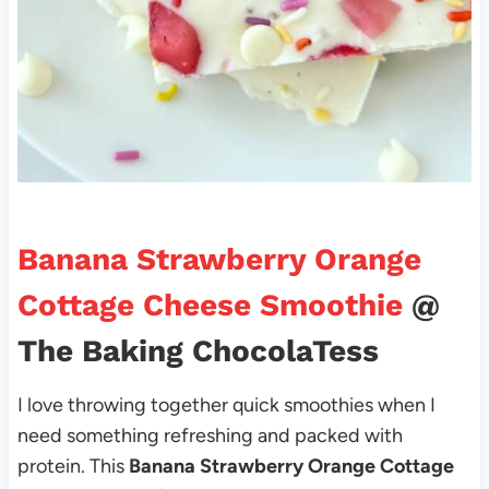
Banana Strawberry Orange
Cottage Cheese Smoothie
@
The Baking ChocolaTess
I love throwing together quick smoothies when I
need something refreshing and packed with
protein. This
Banana Strawberry Orange Cottage