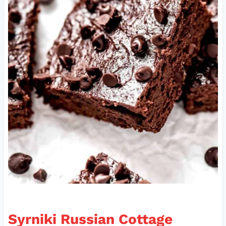
Syrniki Russian Cottage