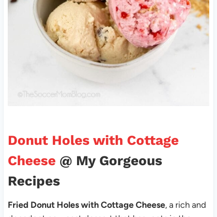
Donut Holes with Cottage
Cheese
@ My Gorgeous
Recipes
Fried Donut Holes with Cottage Cheese
, a rich and