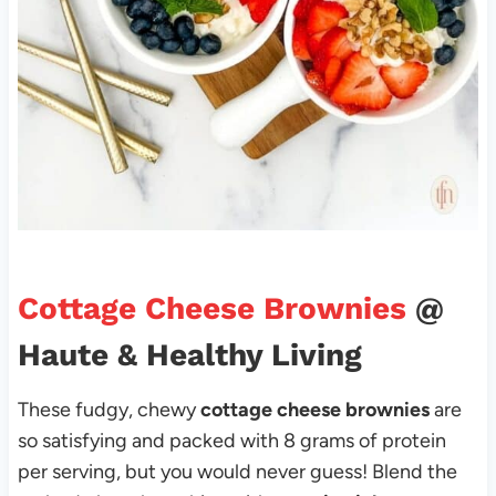
Cottage Cheese Brownies
@
Haute & Healthy Living
These fudgy, chewy
cottage cheese brownies
are
so satisfying and packed with 8 grams of protein
per serving, but you would never guess! Blend the