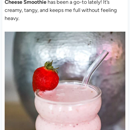
Cheese Smoothie
has been a go-to lately! It’s
creamy, tangy, and keeps me full without feeling
heavy.