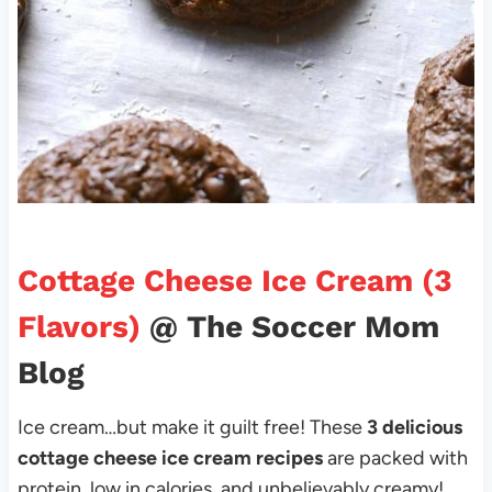
Cottage Cheese Ice Cream (3
Flavors)
@ The Soccer Mom
Blog
Ice cream…but make it guilt free! These
3 delicious
cottage cheese ice cream recipes
are packed with
protein, low in calories, and unbelievably creamy!