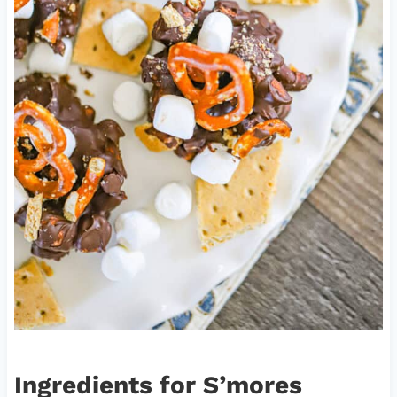
Ingredients for S’mores