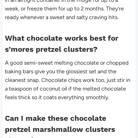
in an airtight container in the fridge for up to a
week, or freeze them for up to 2 months. They’re
ready whenever a sweet and salty craving hits.
What chocolate works best for
s’mores pretzel clusters?
A good semi-sweet melting chocolate or chopped
baking bars give you the glossiest set and the
cleanest snap. Chocolate chips work too, just stir in
a teaspoon of coconut oil if the melted chocolate
feels thick so it coats everything smoothly.
Can I make these chocolate
pretzel marshmallow clusters