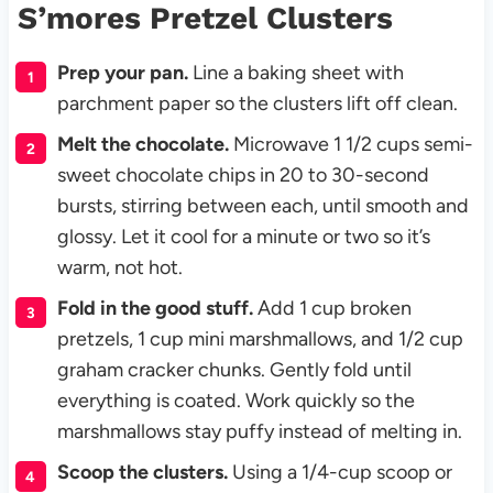
S’mores Pretzel Clusters
Prep your pan.
Line a baking sheet with
parchment paper so the clusters lift off clean.
Melt the chocolate.
Microwave 1 1/2 cups semi-
sweet chocolate chips in 20 to 30-second
bursts, stirring between each, until smooth and
glossy. Let it cool for a minute or two so it’s
warm, not hot.
Fold in the good stuff.
Add 1 cup broken
pretzels, 1 cup mini marshmallows, and 1/2 cup
graham cracker chunks. Gently fold until
everything is coated. Work quickly so the
marshmallows stay puffy instead of melting in.
Scoop the clusters.
Using a 1/4-cup scoop or