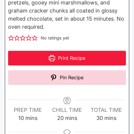
pretzels, gooey mini marshmallows, and
graham cracker chunks all coated in glossy
melted chocolate, set in about 15 minutes. No
oven required.
No ratings yet
Print Recipe
Pin Recipe
PREP TIME
CHILL TIME
TOTAL TIME
m
m
m
10
mins
20
mins
30
mins
i
i
i
n
n
n