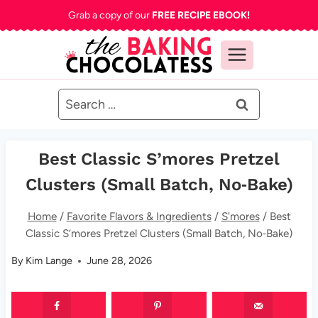
Skip
Grab a copy of our
FREE RECIPE EBOOK!
to
content
Search
for:
Best Classic S’mores Pretzel
Clusters (Small Batch, No‑Bake)
Home
/
Favorite Flavors & Ingredients
/
S'mores
/
Best
Classic S’mores Pretzel Clusters (Small Batch, No‑Bake)
By
Kim Lange
June 28, 2026