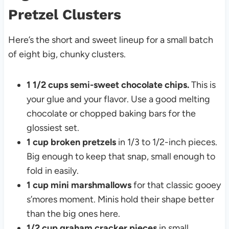
Pretzel Clusters
Here’s the short and sweet lineup for a small batch
of eight big, chunky clusters.
1 1/2 cups semi-sweet chocolate chips.
This is
your glue and your flavor. Use a good melting
chocolate or chopped baking bars for the
glossiest set.
1 cup broken pretzels
in 1/3 to 1/2-inch pieces.
Big enough to keep that snap, small enough to
fold in easily.
1 cup mini marshmallows
for that classic gooey
s’mores moment. Minis hold their shape better
than the big ones here.
1/2 cup graham cracker pieces
in small