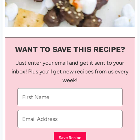
WANT TO SAVE THIS RECIPE?
Just enter your email and get it sent to your
inbox! Plus you’ll get new recipes from us every
week!