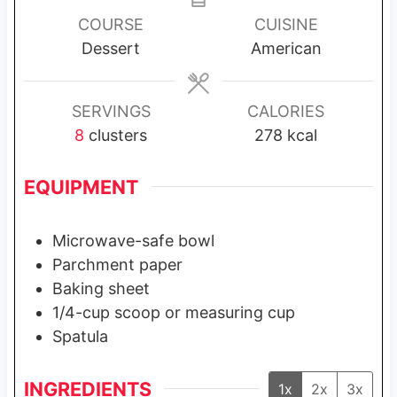
u
u
u
COURSE
CUISINE
t
t
t
Dessert
American
e
e
e
s
s
s
SERVINGS
CALORIES
8
clusters
278
kcal
EQUIPMENT
Microwave-safe bowl
Parchment paper
Baking sheet
1/4-cup scoop or measuring cup
Spatula
INGREDIENTS
1x
2x
3x