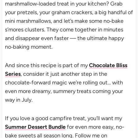
marshmallow‑loaded treat in your kitchen? Grab
your pretzels, your graham crackers, a big handful of
mini marshmallows, and let’s make some no‑bake
s’mores clusters. They come together in minutes
and disappear even faster — the ultimate happy
no‑baking moment.
And since this recipe is part of my
Chocolate Bliss
Series
, consider it just another step in the
chocolate‑forward magic we’re rolling out… with
even more dreamy, summery treats coming your
way in July.
If you love a good campfire treat, you’ll want my
Summer Dessert Bundle
for even more easy, no-
bake sweets all season long. Follow me on