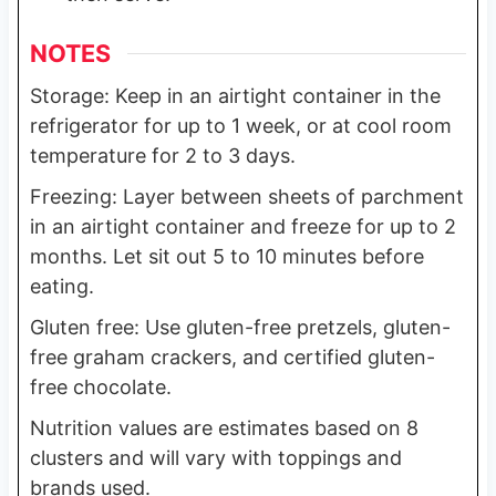
NOTES
Storage: Keep in an airtight container in the
refrigerator for up to 1 week, or at cool room
temperature for 2 to 3 days.
Freezing: Layer between sheets of parchment
in an airtight container and freeze for up to 2
months. Let sit out 5 to 10 minutes before
eating.
Gluten free: Use gluten-free pretzels, gluten-
free graham crackers, and certified gluten-
free chocolate.
Nutrition values are estimates based on 8
clusters and will vary with toppings and
brands used.