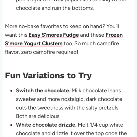
chocolate and ruin the bottoms.
More no-bake favorites to keep on hand? You’ll
want this
Easy S’mores Fudge
and these
Frozen
S’more Yogurt Clusters
too. So much campfire
flavor, zero campfire required!
Fun Variations to Try
Switch the chocolate.
Milk chocolate leans
sweeter and more nostalgic, dark chocolate
cuts the sweetness with the salty pretzels.
Both are delicious.
White chocolate drizzle.
Melt 1/4 cup white
chocolate and drizzle it over the top once the