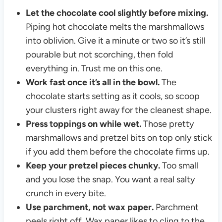
Let the chocolate cool slightly before mixing.
Piping hot chocolate melts the marshmallows
into oblivion. Give it a minute or two so it’s still
pourable but not scorching, then fold
everything in. Trust me on this one.
Work fast once it’s all in the bowl.
The
chocolate starts setting as it cools, so scoop
your clusters right away for the cleanest shape.
Press toppings on while wet.
Those pretty
marshmallows and pretzel bits on top only stick
if you add them before the chocolate firms up.
Keep your pretzel pieces chunky.
Too small
and you lose the snap. You want a real salty
crunch in every bite.
Use parchment, not wax paper.
Parchment
peels right off. Wax paper likes to cling to the