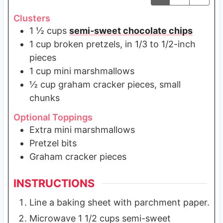
Clusters
1 ½
cups
semi-sweet chocolate chips
1
cup
broken pretzels, in 1/3 to 1/2-inch
pieces
1
cup
mini marshmallows
½
cup
graham cracker pieces, small
chunks
Optional Toppings
Extra mini marshmallows
Pretzel bits
Graham cracker pieces
INSTRUCTIONS
Line a baking sheet with parchment paper.
Microwave 1 1/2 cups semi-sweet