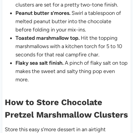
clusters are set for a pretty two-tone finish.
Peanut butter s’mores.
Swirl a tablespoon of
melted peanut butter into the chocolate
before folding in your mix-ins.
Toasted marshmallow top.
Hit the topping
marshmallows with a kitchen torch for 5 to 10
seconds for that real campfire char.
Flaky sea salt finish.
A pinch of flaky salt on top
makes the sweet and salty thing pop even
more.
How to Store Chocolate
Pretzel Marshmallow Clusters
Store this easy s’more dessert in an airtight