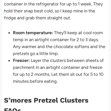
container in the refrigerator for up to 1 week. They
hold their snap best cold, so I keep mine in the
fridge and grab them straight out.
Room temperature:
They’ll keep at cool room
temp in an airtight container for 2 to 3 days.
Any warmer and the chocolate softens and the
pretzels go a little limp.
Freezer:
Layer the clusters between sheets of
parchment in an airtight container and freeze
for up to 2 months. Let them sit out for 5 to 10
minutes before eating.
S’mores Pretzel Clusters
FAQs