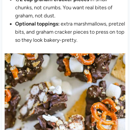
chunks, not crumbs. You want real bites of
graham, not dust.
Optional toppings:
extra marshmallows, pretzel
bits, and graham cracker pieces to press on top
so they look bakery-pretty.