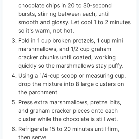
chocolate chips in 20 to 30-second
bursts, stirring between each, until
smooth and glossy. Let cool 1 to 2 minutes
so it's warm, not hot.
Fold in 1 cup broken pretzels, 1 cup mini
marshmallows, and 1/2 cup graham
cracker chunks until coated, working
quickly so the marshmallows stay puffy.
Using a 1/4-cup scoop or measuring cup,
drop the mixture into 8 large clusters on
the parchment.
Press extra marshmallows, pretzel bits,
and graham cracker pieces onto each
cluster while the chocolate is still wet.
Refrigerate 15 to 20 minutes until firm,
then serve.