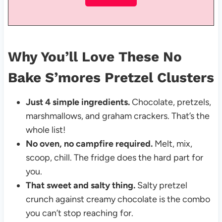
Why You’ll Love These No
Bake S’mores Pretzel Clusters
Just 4 simple ingredients.
Chocolate, pretzels,
marshmallows, and graham crackers. That’s the
whole list!
No oven, no campfire required.
Melt, mix,
scoop, chill. The fridge does the hard part for
you.
That sweet and salty thing.
Salty pretzel
crunch against creamy chocolate is the combo
you can’t stop reaching for.