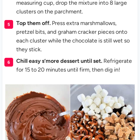
measuring cup, drop the mixture into 8 large
clusters on the parchment.
Top them off.
Press extra marshmallows,
pretzel bits, and graham cracker pieces onto
each cluster while the chocolate is still wet so
they stick.
Chill easy s’more dessert until set.
Refrigerate
for 15 to 20 minutes until firm, then dig in!