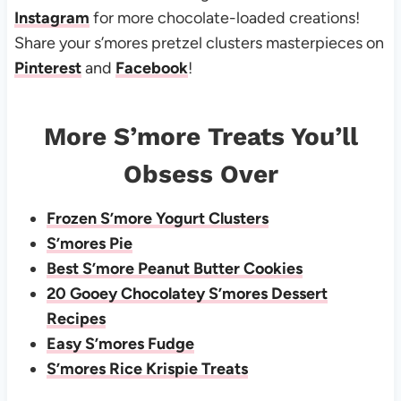
Instagram
for more chocolate-loaded creations!
Share your s’mores pretzel clusters masterpieces on
Pinterest
and
Facebook
!
More S’more Treats You’ll
Obsess Over
Frozen S’more Yogurt Clusters
S’mores Pie
Best S’more Peanut Butter Cookies
20 Gooey Chocolatey S’mores Dessert
Recipes
Easy S’mores Fudge
S’mores Rice Krispie Treats