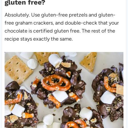
gluten free?
Absolutely. Use gluten-free pretzels and gluten-
free graham crackers, and double-check that your
chocolate is certified gluten free. The rest of the
recipe stays exactly the same.