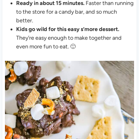
Ready in about 15 minutes.
Faster than running
to the store for a candy bar, and so much
better.
Kids go wild for this easy s’more dessert.
They’re easy enough to make together and
even more fun to eat. 🙂