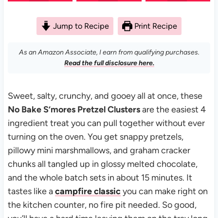
Jump to Recipe
Print Recipe
As an Amazon Associate, I earn from qualifying purchases.
Read the full disclosure here.
Sweet, salty, crunchy, and gooey all at once, these
No Bake S’mores Pretzel Clusters
are the easiest 4
ingredient treat you can pull together without ever
turning on the oven. You get snappy pretzels,
pillowy mini marshmallows, and graham cracker
chunks all tangled up in glossy melted chocolate,
and the whole batch sets in about 15 minutes. It
tastes like a
campfire classic
you can make right on
the kitchen counter, no fire pit needed. So good,