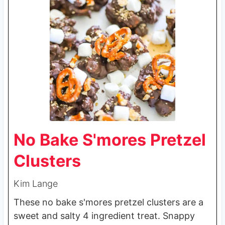
No Bake S'mores Pretzel
Clusters
Kim Lange
These no bake s'mores pretzel clusters are a
sweet and salty 4 ingredient treat. Snappy