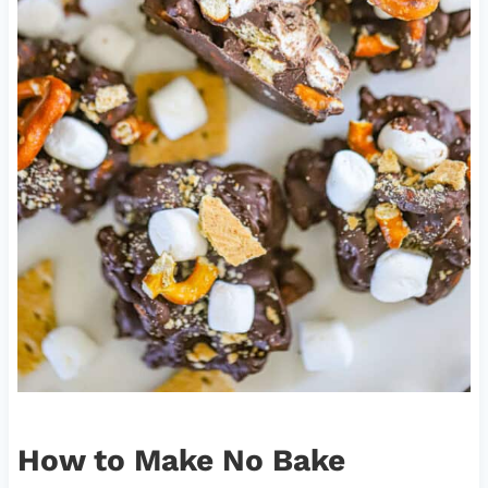
How to Make No Bake