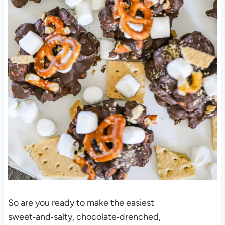
So are you ready to make the easiest
sweet‑and‑salty, chocolate‑drenched,