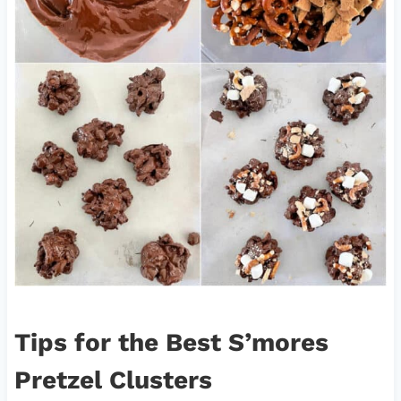
Tips for the Best S’mores
Pretzel Clusters