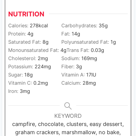
NUTRITION
Calories:
278
kcal
Carbohydrates:
35
g
Protein:
4
g
Fat:
14
g
Saturated Fat:
8
g
Polyunsaturated Fat:
1
g
Monounsaturated Fat:
4
g
Trans Fat:
0.03
g
Cholesterol:
2
mg
Sodium:
169
mg
Potassium:
224
mg
Fiber:
3
g
Sugar:
18
g
Vitamin A:
17
IU
Vitamin C:
0.2
mg
Calcium:
28
mg
Iron:
3
mg
KEYWORD
campfire, chocolate, clusters, easy dessert,
graham crackers, marshmallow, no bake,