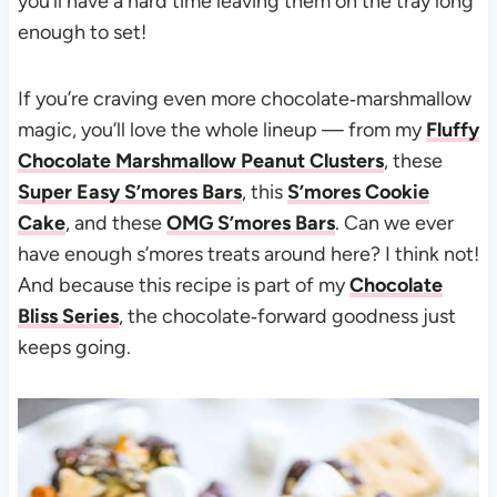
you’ll have a hard time leaving them on the tray long
enough to set!
If you’re craving even more chocolate‑marshmallow
magic, you’ll love the whole lineup — from my
Fluffy
Chocolate Marshmallow Peanut Clusters
, these
Super Easy S’mores Bars
, this
S’mores Cookie
Cake
, and these
OMG S’mores Bars
. Can we ever
have enough s’mores treats around here? I think not!
And because this recipe is part of my
Chocolate
Bliss Series
, the chocolate‑forward goodness just
keeps going.