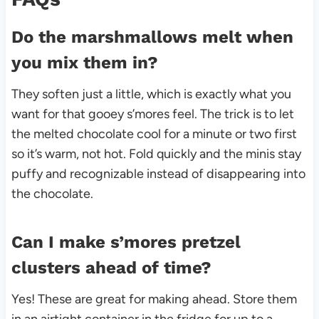
Do the marshmallows melt when
you mix them in?
They soften just a little, which is exactly what you
want for that gooey s’mores feel. The trick is to let
the melted chocolate cool for a minute or two first
so it’s warm, not hot. Fold quickly and the minis stay
puffy and recognizable instead of disappearing into
the chocolate.
Can I make s’mores pretzel
clusters ahead of time?
Yes! These are great for making ahead. Store them