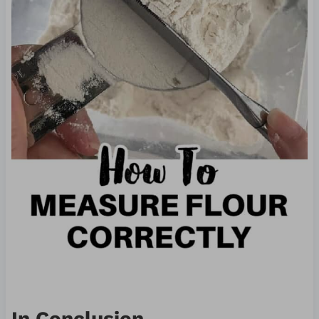
In Conclusion