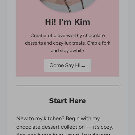
Hi! I'm Kim
Creator of crave‑worthy chocolate
desserts and cozy‑lux treats. Grab a fork
and stay awhile
Come Say Hi→
Start Here
New to my kitchen? Begin with my
chocolate dessert collection — it’s cozy,