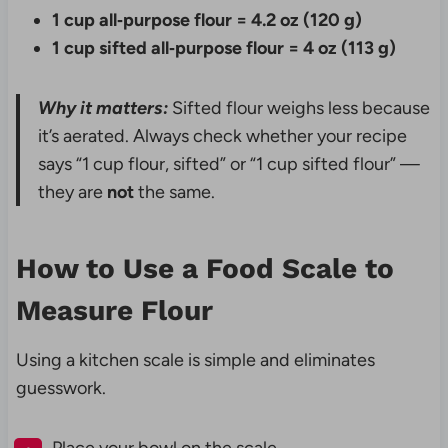
1 cup all‑purpose flour = 4.2 oz (120 g)
1 cup sifted all‑purpose flour = 4 oz (113 g)
Why it matters:
Sifted flour weighs less because
it’s aerated. Always check whether your recipe
says “1 cup flour, sifted” or “1 cup sifted flour” —
they are
not
the same.
How to Use a Food Scale to
Measure Flour
Using a kitchen scale is simple and eliminates
guesswork.