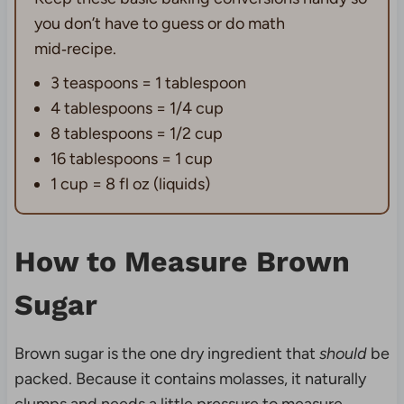
you don’t have to guess or do math
mid‑recipe.
3 teaspoons = 1 tablespoon
4 tablespoons = 1/4 cup
8 tablespoons = 1/2 cup
16 tablespoons = 1 cup
1 cup = 8 fl oz (liquids)
How to Measure Brown
Sugar
Brown sugar is the one dry ingredient that
should
be
packed. Because it contains molasses, it naturally