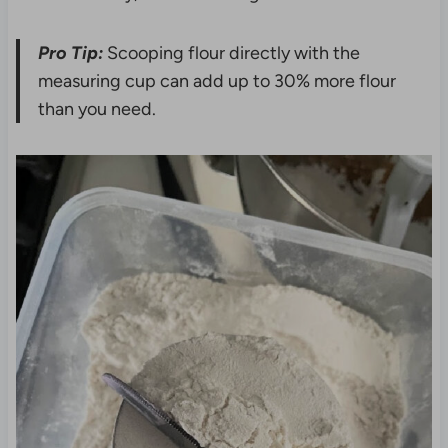
Pro Tip:
Scooping flour directly with the
measuring cup can add up to 30% more flour
than you need.