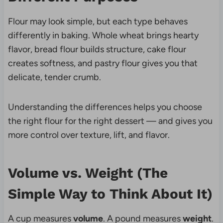
Flour may look simple, but each type behaves
differently in baking. Whole wheat brings hearty
flavor, bread flour builds structure, cake flour
creates softness, and pastry flour gives you that
delicate, tender crumb.
Understanding the differences helps you choose
the right flour for the right dessert — and gives you
more control over texture, lift, and flavor.
Volume vs. Weight (The
Simple Way to Think About It)
A cup measures
volume
. A pound measures
weight
.