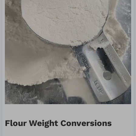
Flour Weight Conversions