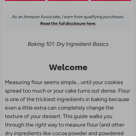
As an Amazon Associate, I earn from qualifying purchases.
Read the full disclosure here.
Baking 101: Dry Ingredient Basics
Welcome
Measuring flour seems simple… until your cookies
spread too much or your cake turns out dense. Flour
is one of the trickiest ingredients in baking because
even a little extra can completely change the
texture of your dessert. This guide walks you
through the
right
way to measure flour (and other
dry ingredients like cocoa powder and powdered