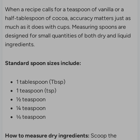
When a recipe calls for a teaspoon of vanilla or a
half‑tablespoon of cocoa, accuracy matters just as
much as it does with cups. Measuring spoons are
designed for small quantities of both dry and liquid
ingredients.
Standard spoon sizes include:
1 tablespoon (Tbsp)
1 teaspoon (tsp)
½ teaspoon
¼ teaspoon
⅛ teaspoon
How to measure dry ingredients:
Scoop the