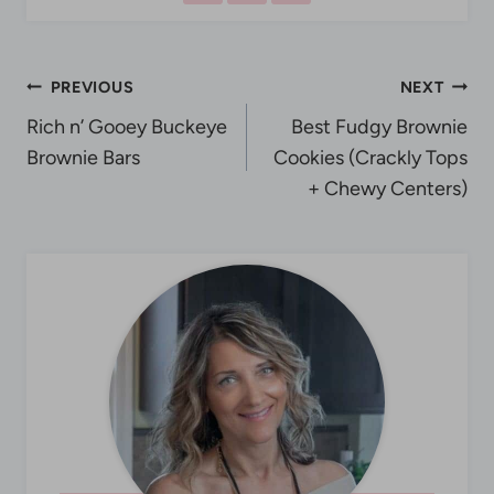
Post
PREVIOUS
NEXT
Rich n’ Gooey Buckeye
Best Fudgy Brownie
navigation
Brownie Bars
Cookies (Crackly Tops
+ Chewy Centers)