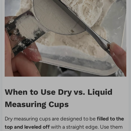
When to Use Dry vs. Liquid
Measuring Cups
Dry measuring cups are designed to be
filled to the
top and leveled off
with a straight edge. Use them