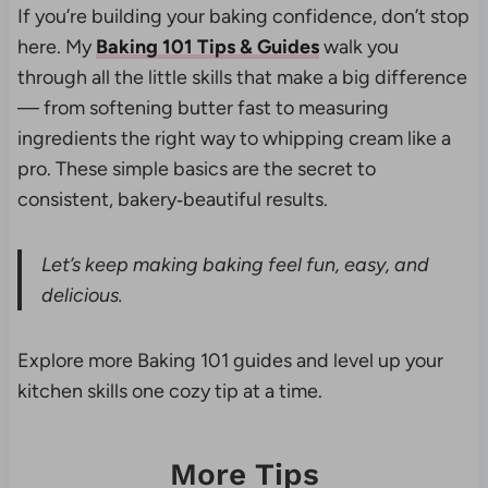
If you’re building your baking confidence, don’t stop
here. My
Baking 101 Tips & Guides
walk you
through all the little skills that make a big difference
— from softening butter fast to measuring
ingredients the right way to whipping cream like a
pro. These simple basics are the secret to
consistent, bakery‑beautiful results.
Let’s keep making baking feel fun, easy, and
delicious.
Explore more Baking 101 guides and level up your
kitchen skills one cozy tip at a time.
More Tips