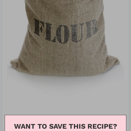
WANT TO SAVE THIS RECIPE?