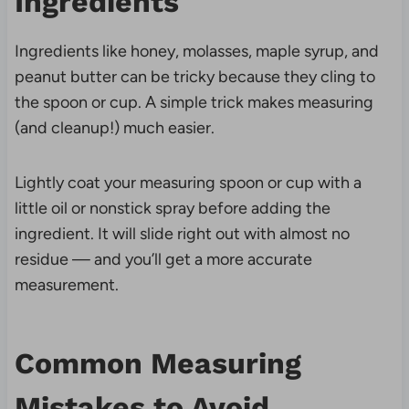
Ingredients
Ingredients like honey, molasses, maple syrup, and
peanut butter can be tricky because they cling to
the spoon or cup. A simple trick makes measuring
(and cleanup!) much easier.
Lightly coat your measuring spoon or cup with a
little oil or nonstick spray before adding the
ingredient. It will slide right out with almost no
residue — and you’ll get a more accurate
measurement.
Common Measuring
Mistakes to Avoid