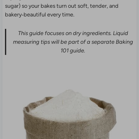
sugar) so your bakes turn out soft, tender, and
bakery‑beautiful every time.
This guide focuses on dry ingredients. Liquid
measuring tips will be part of a separate Baking
101 guide.