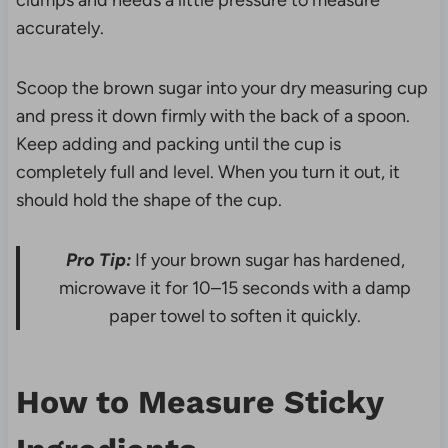
clumps and needs a little pressure to measure
accurately.
Scoop the brown sugar into your dry measuring cup
and press it down firmly with the back of a spoon.
Keep adding and packing until the cup is
completely full and level. When you turn it out, it
should hold the shape of the cup.
Pro Tip:
If your brown sugar has hardened,
microwave it for 10–15 seconds with a damp
paper towel to soften it quickly.
How to Measure Sticky