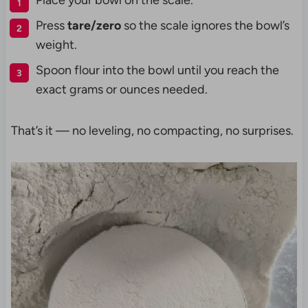
Place your bowl on the scale.
Press
tare/zero
so the scale ignores the bowl’s
weight.
Spoon flour into the bowl until you reach the
exact grams or ounces needed.
That’s it — no leveling, no compacting, no surprises.