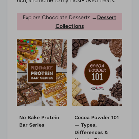
rich, and home to my most-loved treats.
Explore Chocolate Desserts →
Dessert
Collections
No Bake Protein
Cocoa Powder 101
Bar Series
— Types,
Differences &