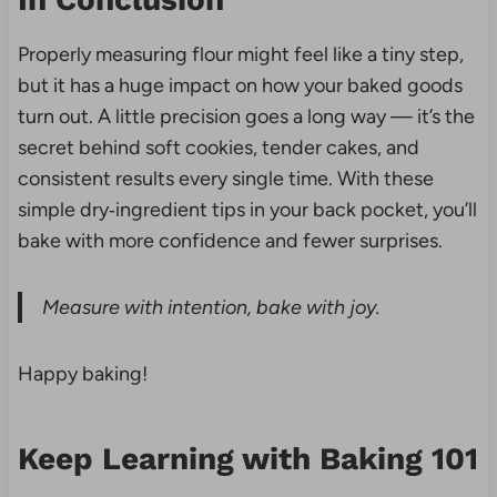
Properly measuring flour might feel like a tiny step,
but it has a huge impact on how your baked goods
turn out. A little precision goes a long way — it’s the
secret behind soft cookies, tender cakes, and
consistent results every single time. With these
simple dry‑ingredient tips in your back pocket, you’ll
bake with more confidence and fewer surprises.
Measure with intention, bake with joy.
Happy baking!
Keep Learning with Baking 101