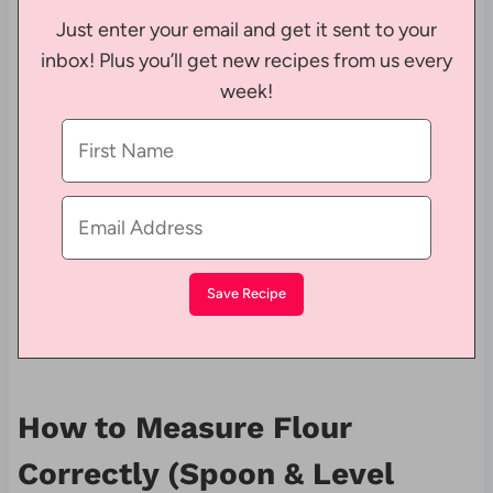
Just enter your email and get it sent to your
inbox! Plus you’ll get new recipes from us every
week!
How to Measure Flour
Correctly (Spoon & Level