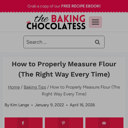
Skip
Grab a copy of our
FREE RECIPE EBOOK!
to
content
Search
for:
How to Properly Measure Flour
(The Right Way Every Time)
Home
/
Baking Tips
/
How to Properly Measure Flour (The
Right Way Every Time)
By
Kim Lange
January 9, 2022
April 16, 2026