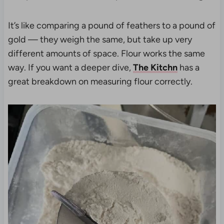
It’s like comparing a pound of feathers to a pound of
gold — they weigh the same, but take up very
different amounts of space. Flour works the same
way. If you want a deeper dive,
The Kitchn
has a
great breakdown on measuring flour correctly.