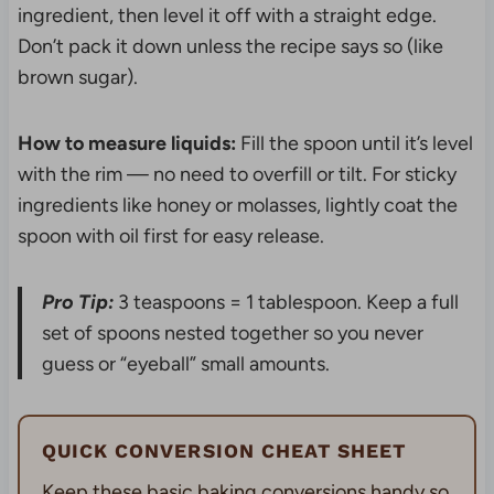
ingredient, then level it off with a straight edge.
Don’t pack it down unless the recipe says so (like
brown sugar).
How to measure liquids:
Fill the spoon until it’s level
with the rim — no need to overfill or tilt. For sticky
ingredients like honey or molasses, lightly coat the
spoon with oil first for easy release.
Pro Tip:
3 teaspoons = 1 tablespoon. Keep a full
set of spoons nested together so you never
guess or “eyeball” small amounts.
QUICK CONVERSION CHEAT SHEET
Keep these basic baking conversions handy so