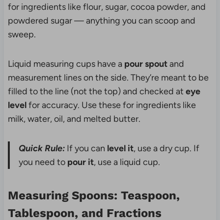
for ingredients like flour, sugar, cocoa powder, and
powdered sugar — anything you can scoop and
sweep.
Liquid measuring cups have a
pour spout
and
measurement lines on the side. They’re meant to be
filled to the line (not the top) and checked at
eye
level
for accuracy. Use these for ingredients like
milk, water, oil, and melted butter.
Quick Rule:
If you can
level it
, use a dry cup. If
you need to
pour it
, use a liquid cup.
Measuring Spoons: Teaspoon,
Tablespoon, and Fractions