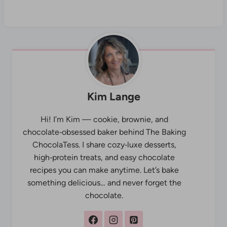
Kim Lange
Hi! I’m Kim — cookie, brownie, and
chocolate‑obsessed baker behind The Baking
ChocolaTess. I share cozy‑luxe desserts,
high‑protein treats, and easy chocolate
recipes you can make anytime. Let’s bake
something delicious… and never forget the
chocolate.