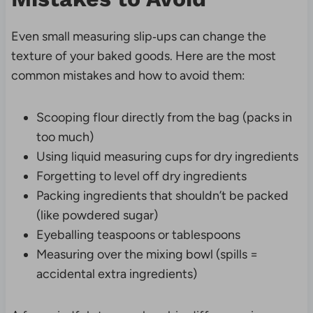
Even small measuring slip‑ups can change the
texture of your baked goods. Here are the most
common mistakes and how to avoid them:
Scooping flour directly from the bag (packs in
too much)
Using liquid measuring cups for dry ingredients
Forgetting to level off dry ingredients
Packing ingredients that shouldn’t be packed
(like powdered sugar)
Eyeballing teaspoons or tablespoons
Measuring over the mixing bowl (spills =
accidental extra ingredients)