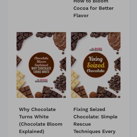
How to Bloom
Cocoa for Better
Flavor
Why Chocolate
Fixing Seized
Turns White
Chocolate: Simple
(Chocolate Bloom
Rescue
Explained)
Techniques Every