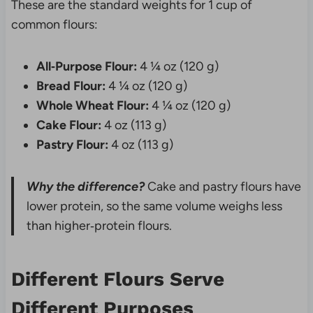
These are the standard weights for 1 cup of
common flours:
All‑Purpose Flour:
4 ¼ oz (120 g)
Bread Flour:
4 ¼ oz (120 g)
Whole Wheat Flour:
4 ¼ oz (120 g)
Cake Flour:
4 oz (113 g)
Pastry Flour:
4 oz (113 g)
Why the difference?
Cake and pastry flours have
lower protein, so the same volume weighs less
than higher‑protein flours.
Different Flours Serve
Different Purposes