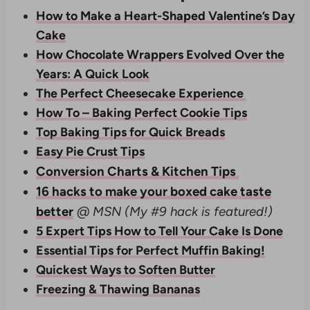
How to Make a Heart-Shaped Valentine’s Day
Cake
How Chocolate Wrappers Evolved Over the
Years: A Quick Look
The Perfect Cheesecake Experience
How To – Baking Perfect Cookie Tips
Top Baking Tips for Quick Breads
Easy Pie Crust Tips
Conversion Charts & Kitchen Tips
16 hacks to make your boxed cake taste
better
@ MSN
(My #9 hack is featured!)
5 Expert Tips How to Tell Your Cake Is Done
Essential Tips for Perfect Muffin Baking!
Quickest Ways to Soften Butter
Freezing & Thawing Bananas