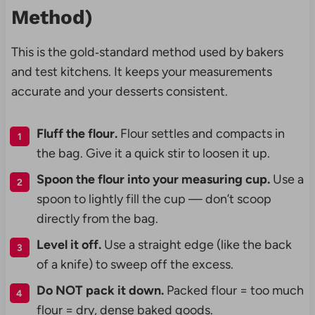
Method)
This is the gold‑standard method used by bakers
and test kitchens. It keeps your measurements
accurate and your desserts consistent.
Fluff the flour.
Flour settles and compacts in
the bag. Give it a quick stir to loosen it up.
Spoon the flour into your measuring cup.
Use a
spoon to lightly fill the cup — don’t scoop
directly from the bag.
Level it off.
Use a straight edge (like the back
of a knife) to sweep off the excess.
Do NOT pack it down.
Packed flour = too much
flour = dry, dense baked goods.