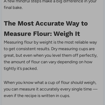
A few mindful steps make a big difference in your
final bake.
The Most Accurate Way to
Measure Flour: Weigh It
Measuring flour by weight is the most reliable way
to get consistent results. Dry measuring cups are
great, but even when you level them off perfectly,
the amount of flour can vary depending on how
tightly it’s packed.
When you know what a cup of flour
should
weigh,
you can measure it accurately every single time —
even if the recipe is written in cups.