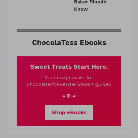
Baker Should
Know
ChocolaTess Ebooks
Sweet Treats Start Here.
Your cozy corner for
chocolate‑forward eBooks + guides.
✦🍫✦
Shop eBooks