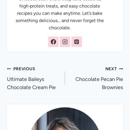
high‑protein treats, and easy chocolate
recipes you can make anytime. Let’s bake
something delicious… and never forget the
chocolate.
Post
PREVIOUS
NEXT
Ultimate Baileys
Chocolate Pecan Pie
navigation
Chocolate Cream Pie
Brownies