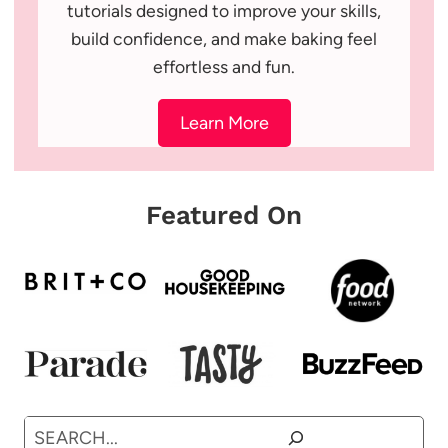
tutorials designed to improve your skills,
build confidence, and make baking feel
effortless and fun.
Learn More
Featured On
Search