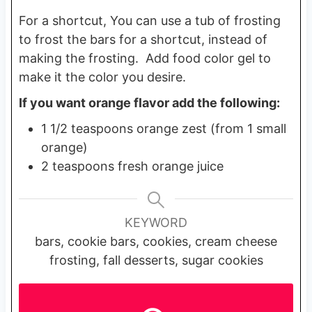
For a shortcut, You can use a tub of frosting
to frost the bars for a shortcut, instead of
making the frosting. Add food color gel to
make it the color you desire.
If you want orange flavor add the following:
1 1/2 teaspoons orange zest (from 1 small
orange)
2 teaspoons fresh orange juice
KEYWORD
bars, cookie bars, cookies, cream cheese
frosting, fall desserts, sugar cookies