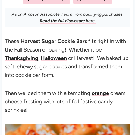
As an Amazon Associate, I earn from qualifying purchases.
Read the full disclosure here.
These
Harvest Sugar Cookie Bars
fits right in with
the Fall Season of baking! Whether it be
Thanksgiving
,
Halloween
or Harvest! We baked up
soft, chewy sugar cookies and transformed them
into cookie bar form.
Then we iced them with a tempting
orange
cream
cheese frosting with lots of fall festive candy
sprinkles!