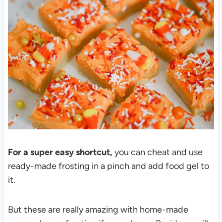
For a super easy shortcut,
you can cheat and use
ready-made frosting in a pinch and add food gel to
it.
But these are really amazing with home-made