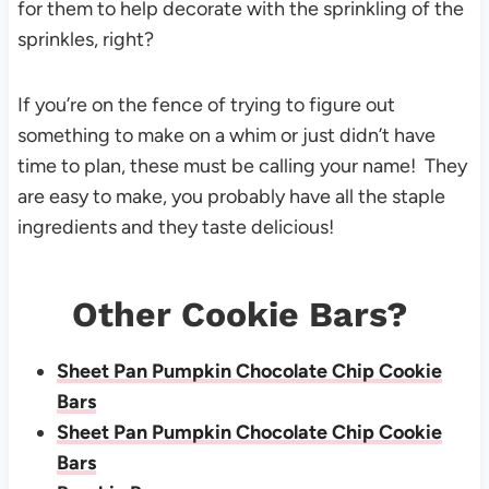
for them to help decorate with the sprinkling of the
sprinkles, right?
If you’re on the fence of trying to figure out
something to make on a whim or just didn’t have
time to plan, these must be calling your name! They
are easy to make, you probably have all the staple
ingredients and they taste delicious!
Other Cookie Bars?
Sheet Pan Pumpkin Chocolate Chip Cookie
Bars
Sheet Pan Pumpkin Chocolate Chip Cookie
Bars