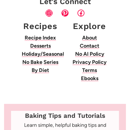
Let's Connect
Instagram
Pinterest
Facebook
Recipes
Explore
Recipe Index
About
Desserts
Contact
Holiday/Seasonal
No AI Policy
No Bake
Series
Privacy Policy
By Diet
Terms
Ebooks
Baking Tips and Tutorials
Learn simple, helpful baking tips and