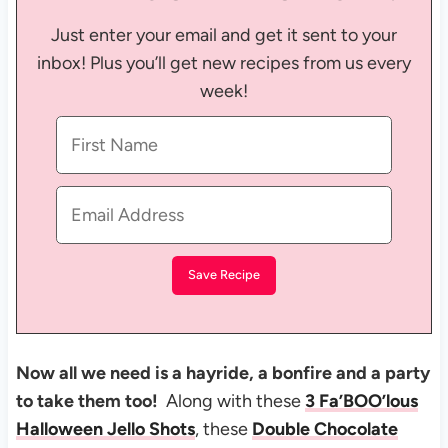
Just enter your email and get it sent to your
inbox! Plus you’ll get new recipes from us every
week!
Now all we need is a hayride, a bonfire and a party
to take them too!
Along with these
3 Fa’BOO’lous
Halloween Jello Shots
, these
Double Chocolate