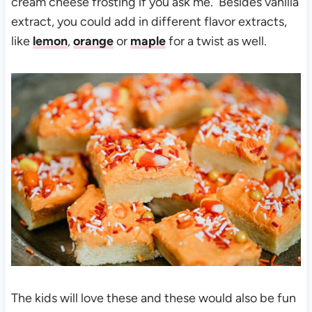
cream cheese frosting if you ask me. Besides vanilla
extract, you could add in different flavor extracts,
like
lemon
,
orange
or
maple
for a twist as well.
The kids will love these and these would also be fun