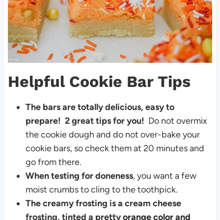
Helpful Cookie Bar Tips
The bars are totally delicious, easy to
prepare!
2 great tips for you!
Do not overmix
the cookie dough and do not over-bake your
cookie bars, so check them at 20 minutes and
go from there.
When testing for doneness
, you want a few
moist crumbs to cling to the toothpick.
The creamy frosting is a cream cheese
frosting, tinted a pretty
orange color and