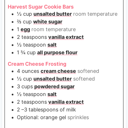
Harvest Sugar Cookie Bars
½
cup
unsalted butter
room temperature
⅔
cup
white sugar
1
egg
room temperature
2
teaspoons
vanilla extract
½
teaspoon
salt
1 ¾
cup
all purpose flour
Cream Cheese Frosting
4
ounces
cream cheese
softened
½
cup
unsalted butter
softened
3
cups
powdered sugar
½
teaspoon
salt
2
teaspoons
vanilla extract
2
–3 tablespoons of milk
Optional: orange gel
sprinkles