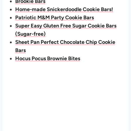
Brookie Bars
Home-made Snickerdoodle Cookie Bars!
Patriotic M&M Party Cookie Bars
Super Easy Gluten Free Sugar Cookie Bars
(Sugar-free)
Sheet Pan Perfect Chocolate Chip Cookie
Bars
Hocus Pocus Brownie Bites