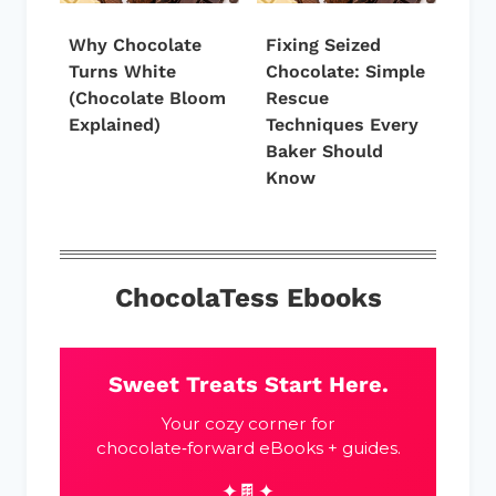
Why Chocolate
Fixing Seized
Turns White
Chocolate: Simple
(Chocolate Bloom
Rescue
Explained)
Techniques Every
Baker Should
Know
ChocolaTess Ebooks
Sweet Treats Start Here.
Your cozy corner for
chocolate‑forward eBooks + guides.
✦🍫✦