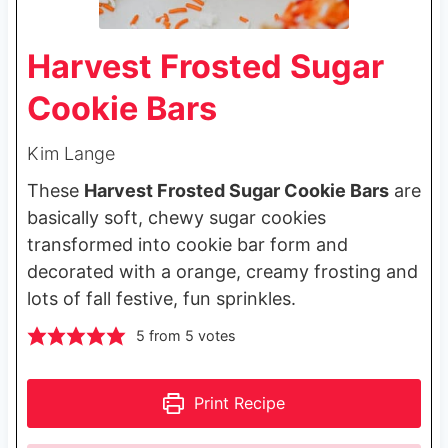
Harvest Frosted Sugar
Cookie Bars
Kim Lange
These
Harvest Frosted Sugar Cookie Bars
are
basically soft, chewy sugar cookies
transformed into cookie bar form and
decorated with a orange, creamy frosting and
lots of fall festive, fun sprinkles.
5
from
5
votes
Print Recipe