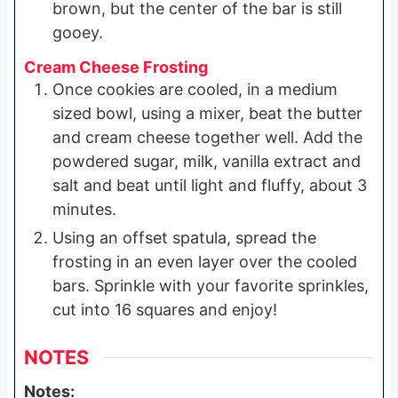
brown, but the center of the bar is still
gooey.
Cream Cheese Frosting
Once cookies are cooled, in a medium
sized bowl, using a mixer, beat the butter
and cream cheese together well. Add the
powdered sugar, milk, vanilla extract and
salt and beat until light and fluffy, about 3
minutes.
Using an offset spatula, spread the
frosting in an even layer over the cooled
bars. Sprinkle with your favorite sprinkles,
cut into 16 squares and enjoy!
NOTES
Notes: