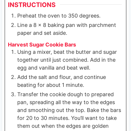
INSTRUCTIONS
Preheat the oven to 350 degrees.
Line a 8 x 8 baking pan with parchment
paper and set aside.
Harvest Sugar Cookie Bars
Using a mixer, beat the butter and sugar
together until just combined. Add in the
egg and vanilla and beat well.
Add the salt and flour, and continue
beating for about 1 minute.
Transfer the cookie dough to prepared
pan, spreading all the way to the edges
and smoothing out the top. Bake the bars
for 20 to 30 minutes. You’ll want to take
them out when the edges are golden