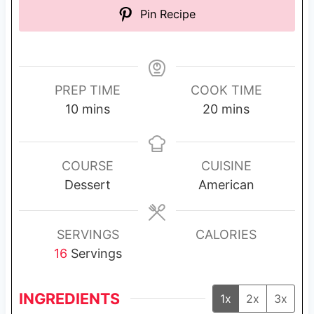
Pin Recipe
PREP TIME
COOK TIME
m
m
10
mins
20
mins
i
i
n
n
u
u
COURSE
CUISINE
t
t
Dessert
American
e
e
s
s
SERVINGS
CALORIES
16
Servings
INGREDIENTS
1x
2x
3x