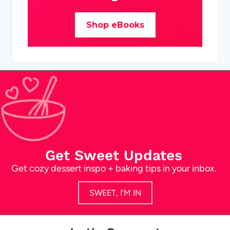
Shop eBooks
Get Sweet Updates
Get cozy dessert inspo + baking tips in your inbox.
SWEET, I'M IN