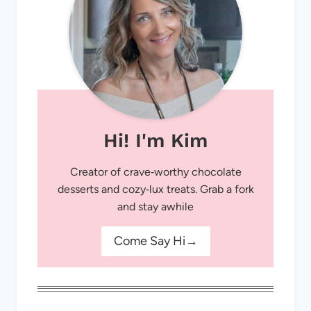
Hi! I'm Kim
Creator of crave‑worthy chocolate
desserts and cozy‑lux treats. Grab a fork
and stay awhile
Come Say Hi→