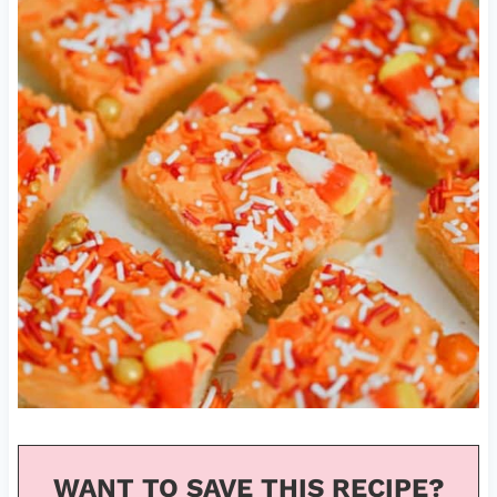
WANT TO SAVE THIS RECIPE?