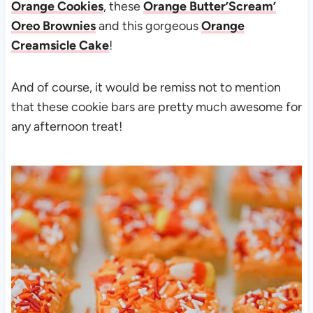
Orange Cookies
, these
Orange Butter’Scream’
Oreo Brownies
and this gorgeous
Orange
Creamsicle Cake
!
And of course, it would be remiss not to mention
that these cookie bars are pretty much awesome for
any afternoon treat!