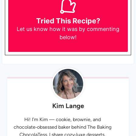
Tried This Recipe?
Let us know
how it was by commenting
below!
Kim Lange
Hi! I’m Kim — cookie, brownie, and
chocolate‑obsessed baker behind The Baking
ChocolaTess. I share cozy‑luxe desserts,