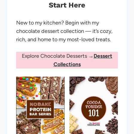
Start Here
New to my kitchen? Begin with my
chocolate dessert collection — it’s cozy,
rich, and home to my most-loved treats.
Explore Chocolate Desserts →
Dessert
Collections