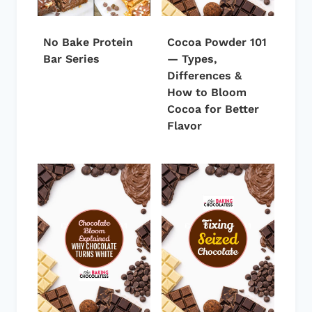
No Bake Protein
Cocoa Powder 101
Bar Series
— Types,
Differences &
How to Bloom
Cocoa for Better
Flavor