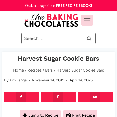
Skip
Grab a copy of our
FREE RECIPE EBOOK!
to
content
Search
for:
Harvest Sugar Cookie Bars
Home
/
Recipes
/
Bars
/
Harvest Sugar Cookie Bars
By
Kim Lange
November 14, 2019
April 14, 2025
Jump to Recipe
Print Recipe