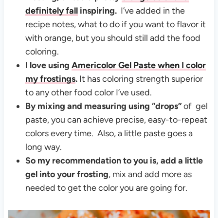
definitely fall
inspiring.
I’ve added in the
recipe notes, what to do if you want to flavor it
with orange, but you should still add the food
coloring.
I love using
Americolor Gel Paste
when I color
my frostings
.
It has coloring strength superior
to any other food color I’ve used.
By mixing and measuring using “drops”
of gel
paste, you can achieve precise, easy-to-repeat
colors every time. Also, a little paste goes a
long way.
So my recommendation to you is, add a little
gel into your frosting
, mix and add more as
needed to get the color you are going for.