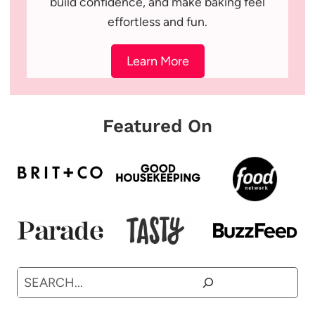
build confidence, and make baking feel
effortless and fun.
Learn More
Featured On
Search