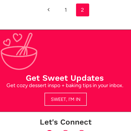
Previous
1
2
navigation
Page
Get Sweet Updates
Get cozy dessert inspo + baking tips in your inbox.
SWEET, I'M IN
Let's Connect