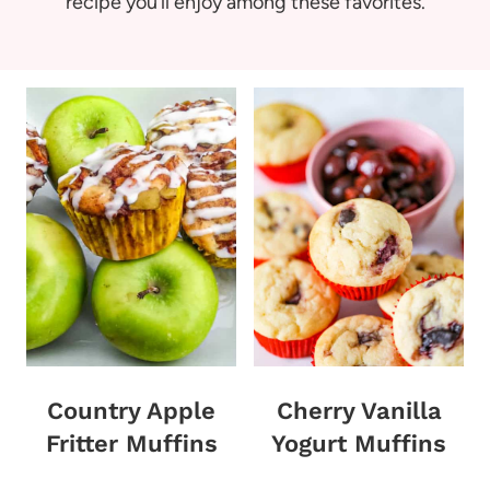
recipe you’ll enjoy among these favorites.
Country Apple
Cherry Vanilla
Fritter Muffins
Yogurt Muffins