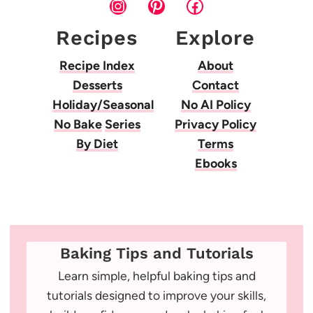
Instagram
Pinterest
Facebook
Recipes
Explore
Recipe Index
About
Desserts
Contact
Holiday/Seasonal
No AI Policy
No Bake
Series
Privacy Policy
By Diet
Terms
Ebooks
Baking Tips and Tutorials
Learn simple, helpful baking tips and
tutorials designed to improve your skills,