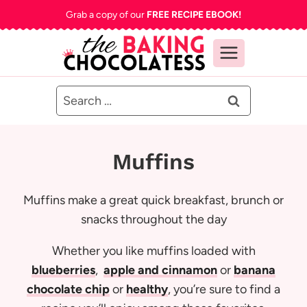
Skip
Grab a copy of our
FREE RECIPE EBOOK!
to
content
Search
for:
Muffins
Muffins make a great quick breakfast, brunch or
snacks throughout the day
Whether you like muffins loaded with
blueberries
,
apple and cinnamon
or
banana
chocolate chip
or
healthy
, you’re sure to find a