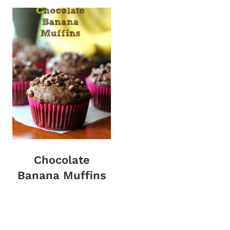
Chocolate
Banana Muffins
Page