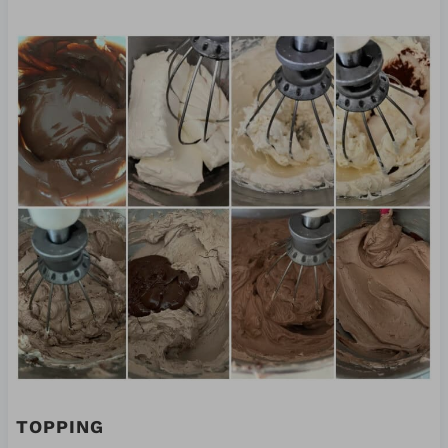
TOPPING