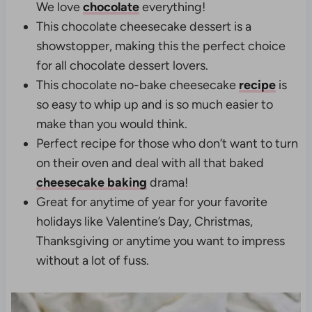
We love
chocolate
everything!
This chocolate cheesecake dessert is a
showstopper, making this the perfect choice
for all chocolate dessert lovers.
This chocolate no-bake cheesecake
recipe
is
so easy to whip up and is so much easier to
make than you would think.
Perfect recipe for those who don’t want to turn
on their oven and deal with all that baked
cheesecake baking
drama!
Great for anytime of year for your favorite
holidays like Valentine’s Day, Christmas,
Thanksgiving or anytime you want to impress
without a lot of fuss.