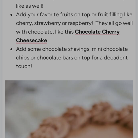
like as well!
Add your favorite fruits on top or fruit filling like
cherry, strawberry or raspberry! They all go well
with chocolate, like this
Chocolate Cherry
Cheesecake
!
Add some chocolate shavings, mini chocolate
chips or chocolate bars on top for a decadent
touch!