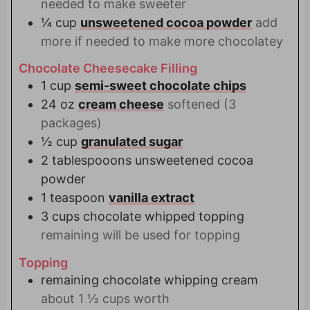
needed to make sweeter
¼
cup
unsweetened cocoa powder
add
more if needed to make more chocolatey
Chocolate Cheesecake Filling
1
cup
semi-sweet chocolate chips
24
oz
cream cheese
softened (3
packages)
½
cup
granulated sugar
2
tablespooons unsweetened cocoa
powder
1
teaspoon
vanilla extract
3
cups
chocolate whipped topping
remaining will be used for topping
Topping
remaining chocolate whipping cream
about 1 ½ cups worth