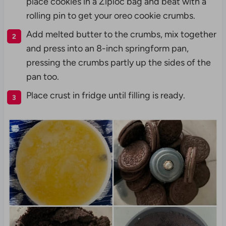
place cookies in a Ziploc bag and beat with a
rolling pin to get your oreo cookie crumbs.
Add melted butter to the crumbs, mix together
and press into an 8-inch springform pan,
pressing the crumbs partly up the sides of the
pan too.
Place crust in fridge until filling is ready.