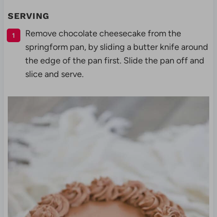
SERVING
Remove chocolate cheesecake from the
springform pan, by sliding a butter knife around
the edge of the pan first. Slide the pan off and
slice and serve.