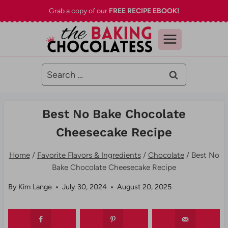
Skip
Grab a copy of our
FREE RECIPE EBOOK!
to
content
Search
for:
Best No Bake Chocolate
Cheesecake Recipe
Home
/
Favorite Flavors & Ingredients
/
Chocolate
/
Best No
Bake Chocolate Cheesecake Recipe
By
Kim Lange
July 30, 2024
August 20, 2025