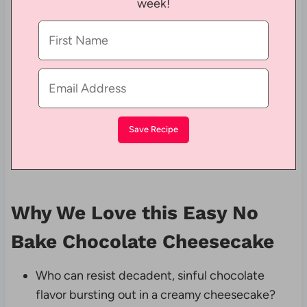
week!
Why We Love this Easy No
Bake Chocolate Cheesecake
Who can resist decadent, sinful chocolate
flavor bursting out in a creamy cheesecake?