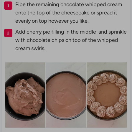
Pipe the remaining chocolate whipped cream
onto the top of the cheesecake or spread it
evenly on top however you like.
Add cherry pie filling in the middle and sprinkle
with chocolate chips on top of the whipped
cream swirls.