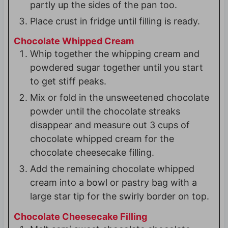
partly up the sides of the pan too.
Place crust in fridge until filling is ready.
Chocolate Whipped Cream
Whip together the whipping cream and
powdered sugar together until you start
to get stiff peaks.
Mix or fold in the unsweetened chocolate
powder until the chocolate streaks
disappear and measure out 3 cups of
chocolate whipped cream for the
chocolate cheesecake filling.
Add the remaining chocolate whipped
cream into a bowl or pastry bag with a
large star tip for the swirly border on top.
Chocolate Cheesecake Filling