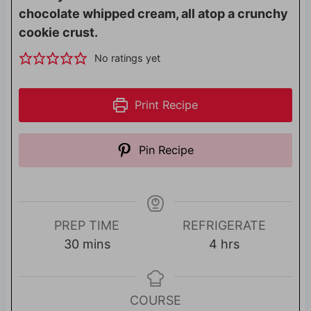
chocolate whipped cream, all atop a crunchy
cookie crust.
No ratings yet
Print Recipe
Pin Recipe
PREP TIME
REFRIGERATE
m
h
30
mins
4
hrs
i
o
n
u
u
r
COURSE