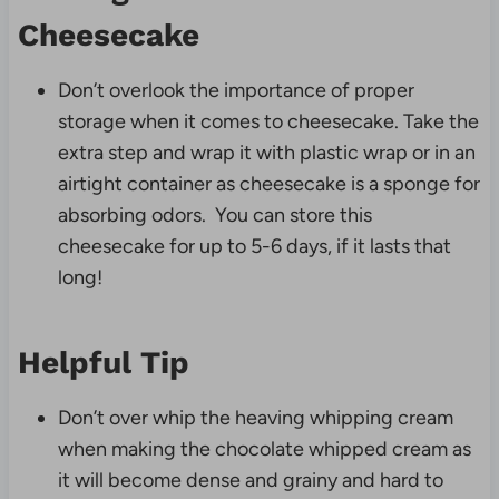
Cheesecake
Don’t overlook the importance of proper
storage when it comes to cheesecake. Take the
extra step and wrap it with plastic wrap or in an
airtight container as cheesecake is a sponge for
absorbing odors. You can store this
cheesecake for up to 5-6 days, if it lasts that
long!
Helpful Tip
Don’t over whip the heaving whipping cream
when making the chocolate whipped cream as
it will become dense and grainy and hard to