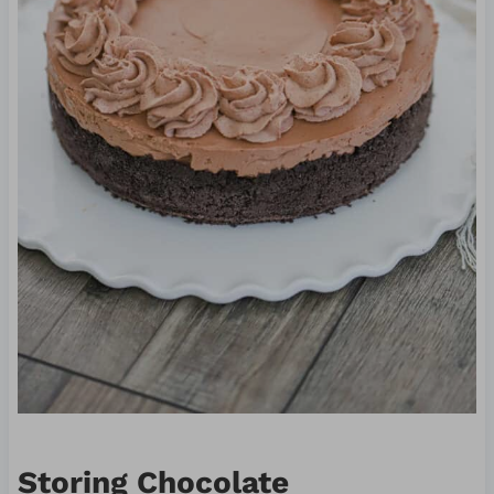
Storing Chocolate