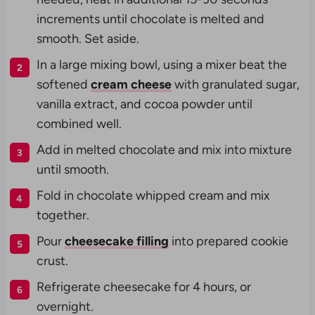
increments until chocolate is melted and
smooth. Set aside.
In a large mixing bowl, using a mixer beat the
softened
cream cheese
with granulated sugar,
vanilla extract, and cocoa powder until
combined well.
Add in melted chocolate and mix into mixture
until smooth.
Fold in chocolate whipped cream and mix
together.
Pour
cheesecake filling
into prepared cookie
crust.
Refrigerate cheesecake for 4 hours, or
overnight.