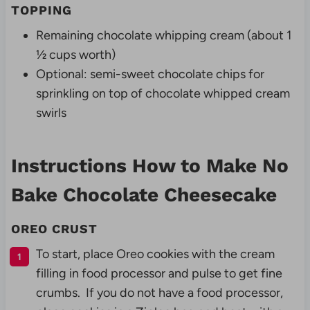
TOPPING
Remaining chocolate whipping cream (about 1
½ cups worth)
Optional: semi-sweet chocolate chips for
sprinkling on top of chocolate whipped cream
swirls
Instructions How to Make No
Bake Chocolate Cheesecake
OREO CRUST
To start, place Oreo cookies with the cream
filling in food processor and pulse to get fine
crumbs. If you do not have a food processor,