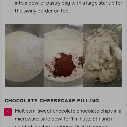
into a bowl or pastry bag with a large star tip for
the swirly border on top.
CHOCOLATE CHEESECAKE FILLING
Melt semi sweet chocolate chocolate chips in a
microwave safe bowl for 1 minute. Stir and if
needed, heat in additional 15-30 seconds