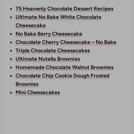
75 Heavenly Chocolate Dessert Recipes
Ultimate No Bake White Chocolate
Cheesecake
No Bake Berry Cheesecake
Chocolate Cherry Cheesecake – No Bake
Triple Chocolate Cheesecakes
Ultimate Nutella Brownies
Homemade Chocolate Walnut Brownies
Chocolate Chip Cookie Dough Frosted
Brownies
Mini Cheesecakes