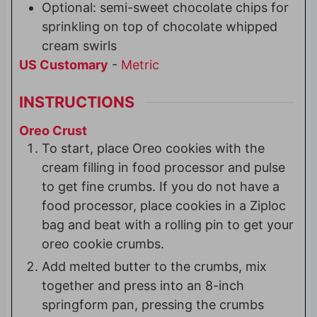
Optional: semi-sweet chocolate chips for
sprinkling on top of chocolate whipped
cream swirls
US Customary
-
Metric
INSTRUCTIONS
Oreo Crust
To start, place Oreo cookies with the
cream filling in food processor and pulse
to get fine crumbs. If you do not have a
food processor, place cookies in a Ziploc
bag and beat with a rolling pin to get your
oreo cookie crumbs.
Add melted butter to the crumbs, mix
together and press into an 8-inch
springform pan, pressing the crumbs