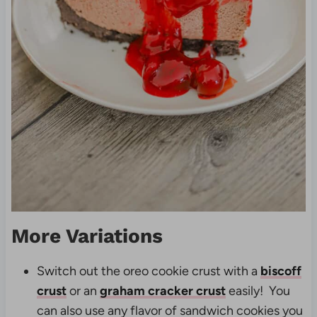
More Variations
Switch out the oreo cookie crust with a
biscoff
crust
or an
graham cracker crust
easily! You
can also use any flavor of sandwich cookies you