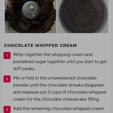
CHOCOLATE WHIPPED CREAM
Whip together the whipping cream and
powdered sugar together until you start to get
stiff peaks.
Mix or fold in the unsweetened chocolate
powder until the chocolate streaks disappear
and measure out 3 cups of chocolate whipped
cream for the chocolate cheesecake filling.
Add the remaining chocolate whipped cream