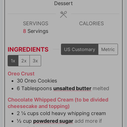
t
s
Dessert
e
s
SERVINGS
CALORIES
8
Servings
INGREDIENTS
US Customary
Metric
1x
2x
3x
Oreo Crust
30
Oreo Cookies
6
Tablespoons
unsalted butter
melted
Chocolate Whipped Cream (to be divided
cheesecake and topping)
2 ¼
cups
cold heavy whipping cream
½
cup
powdered sugar
add more if