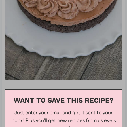
WANT TO SAVE THIS RECIPE?
Just enter your email and get it sent to your
inbox! Plus you’ll get new recipes from us every