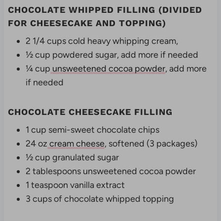
CHOCOLATE WHIPPED FILLING (DIVIDED
FOR CHEESECAKE AND TOPPING)
2 1/4 cups cold heavy whipping cream,
½ cup powdered sugar, add more if needed
¼ cup
unsweetened cocoa powder
, add more
if needed
CHOCOLATE CHEESECAKE FILLING
1 cup semi-sweet chocolate chips
24 oz
cream cheese
, softened (3 packages)
½ cup granulated sugar
2 tablespoons unsweetened cocoa powder
1 teaspoon vanilla extract
3 cups of chocolate whipped topping