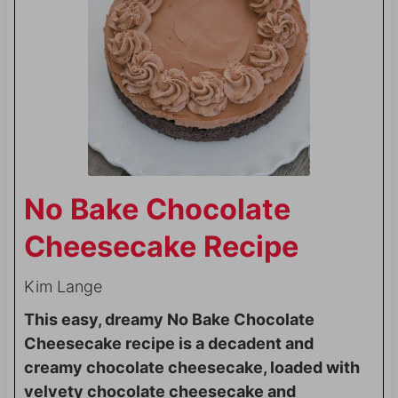
No Bake Chocolate
Cheesecake Recipe
Kim Lange
This easy, dreamy No Bake Chocolate
Cheesecake recipe is a decadent and
creamy chocolate cheesecake, loaded with
velvety chocolate cheesecake and