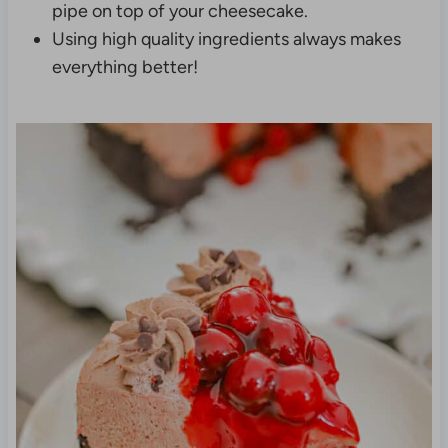
pipe on top of your cheesecake.
Using high quality ingredients always makes
everything better!