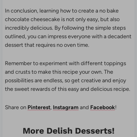
In conclusion, learning how to create a no bake
chocolate cheesecake is not only easy, but also
incredibly delicious. By following the simple steps
outlined, you can impress everyone with a decadent
dessert that requires no oven time.
Remember to experiment with different toppings
and crusts to make this recipe your own. The
possibilities are endless, so get creative and enjoy
the sweet rewards of this easy and delicious recipe.
Share on
Pinterest
,
Instagram
and
Facebook
!
More Delish Desserts!