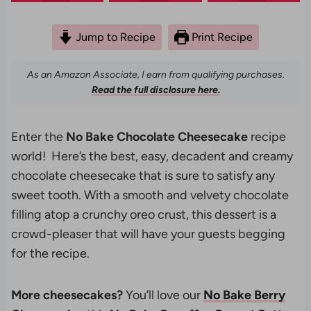
Jump to Recipe
Print Recipe
As an Amazon Associate, I earn from qualifying purchases.
Read the full disclosure here.
Enter the
No Bake Chocolate Cheesecake
recipe
world! Here’s the best, easy, decadent and creamy
chocolate cheesecake that is sure to satisfy any
sweet tooth. With a smooth and velvety chocolate
filling atop a crunchy oreo crust, this dessert is a
crowd-pleaser that will have your guests begging
for the recipe.
More cheesecakes?
You’ll love our
No Bake Berry