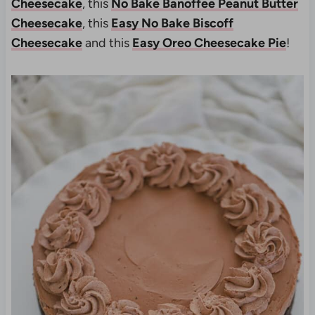
Cheesecake
, this
No Bake Banoffee Peanut Butter
Cheesecake
, this
Easy No Bake Biscoff
Cheesecake
and this
Easy Oreo Cheesecake Pie
!