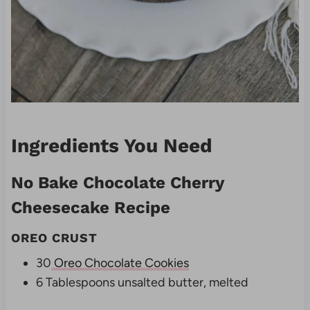
Ingredients You Need
No Bake Chocolate Cherry
Cheesecake Recipe
OREO CRUST
30
Oreo Chocolate Cookies
6 Tablespoons unsalted butter, melted