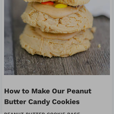
How to Make Our Peanut
Butter Candy Cookies