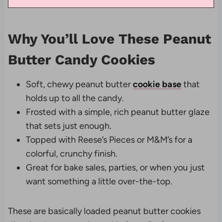
Why You’ll Love These Peanut
Butter Candy Cookies
Soft, chewy peanut butter
cookie base
that
holds up to all the candy.
Frosted with a simple, rich peanut butter glaze
that sets just enough.
Topped with Reese’s Pieces or M&M’s for a
colorful, crunchy finish.
Great for bake sales, parties, or when you just
want something a little over-the-top.
These are basically loaded peanut butter cookies