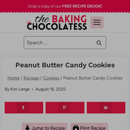
Skip
Grab a copy of our
FREE RECIPE EBOOK!
to
content
Search
for:
Peanut Butter Candy Cookies
Home
/
Recipes
/
Cookies
/
Peanut Butter Candy Cookies
By
Kim Lange
August 16, 2025
Jump to Recipe
Print Recipe