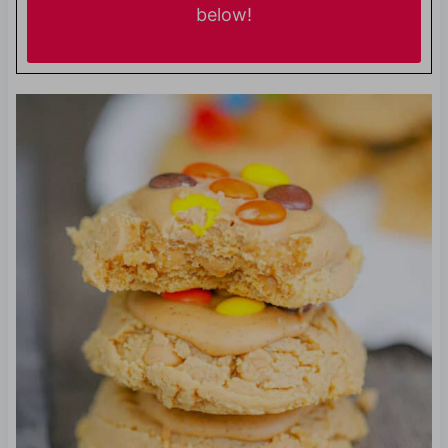
below!