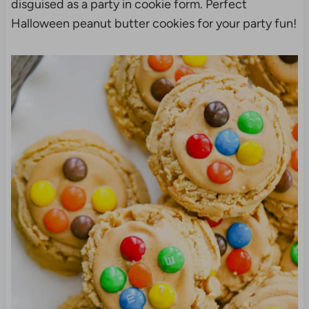
disguised as a party in cookie form. Perfect
Halloween peanut butter cookies for your party fun!