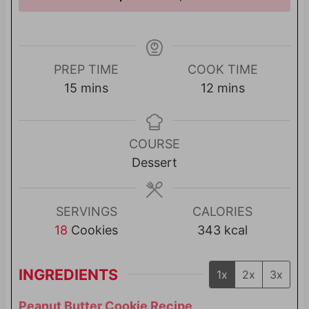
PREP TIME
COOK TIME
m
m
15
mins
12
mins
i
i
n
n
u
u
COURSE
t
t
Dessert
e
e
s
s
SERVINGS
CALORIES
18
Cookies
343
kcal
INGREDIENTS
1x
2x
3x
Peanut Butter Cookie Recipe