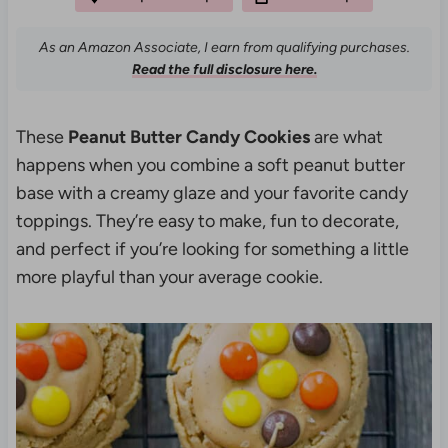
As an Amazon Associate, I earn from qualifying purchases.
Read the full disclosure here.
These
Peanut Butter Candy Cookies
are what
happens when you combine a soft peanut butter
base with a creamy glaze and your favorite candy
toppings. They’re easy to make, fun to decorate,
and perfect if you’re looking for something a little
more playful than your average cookie.