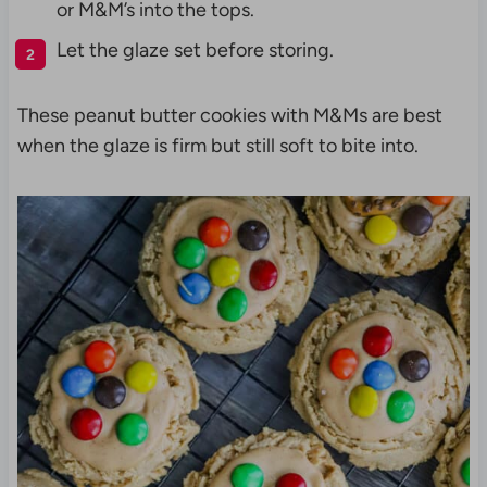
or M&M’s into the tops.
Let the glaze set before storing.
These peanut butter cookies with M&Ms are best
when the glaze is firm but still soft to bite into.