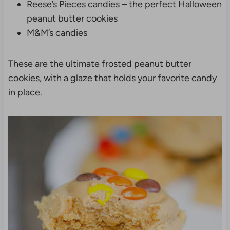
Reese’s Pieces candies – the perfect Halloween
peanut butter cookies
M&M’s candies
These are the ultimate frosted peanut butter
cookies, with a glaze that holds your favorite candy
in place.