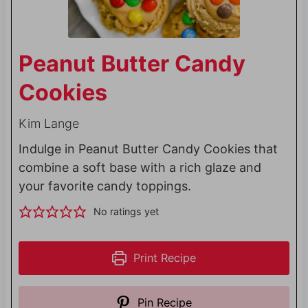
Peanut Butter Candy
Cookies
Kim Lange
Indulge in Peanut Butter Candy Cookies that
combine a soft base with a rich glaze and
your favorite candy toppings.
No ratings yet
Print Recipe
Pin Recipe