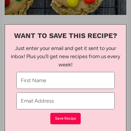
WANT TO SAVE THIS RECIPE?
Just enter your email and get it sent to your
inbox! Plus you’ll get new recipes from us every
week!