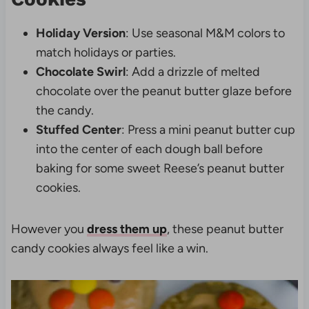
Holiday Version
: Use seasonal M&M colors to
match holidays or parties.
Chocolate Swirl
: Add a drizzle of melted
chocolate over the peanut butter glaze before
the candy.
Stuffed Center
: Press a mini peanut butter cup
into the center of each dough ball before
baking for some sweet Reese’s peanut butter
cookies.
However you
dress them up
, these peanut butter
candy cookies always feel like a win.