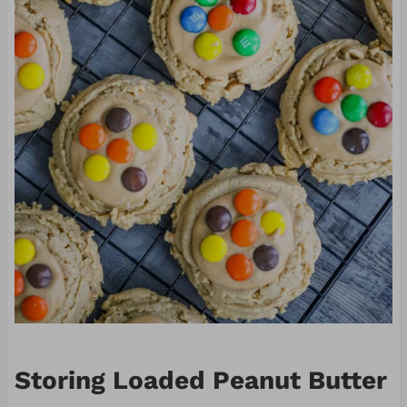
Storing Loaded Peanut Butter