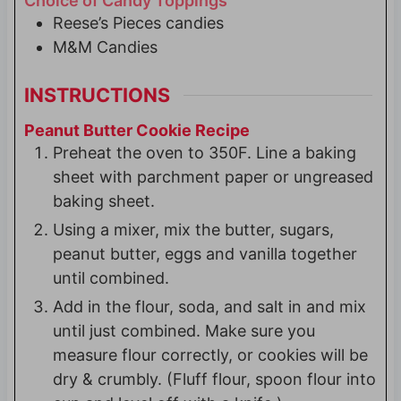
Choice of Candy Toppings
Reese’s Pieces candies
M&M Candies
INSTRUCTIONS
Peanut Butter Cookie Recipe
Preheat the oven to 350F. Line a baking
sheet with parchment paper or ungreased
baking sheet.
Using a mixer, mix the butter, sugars,
peanut butter, eggs and vanilla together
until combined.
Add in the flour, soda, and salt in and mix
until just combined. Make sure you
measure flour correctly, or cookies will be
dry & crumbly. (Fluff flour, spoon flour into