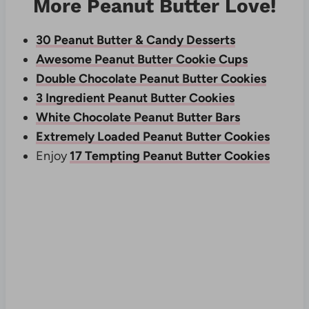
More Peanut Butter Love!
30 Peanut Butter & Candy Desserts
Awesome Peanut Butter Cookie Cups
Double Chocolate Peanut Butter Cookies
3 Ingredient Peanut Butter Cookies
White Chocolate Peanut Butter Bars
Extremely Loaded Peanut Butter Cookies
Enjoy
17 Tempting Peanut Butter Cookies