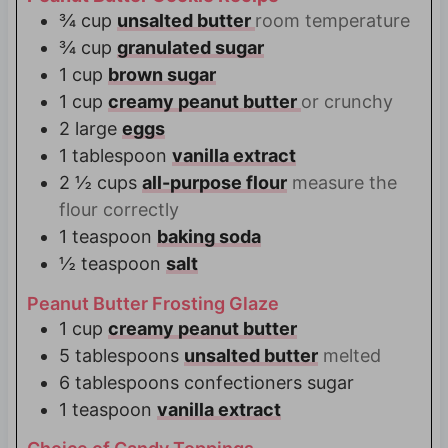
¾
cup
unsalted butter
room temperature
¾
cup
granulated sugar
1
cup
brown sugar
1
cup
creamy peanut butter
or crunchy
2
large
eggs
1
tablespoon
vanilla extract
2 ½
cups
all-purpose flour
measure the
flour correctly
1
teaspoon
baking soda
½
teaspoon
salt
Peanut Butter Frosting Glaze
1
cup
creamy peanut butter
5
tablespoons
unsalted butter
melted
6
tablespoons
confectioners sugar
1
teaspoon
vanilla extract