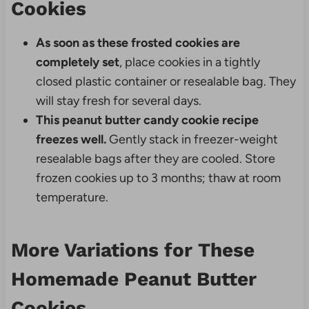
Cookies
As soon as these frosted cookies are
completely set
, place cookies in a tightly
closed plastic container or resealable bag. They
will stay fresh for several days.
This peanut butter candy cookie recipe
freezes well.
Gently stack in freezer-weight
resealable bags after they are cooled. Store
frozen cookies up to 3 months; thaw at room
temperature.
More Variations for These
Homemade Peanut Butter
Cookies