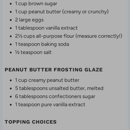
1 cup brown sugar
1 cup peanut butter (creamy or crunchy)
2 large eggs
1 tablespoon vanilla extract
2½ cups all-purpose flour (measure correctly!)
1 teaspoon baking soda
½ teaspoon salt
PEANUT BUTTER FROSTING GLAZE
1 cup creamy peanut butter
5 tablespoons unsalted butter, melted
6 tablespoons confectioners sugar
1 teaspoon pure vanilla extract
TOPPING CHOICES