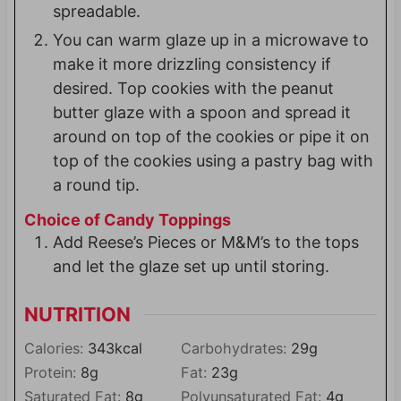
spreadable.
You can warm glaze up in a microwave to
make it more drizzling consistency if
desired. Top cookies with the peanut
butter glaze with a spoon and spread it
around on top of the cookies or pipe it on
top of the cookies using a pastry bag with
a round tip.
Choice of Candy Toppings
Add Reese’s Pieces or M&M’s to the tops
and let the glaze set up until storing.
NUTRITION
Calories:
343
kcal
Carbohydrates:
29
g
Protein:
8
g
Fat:
23
g
Saturated Fat:
8
g
Polyunsaturated Fat:
4
g