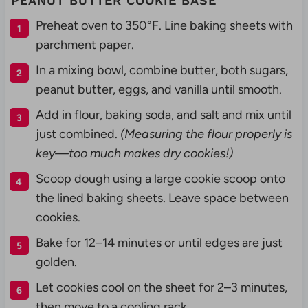
PEANUT BUTTER COOKIE BASE
Preheat oven to 350°F. Line baking sheets with
parchment paper.
In a mixing bowl, combine butter, both sugars,
peanut butter, eggs, and vanilla until smooth.
Add in flour, baking soda, and salt and mix until
just combined.
(Measuring the flour properly is
key—too much makes dry cookies!)
Scoop dough using a large cookie scoop onto
the lined baking sheets. Leave space between
cookies.
Bake for 12–14 minutes or until edges are just
golden.
Let cookies cool on the sheet for 2–3 minutes,
then move to a cooling rack.