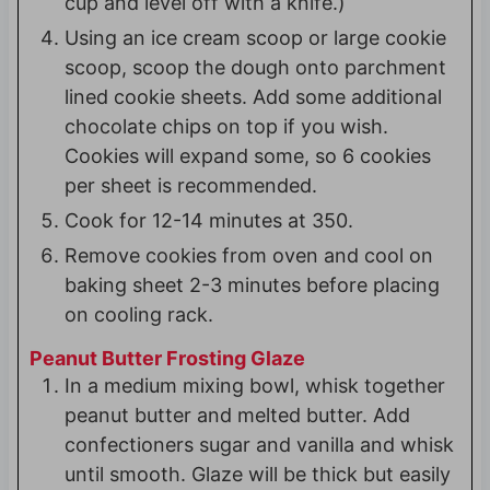
cup and level off with a knife.)
Using an ice cream scoop or large cookie
scoop, scoop the dough onto parchment
lined cookie sheets. Add some additional
chocolate chips on top if you wish.
Cookies will expand some, so 6 cookies
per sheet is recommended.
Cook for 12-14 minutes at 350.
Remove cookies from oven and cool on
baking sheet 2-3 minutes before placing
on cooling rack.
Peanut Butter Frosting Glaze
In a medium mixing bowl, whisk together
peanut butter and melted butter. Add
confectioners sugar and vanilla and whisk
until smooth. Glaze will be thick but easily