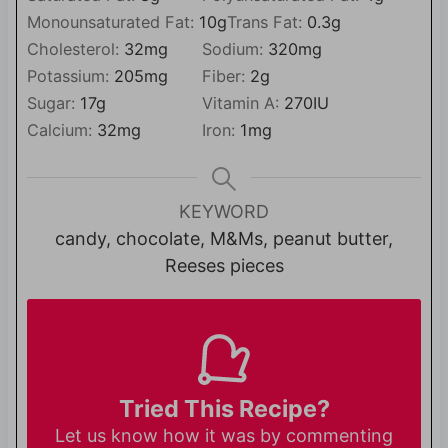
Monounsaturated Fat:
10
g
Trans Fat:
0.3
g
Cholesterol:
32
mg
Sodium:
320
mg
Potassium:
205
mg
Fiber:
2
g
Sugar:
17
g
Vitamin A:
270
IU
Calcium:
32
mg
Iron:
1
mg
KEYWORD
candy, chocolate, M&Ms, peanut butter,
Reeses pieces
Tried This Recipe?
Let us know
how it was by commenting