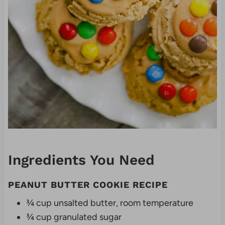
Ingredients You Need
PEANUT BUTTER COOKIE RECIPE
¾ cup unsalted butter, room temperature
¾ cup granulated sugar