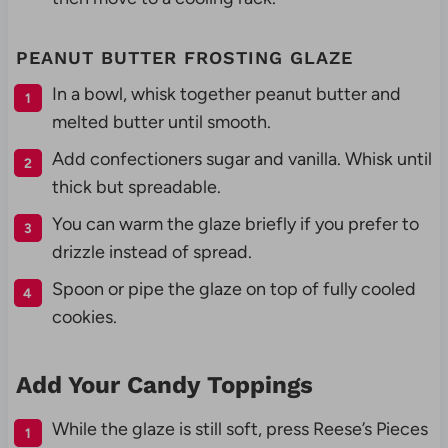
PEANUT BUTTER FROSTING GLAZE
In a bowl, whisk together peanut butter and
melted butter until smooth.
Add confectioners sugar and vanilla. Whisk until
thick but spreadable.
You can warm the glaze briefly if you prefer to
drizzle instead of spread.
Spoon or pipe the glaze on top of fully cooled
cookies.
Add Your Candy Toppings
While the glaze is still soft, press Reese’s Pieces