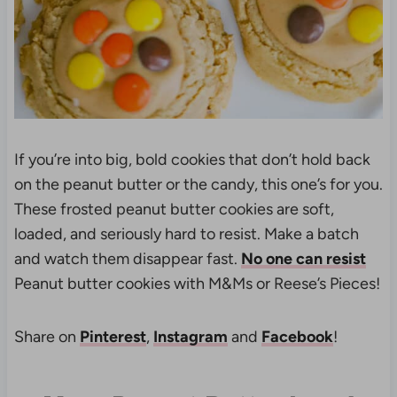
If you’re into big, bold cookies that don’t hold back
on the peanut butter or the candy, this one’s for you.
These frosted peanut butter cookies are soft,
loaded, and seriously hard to resist. Make a batch
and watch them disappear fast.
No one can resist
Peanut butter cookies with M&Ms or Reese’s Pieces!
Share on
Pinterest
,
Instagram
and
Facebook
!