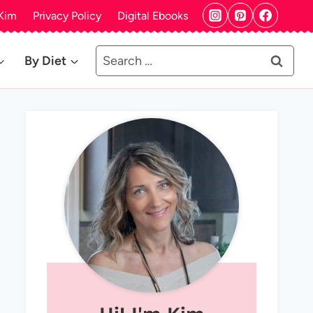
Kim
Privacy Policy
Digital Ebooks
Search
By Diet
for: