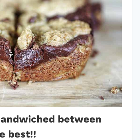
 sandwiched between
e best!!