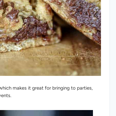
ich makes it great for bringing to parties,
vents.