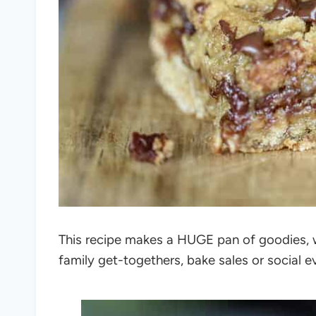
This recipe makes a HUGE pan of goodies, wh
family get-togethers, bake sales or social e