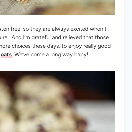
luten free, so they are always excited when I
sure.
And I’m grateful and relieved that those
more choices these days, to enjoy really good
d
oats
.
We’ve come a long way baby!