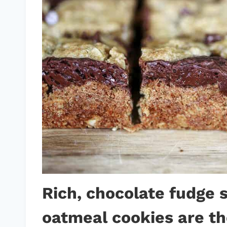
Rich, chocolate fudge
oatmeal cookies are th