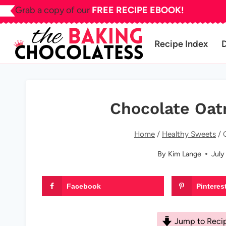
Skip
Grab a copy of our
FREE RECIPE EBOOK!
to
content
Recipe Index
Chocolate Oat
Home
/
Healthy Sweets
/
By
Kim Lange
July
Facebook
Pinteres
Jump to Reci