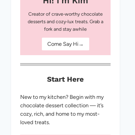
Hi! I'm Kim
Creator of crave‑worthy chocolate
desserts and cozy‑lux treats. Grab a
fork and stay awhile
Come Say Hi→
Start Here
New to my kitchen? Begin with my
chocolate dessert collection — it’s
cozy, rich, and home to my most-
loved treats.