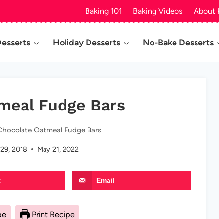
Baking 101
Baking Videos
About 
Desserts
Holiday Desserts
No-Bake Desserts
meal Fudge Bars
Chocolate Oatmeal Fudge Bars
 29, 2018
May 21, 2022
t
Email
pe
Print Recipe