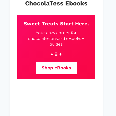
ChocolaTess Ebooks
Sweet Treats Start Here.
Your cozy corner for
chocolate‑forward eBooks +
guides.
✦🍫✦
Shop eBooks