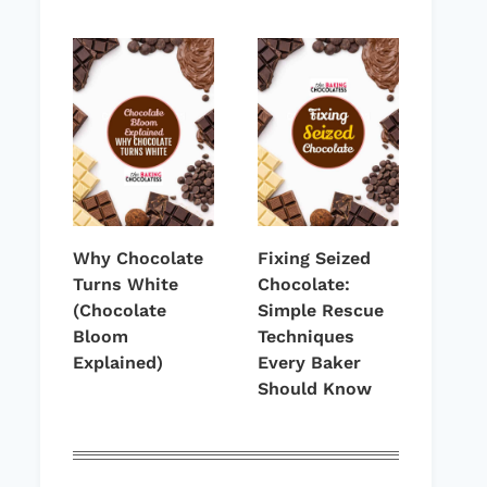
Why Chocolate
Fixing Seized
Turns White
Chocolate:
(Chocolate
Simple Rescue
Bloom
Techniques
Explained)
Every Baker
Should Know