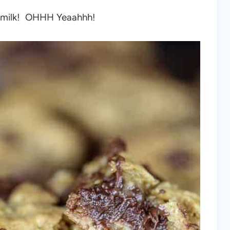
old milk! OHHH Yeaahhh!