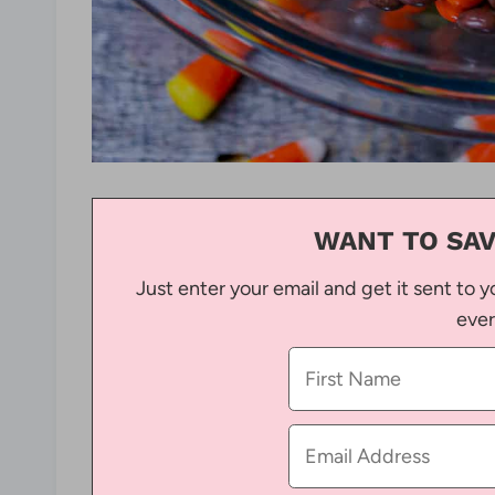
WANT TO SAV
Just enter your email and get it sent to y
ever