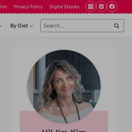
Kim
Privacy Policy
Digital Ebooks
Search
By Diet
for: