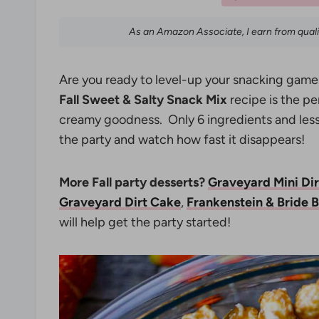
As an Amazon Associate, I earn from qual
Are you ready to level-up your snacking game 
Fall Sweet & Salty Snack Mix
recipe is the p
creamy goodness. Only 6 ingredients and less 
the party and watch how fast it disappears!
More Fall party desserts?
Graveyard Mini Di
Graveyard Dirt Cake
,
Frankenstein & Bride 
will help get the party started!