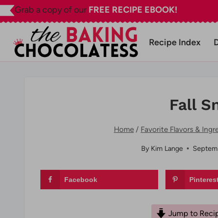
Skip
Grab a copy of our
FREE RECIPE EBOOK!
to
content
Recipe Index
Fall S
Home
/
Favorite Flavors & Ingr
By
Kim Lange
Septemb
Facebook
Pinteres
Jump to Reci