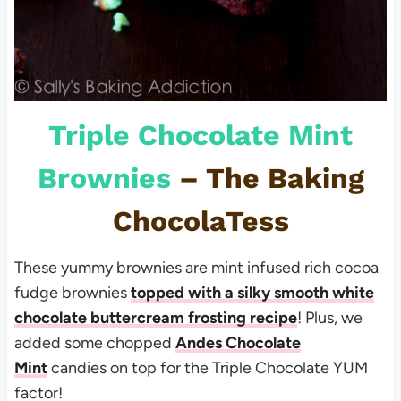
Triple Chocolate Mint
Brownies
– The Baking
ChocolaTess
These yummy brownies are mint infused rich cocoa
fudge brownies
topped with a silky smooth white
chocolate buttercream frosting recipe
! Plus, we
added some chopped
Andes Chocolate
Mint
candies
on top for the Triple Chocolate YUM
factor!