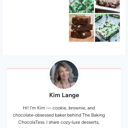
Kim Lange
Hi! I’m Kim — cookie, brownie, and
chocolate‑obsessed baker behind The Baking
ChocolaTess. I share cozy‑luxe desserts,