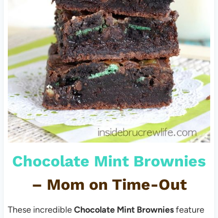
Chocolate Mint Brownies
–
Mom on Time-Out
These incredible
Chocolate Mint Brownies
feature