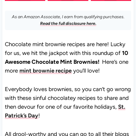
As an Amazon Associate, I earn from qualifying purchases.
Read the full disclosure here.
Chocolate mint brownie recipes are here! Lucky
for us, we hit the jackpot with this roundup of
10
Awesome Chocolate Mint Brownies!
Here’s one
more
mint brownie recipe
you’ll love!
Everybody loves brownies, so you can’t go wrong
with these sinful chocolatey recipes to share and
then devour for one of our favorite holidays,
St.
Patrick’s Day
!
All drool-worthy and you can go to all their blogs