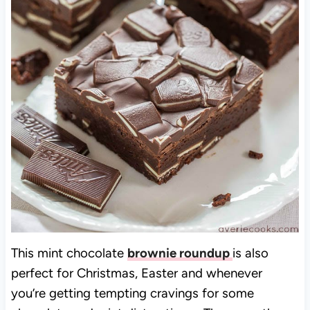
This mint chocolate
brownie roundup
is also
perfect for Christmas, Easter and whenever
you’re getting tempting cravings for some