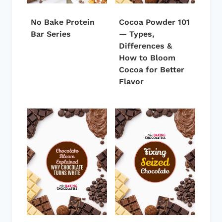
No Bake Protein
Cocoa Powder 101
Bar Series
— Types,
Differences &
How to Bloom
Cocoa for Better
Flavor