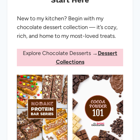
Start Here
New to my kitchen? Begin with my
chocolate dessert collection — it’s cozy,
rich, and home to my most-loved treats.
Explore Chocolate Desserts →
Dessert
Collections