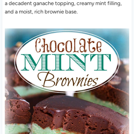
a decadent ganache topping, creamy mint filling,
and a moist, rich brownie base.