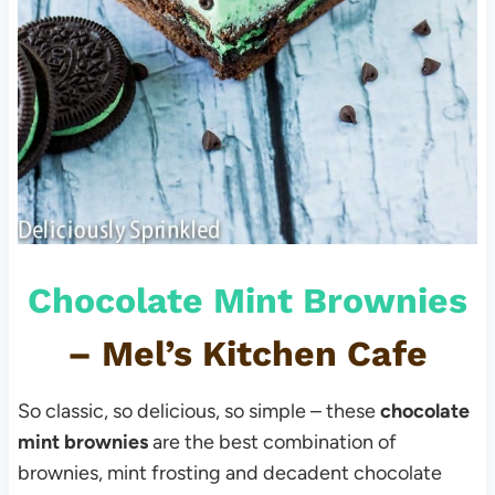
Chocolate Mint Brownies
–
Mel’s Kitchen Cafe
So classic, so delicious, so simple – these
chocolate
mint brownies
are the best combination of
brownies, mint frosting and decadent chocolate