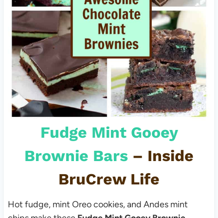
Fudge Mint Gooey
Brownie Bars
– Inside
BruCrew Life
Hot fudge, mint Oreo cookies, and Andes mint
chips make these
Fudge Mint Gooey Brownie