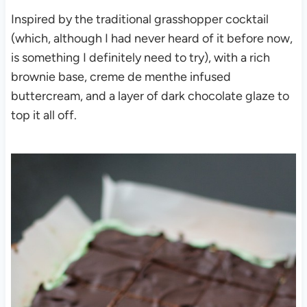
Inspired by the traditional grasshopper cocktail
(which, although I had never heard of it before now,
is something I definitely need to try), with a rich
brownie base, creme de menthe infused
buttercream, and a layer of dark chocolate glaze to
top it all off.