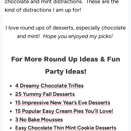
chocolate and mint distractions. These are the
kind of distractions I am up for!
I love round ups of desserts, especially chocolate
and mint!
Hope you enjoyed my picks!
For More Round Up Ideas & Fun
Party Ideas!
4 Dreamy Chocolate Trifles
25 Yummy Fall Desserts
15 Impressive New Year’s Eve Desserts
15 Popular Easy Cream Pies You’ll Love!
3 No Bake Mousses
Easy Chocolate Thin Mint Cookie Desserts