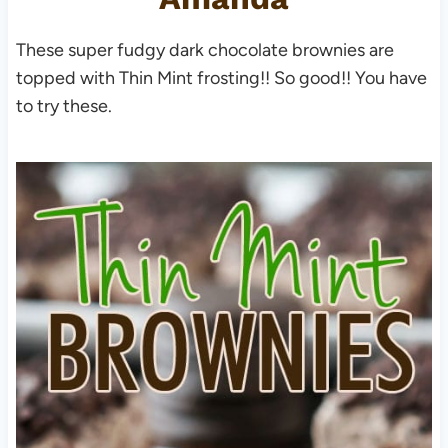
These super fudgy dark chocolate brownies are
topped with Thin Mint frosting!! So good!! You have
to try these.