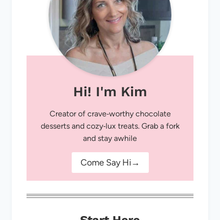
Hi! I'm Kim
Creator of crave‑worthy chocolate
desserts and cozy‑lux treats. Grab a fork
and stay awhile
Come Say Hi→