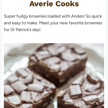
Averie Cooks
Super fudgy brownies loaded with Andes! So quick
and easy to make. Meet your new favorite brownies
for St Patrick’s day!