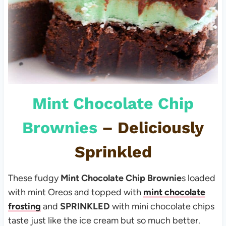
Mint Chocolate Chip
Brownies
– Deliciously
Sprinkled
These fudgy
Mint Chocolate Chip Brownie
s loaded
with mint Oreos and topped with
mint chocolate
frosting
and
SPRINKLED
with mini chocolate chips
taste just like the ice cream but so much better.