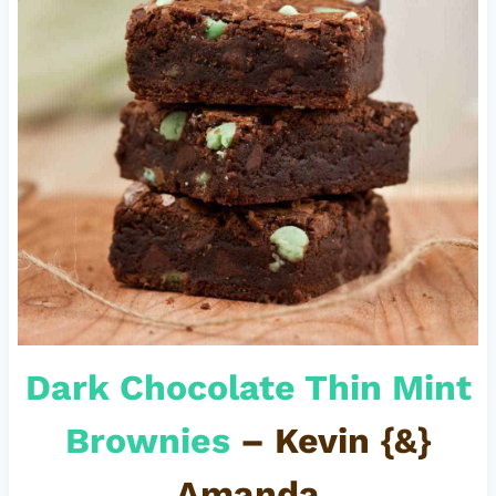
Dark Chocolate Thin Mint
Brownies
– Kevin {&}
Amanda