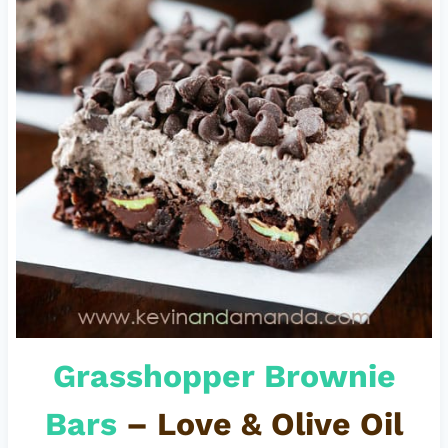
Grasshopper Brownie
Bars
– Love & Olive Oil