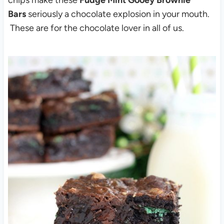
Bars
seriously a chocolate explosion in your mouth.
These are for the chocolate lover in all of us.