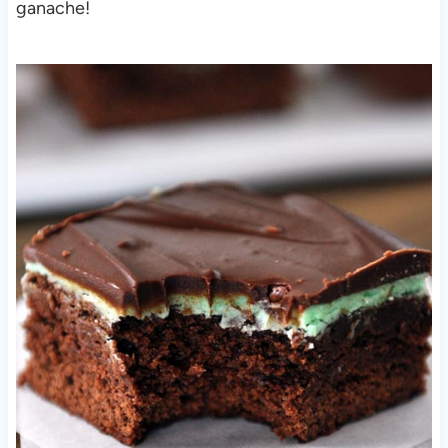
ganache!