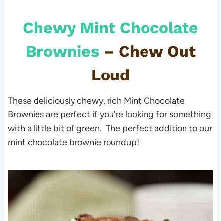
Chewy Mint Chocolate
Brownies
– Chew Out
Loud
These deliciously chewy, rich Mint Chocolate
Brownies are perfect if you’re looking for something
with a little bit of green. The perfect addition to our
mint chocolate brownie roundup!