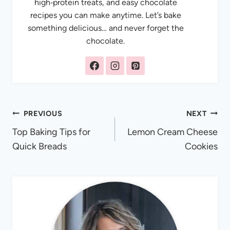
high‑protein treats, and easy chocolate
recipes you can make anytime. Let’s bake
something delicious… and never forget the
chocolate.
Post
PREVIOUS
NEXT
Top Baking Tips for
Lemon Cream Cheese
navigation
Quick Breads
Cookies