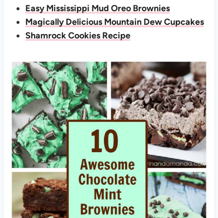
Easy Mississippi Mud Oreo Brownies
Magically Delicious Mountain Dew Cupcakes
Shamrock Cookies Recipe