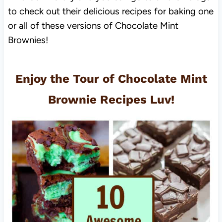
to check out their delicious recipes for baking one
or all of these versions of Chocolate Mint
Brownies!
Enjoy the Tour of Chocolate Mint
Brownie Recipes Luv!