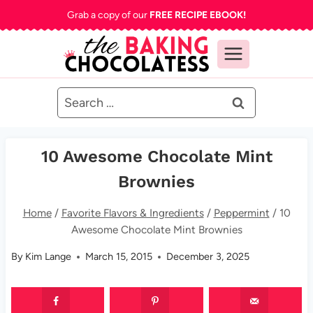
Skip
Grab a copy of our
FREE RECIPE EBOOK!
to
content
Search
for:
10 Awesome Chocolate Mint
Brownies
Home
/
Favorite Flavors & Ingredients
/
Peppermint
/
10
Awesome Chocolate Mint Brownies
By
Kim Lange
March 15, 2015
December 3, 2025