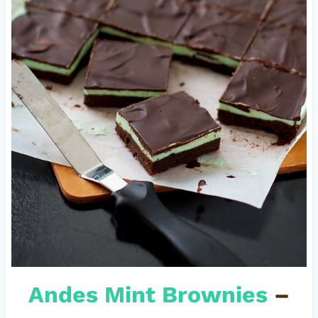
Andes Mint Brownies
–