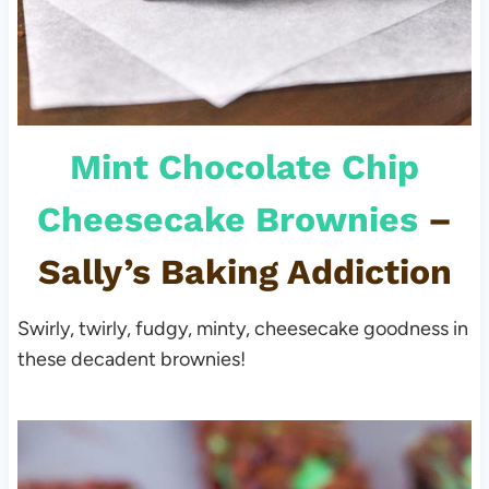
Mint Chocolate Chip
Cheesecake Brownies
–
Sally’s Baking Addiction
Swirly, twirly, fudgy, minty, cheesecake goodness in
these decadent brownies!