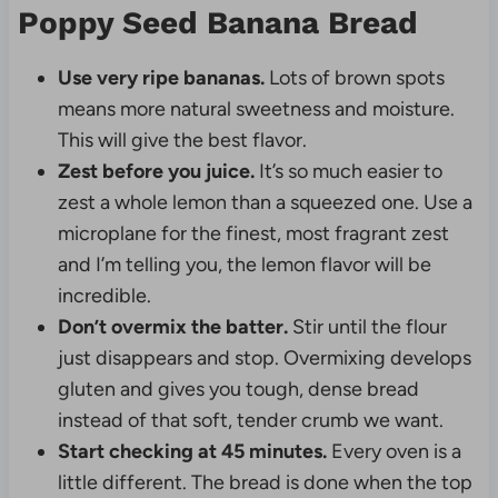
Poppy Seed Banana Bread
Use very ripe bananas.
Lots of brown spots
means more natural sweetness and moisture.
This will give the best flavor.
Zest before you juice.
It’s so much easier to
zest a whole lemon than a squeezed one. Use a
microplane for the finest, most fragrant zest
and I’m telling you, the lemon flavor will be
incredible.
Don’t overmix the batter.
Stir until the flour
just disappears and stop. Overmixing develops
gluten and gives you tough, dense bread
instead of that soft, tender crumb we want.
Start checking at 45 minutes.
Every oven is a
little different. The bread is done when the top