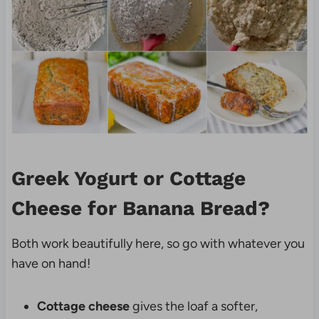
Greek Yogurt or Cottage
Cheese for Banana Bread?
Both work beautifully here, so go with whatever you
have on hand!
Cottage cheese
gives the loaf a softer,