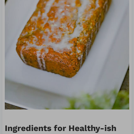
Ingredients for Healthy-ish