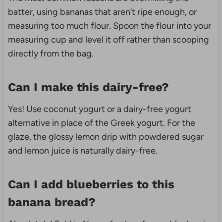
batter, using bananas that aren’t ripe enough, or
measuring too much flour. Spoon the flour into your
measuring cup and level it off rather than scooping
directly from the bag.
Can I make this dairy-free?
Yes! Use coconut yogurt or a dairy-free yogurt
alternative in place of the Greek yogurt. For the
glaze, the glossy lemon drip with powdered sugar
and lemon juice is naturally dairy-free.
Can I add blueberries to this
banana bread?