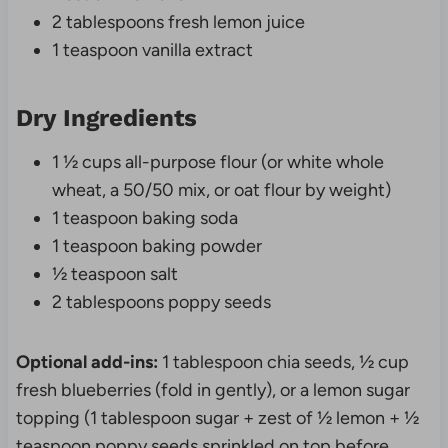
2 tablespoons fresh lemon juice
1 teaspoon vanilla extract
Dry Ingredients
1 ½ cups all-purpose flour (or white whole
wheat, a 50/50 mix, or oat flour by weight)
1 teaspoon baking soda
1 teaspoon baking powder
½ teaspoon salt
2 tablespoons poppy seeds
Optional add-ins:
1 tablespoon chia seeds, ½ cup
fresh blueberries (fold in gently), or a lemon sugar
topping (1 tablespoon sugar + zest of ½ lemon + ½
teaspoon poppy seeds sprinkled on top before