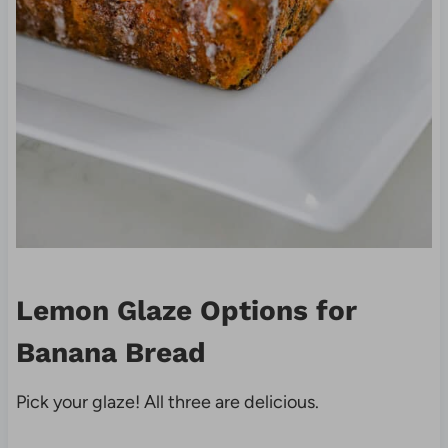
Lemon Glaze Options for
Banana Bread
Pick your glaze! All three are delicious.