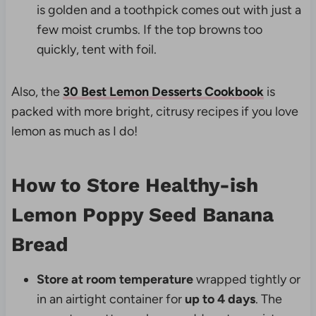
is golden and a toothpick comes out with just a
few moist crumbs. If the top browns too
quickly, tent with foil.
Also, the
30 Best Lemon Desserts Cookbook
is
packed with more bright, citrusy recipes if you love
lemon as much as I do!
How to Store Healthy-ish
Lemon Poppy Seed Banana
Bread
Store at room temperature
wrapped tightly or
in an airtight container for
up to 4 days
. The