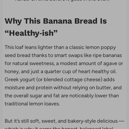
Why This Banana Bread Is
“Healthy‑ish”
This loaf leans lighter than a classic lemon poppy
seed bread thanks to smart swaps like ripe bananas
for natural sweetness, a modest amount of agave or
honey, and just a quarter cup of heart‑healthy oil.
Greek yogurt (or blended cottage cheese) adds
moisture and protein without relying on butter, and
the overall sugar and fat are noticeably lower than
traditional lemon loaves.
But it’s still soft, sweet, and bakery‑style delicious —