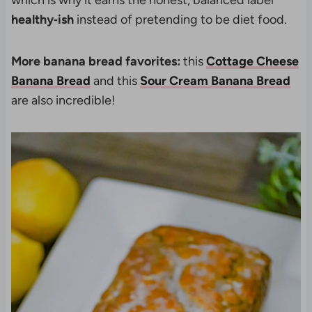
which is why it earns the honest, balanced label
healthy‑ish
instead of pretending to be diet food.
More banana bread favorites:
this
Cottage Cheese
Banana Bread
and this
Sour Cream Banana Bread
are also incredible!