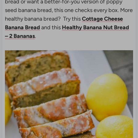
bread or want a better‑for‑you version of poppy
seed banana bread, this one checks every box. More
healthy banana bread? Try this
Cottage Cheese
Banana Bread
and this
Healthy Banana Nut Bread
– 2 Bananas
.