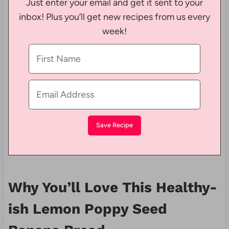
Just enter your email and get it sent to your
inbox! Plus you’ll get new recipes from us every
week!
Why You’ll Love This Healthy-
ish Lemon Poppy Seed