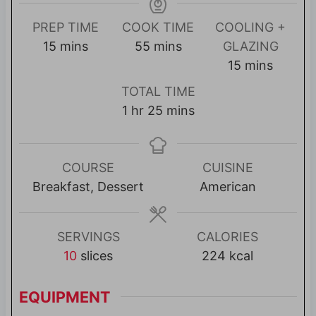
PREP TIME
COOK TIME
COOLING +
m
m
15
mins
55
mins
GLAZING
i
i
m
15
mins
n
n
i
TOTAL TIME
u
u
n
h
m
1
hr
25
mins
t
t
u
o
i
e
e
t
u
n
s
s
e
r
u
COURSE
CUISINE
s
t
Breakfast, Dessert
American
e
s
SERVINGS
CALORIES
10
slices
224
kcal
EQUIPMENT