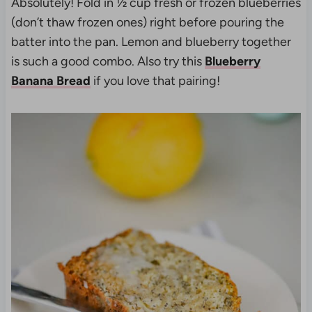
Absolutely! Fold in ½ cup fresh or frozen blueberries
(don’t thaw frozen ones) right before pouring the
batter into the pan. Lemon and blueberry together
is such a good combo. Also try this
Blueberry
Banana Bread
if you love that pairing!