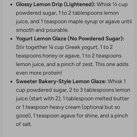
Glossy Lemon Drip (Lightened):
Whisk ½ cup
powdered sugar, 1 to 2 tablespoons lemon
juice, and 1 teaspoon maple syrup or agave until
smooth and pourable.
Yogurt Lemon Glaze (No Powdered Sugar):
Stir together ¼ cup Greek yogurt, 1 to 2
teaspoons honey or agave, 1 to 2 teaspoons
lemon juice, and a pinch of zest. This one adds
even more protein!
Sweeter Bakery-Style Lemon Glaze:
Whisk 1
cup powdered sugar, 2 to 3 tablespoons lemon
juice (start with 2), 1 tablespoon melted butter
or 1 teaspoon heavy cream (optional but so
good), 1 teaspoon agave for shine, and a pinch
of salt.