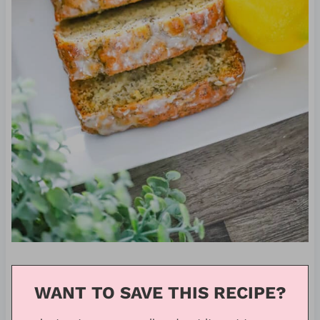
WANT TO SAVE THIS RECIPE?