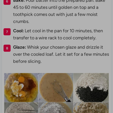
Bake:
Pour batter into the prepared pan. Bake
45 to 60 minutes until golden on top and a
toothpick comes out with just a few moist
crumbs.
Cool:
Let cool in the pan for 10 minutes, then
transfer to a wire rack to cool completely.
Glaze:
Whisk your chosen glaze and drizzle it
over the cooled loaf. Let it set for a few minutes
before slicing.