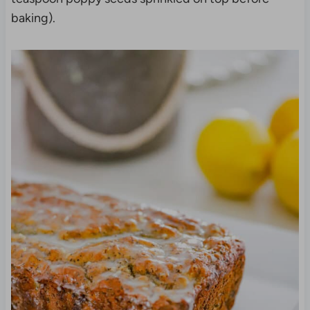
baking).