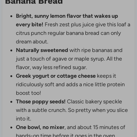
Banana Bread
Bright, sunny lemon flavor that wakes up
every bite!
Fresh zest plus juice give this loaf a
citrus punch regular banana bread can only
dream about.
Naturally sweetened
with ripe bananas and
just a touch of agave or maple syrup. All the
flavor, way less refined sugar.
Greek yogurt or cottage cheese
keeps it
ridiculously soft and adds a nice little protein
boost too!
Those poppy seeds!
Classic bakery speckle
with a subtle crunch. So pretty when you slice
into it.
One bowl, no mixer
, and about 15 minutes of
hands-on time before it goes in the oven.