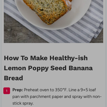
How To Make Healthy-ish
Lemon Poppy Seed Banana
Bread
Prep:
Preheat oven to 350°F. Line a 9×5 loaf
pan with parchment paper and spray with non-
stick spray.