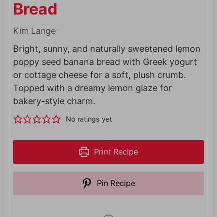
Bread
Kim Lange
Bright, sunny, and naturally sweetened lemon
poppy seed banana bread with Greek yogurt
or cottage cheese for a soft, plush crumb.
Topped with a dreamy lemon glaze for
bakery-style charm.
No ratings yet
Print Recipe
Pin Recipe