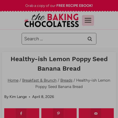
Skip
Grab a copy of our
FREE RECIPE EBOOK!
to
content
Search
for:
Healthy-ish Lemon Poppy Seed
Banana Bread
Home
/
Breakfast & Brunch
/
Breads
/
Healthy-ish Lemon
Poppy Seed Banana Bread
By
Kim Lange
April 8, 2026