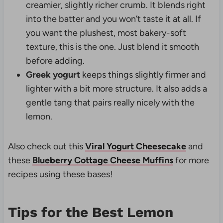
creamier, slightly richer crumb. It blends right
into the batter and you won’t taste it at all. If
you want the plushest, most bakery-soft
texture, this is the one. Just blend it smooth
before adding.
Greek yogurt
keeps things slightly firmer and
lighter with a bit more structure. It also adds a
gentle tang that pairs really nicely with the
lemon.
Also check out this
Viral Yogurt Cheesecake
and
these
Blueberry Cottage Cheese Muffins
for more
recipes using these bases!
Tips for the Best Lemon