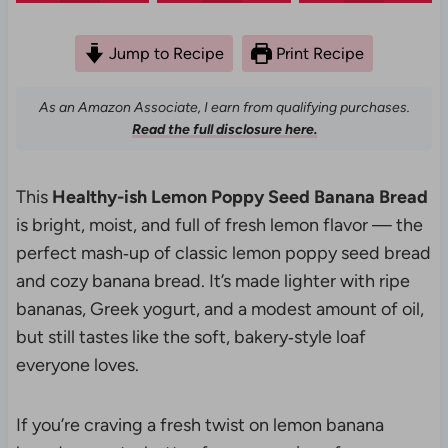
Jump to Recipe
Print Recipe
As an Amazon Associate, I earn from qualifying purchases.
Read the full disclosure here.
This
Healthy-ish Lemon Poppy Seed Banana Bread
is bright, moist, and full of fresh lemon flavor — the
perfect mash‑up of classic lemon poppy seed bread
and cozy banana bread. It’s made lighter with ripe
bananas, Greek yogurt, and a modest amount of oil,
but still tastes like the soft, bakery‑style loaf
everyone loves.
If you’re craving a fresh twist on lemon banana