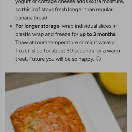
yogurt or cottage cheese adds extra moisture,
so this loaf stays fresh longer than regular
banana bread.
For longer storage
, wrap individual slices in
plastic wrap and freeze for
up to 3 months
.
Thaw at room temperature or microwave a
frozen slice for about 30 seconds for a warm
treat. Future you will be so happy. 🙂