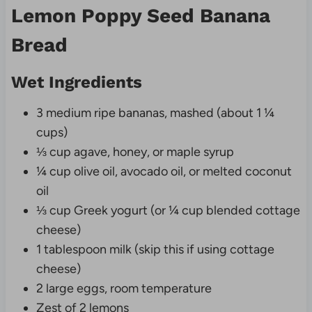
Lemon Poppy Seed Banana
Bread
Wet Ingredients
3 medium ripe bananas, mashed (about 1 ¼
cups)
⅓ cup agave, honey, or maple syrup
¼ cup olive oil, avocado oil, or melted coconut
oil
⅓ cup Greek yogurt (or ¼ cup blended cottage
cheese)
1 tablespoon milk (skip this if using cottage
cheese)
2 large eggs, room temperature
Zest of 2 lemons