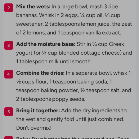
Mix the wets:
In a large bowl, mash 3 ripe
bananas. Whisk in 2 eggs, ¼ cup oil, ⅓ cup
sweetener, 2 tablespoons lemon juice, the zest
of 2 lemons, and 1 teaspoon vanilla extract.
Add the moisture base:
Stir in ⅓ cup Greek
yogurt (or ¼ cup blended cottage cheese) and
1 tablespoon milk until smooth.
Combine the dries:
In a separate bowl, whisk 1
½ cups flour, 1 teaspoon baking soda, 1
teaspoon baking powder, ½ teaspoon salt, and
2 tablespoons poppy seeds.
Bring it together:
Add the dry ingredients to
the wet and gently fold until just combined.
Don’t overmix!