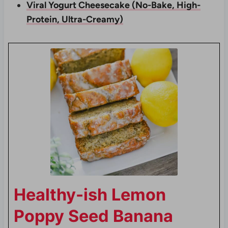
Viral Yogurt Cheesecake (No-Bake, High-
Protein, Ultra-Creamy)
Healthy-ish Lemon
Poppy Seed Banana