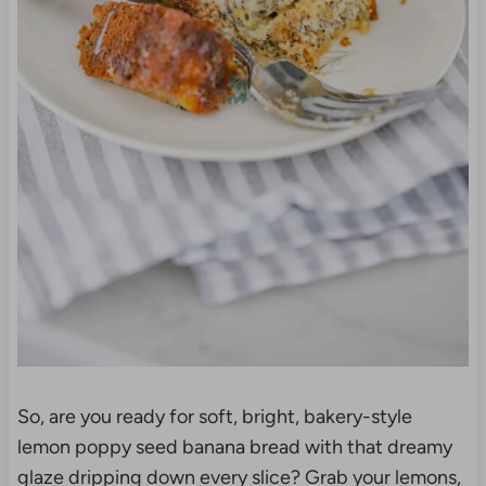
So, are you ready for soft, bright, bakery-style
lemon poppy seed banana bread with that dreamy
glaze dripping down every slice? Grab your lemons,