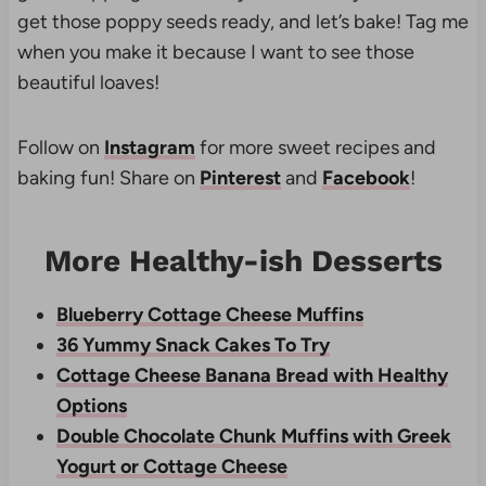
get those poppy seeds ready, and let’s bake! Tag me
when you make it because I want to see those
beautiful loaves!
Follow on
Instagram
for more sweet recipes and
baking fun! Share on
Pinterest
and
Facebook
!
More Healthy-ish Desserts
Blueberry Cottage Cheese Muffins
36 Yummy Snack Cakes To Try
Cottage Cheese Banana Bread with Healthy
Options
Double Chocolate Chunk Muffins with Greek
Yogurt or Cottage Cheese