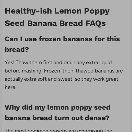
Healthy-ish Lemon Poppy
Seed Banana Bread FAQs
Can I use frozen bananas for this
bread?
Yes! Thaw them first and drain any extra liquid
before mashing. Frozen-then-thawed bananas are
actually extra soft and sweet, so they work great
here.
Why did my lemon poppy seed
banana bread turn out dense?
The most common reasons are overmixing the