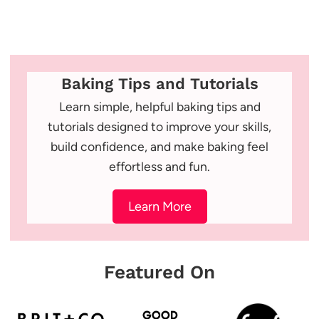
Baking Tips and Tutorials
Learn simple, helpful baking tips and
tutorials designed to improve your skills,
build confidence, and make baking feel
effortless and fun.
Learn More
Featured On