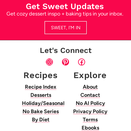
Get Sweet Updates
Get cozy dessert inspo + baking tips in your inbox.
SWEET, I'M IN
Let's Connect
Instagram
Pinterest
Facebook
Recipes
Explore
Recipe Index
About
Desserts
Contact
Holiday/Seasonal
No AI Policy
No Bake
Series
Privacy Policy
By Diet
Terms
Ebooks