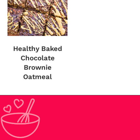
Healthy Baked
Chocolate
Brownie
Oatmeal