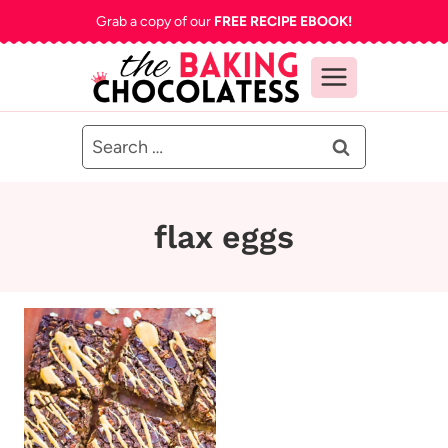
Skip
Grab a copy of our
FREE RECIPE EBOOK!
to
content
Search
for:
flax eggs