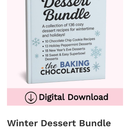
Winter Dessert Bundle