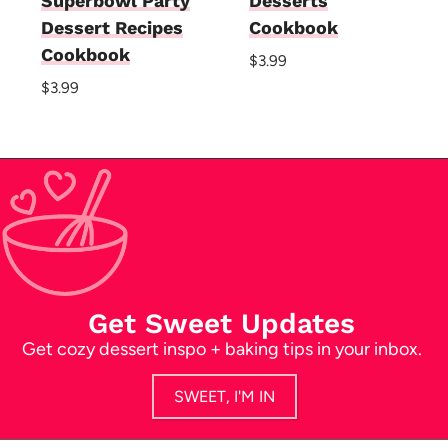
Superbowl Party
Desserts
Dessert Recipes
Cookbook
Cookbook
$
3.99
$
3.99
Get Sweet Updates
Get cozy dessert inspo + baking tips in your inbox.
SWEET, I'M IN