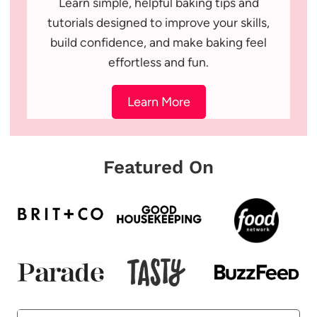
Learn simple, helpful baking tips and
tutorials designed to improve your skills,
build confidence, and make baking feel
effortless and fun.
Learn More
Featured On