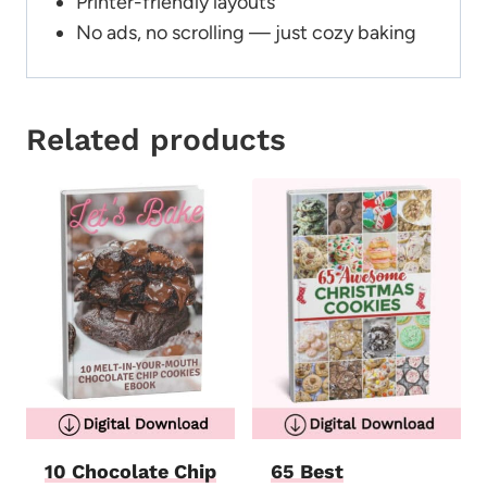
Printer-friendly layouts
No ads, no scrolling — just cozy baking
Related products
10 Chocolate Chip
65 Best