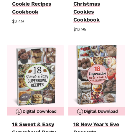
Cookie Recipes
Christmas
Cookbook
Cookies
Cookbook
$
2.49
$
12.99
18 Sweet & Easy
18 New Year’s Eve