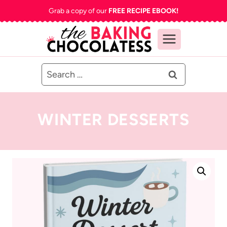
Skip
Grab a copy of our
FREE RECIPE EBOOK!
to
content
Search
for:
WINTER DESSERTS