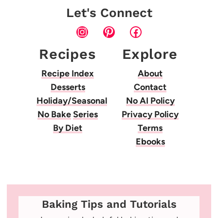
Let's Connect
Instagram
Pinterest
Facebook
Recipes
Explore
Recipe Index
About
Desserts
Contact
Holiday/Seasonal
No AI Policy
No Bake
Series
Privacy Policy
By Diet
Terms
Ebooks
Baking Tips and Tutorials