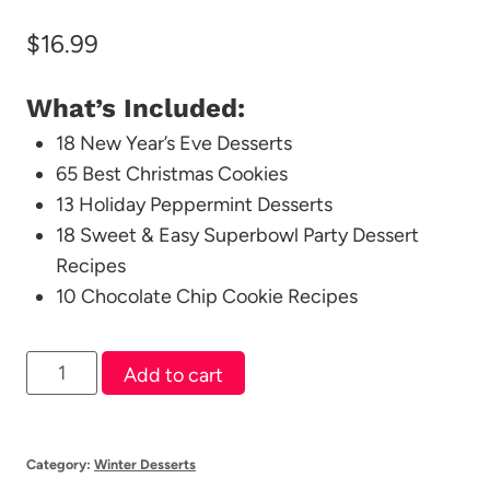
$
16.99
What’s Included:
18 New Year’s Eve Desserts
65 Best Christmas Cookies
13 Holiday Peppermint Desserts
18 Sweet & Easy Superbowl Party Dessert
Recipes
10 Chocolate Chip Cookie Recipes
Winter
Add to cart
Dessert
Bundle
quantity
Category:
Winter Desserts