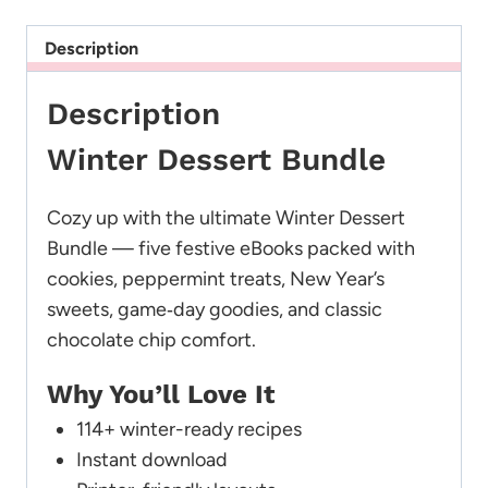
Description
Description
Winter Dessert Bundle
Cozy up with the ultimate Winter Dessert
Bundle — five festive eBooks packed with
cookies, peppermint treats, New Year’s
sweets, game‑day goodies, and classic
chocolate chip comfort.
Why You’ll Love It
114+ winter-ready recipes
Instant download