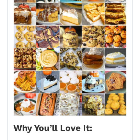
Why You’ll Love It: