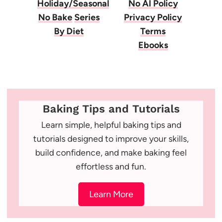
Holiday/Seasonal
No AI Policy
No Bake
Series
Privacy Policy
By Diet
Terms
Ebooks
Baking Tips and Tutorials
Learn simple, helpful baking tips and
tutorials designed to improve your skills,
build confidence, and make baking feel
effortless and fun.
Learn More