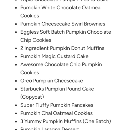
Pumpkin White Chocolate Oatmeal
Cookies
Pumpkin Cheesecake Swirl Brownies
Eggless Soft Batch Pumpkin Chocolate
Chip Cookies
2 Ingredient Pumpkin Donut Muffins
Pumpkin Magic Custard Cake
Awesome Chocolate Chip Pumpkin
Cookies
Oreo Pumpkin Cheesecake
Starbucks Pumpkin Pound Cake
(Copycat)
Super Fluffy Pumpkin Pancakes
Pumpkin Chai Oatmeal Cookies
3 Yummy Pumpkin Muffins (One Batch)
Pumpkin Lasagna Dessert