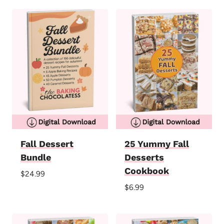
Fall Dessert
25 Yummy Fall
Bundle
Desserts
Cookbook
$
24.99
$
6.99