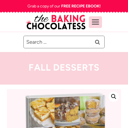
Skip
Grab a copy of our
FREE RECIPE EBOOK!
to
content
Search
for:
FALL DESSERTS