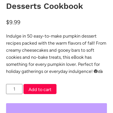
Desserts Cookbook
$
9.99
Indulge in 50 easy-to-make pumpkin dessert
recipes packed with the warm flavors of fall! From
creamy cheesecakes and gooey bars to soft
cookies and no-bake treats, this eBook has
something for every pumpkin lover. Perfect for
holiday gatherings or everyday indulgence! 🎃🍰
50
Add to cart
Easy
Pumpkin
Desserts