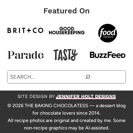
Featured On
Search
SITE DESIGN BY
JENNIFER HOLT DESIGNS
© 2026 THE BAKING CHOCOLATESS — a dessert blog
for chocolate lovers since 2014.
All recipe photos are original and created by me. Some
non‑recipe graphics may be AI‑assisted.