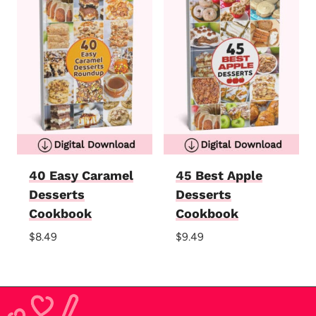
40 Easy Caramel
45 Best Apple
Desserts
Desserts
Cookbook
Cookbook
$
8.49
$
9.49