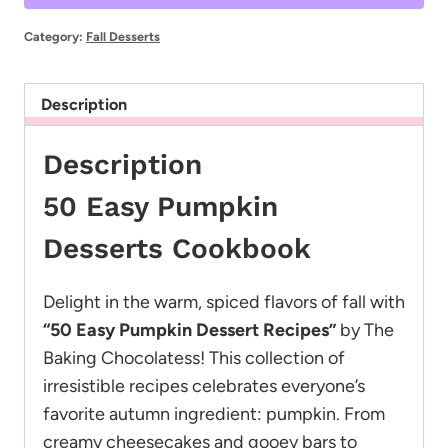
Cookbook
quantity
Category:
Fall Desserts
Description
Description
50 Easy Pumpkin
Desserts Cookbook
Delight in the warm, spiced flavors of fall with
“50 Easy Pumpkin Dessert Recipes”
by The
Baking Chocolatess! This collection of
irresistible recipes celebrates everyone’s
favorite autumn ingredient: pumpkin. From
creamy cheesecakes and gooey bars to