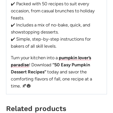
✔️ Packed with 50 recipes to suit every
occasion, from casual brunches to holiday
feasts.
✔️ Includes a mix of no-bake, quick, and
showstopping desserts.
✔️ Simple, step-by-step instructions for
bakers of all skill levels.
Turn your kitchen into a
pumpkin lover’s
paradise
! Download
“50 Easy Pumpkin
Dessert Recipes”
today and savor the
comforting flavors of fall, one recipe at a
time. 🍂🎃
Related products