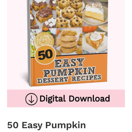
50 Easy Pumpkin