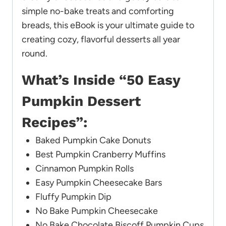
simple no-bake treats and comforting
breads, this eBook is your ultimate guide to
creating cozy, flavorful desserts all year
round.
What’s Inside “50 Easy
Pumpkin Dessert
Recipes”:
Baked Pumpkin Cake Donuts
Best Pumpkin Cranberry Muffins
Cinnamon Pumpkin Rolls
Easy Pumpkin Cheesecake Bars
Fluffy Pumpkin Dip
No Bake Pumpkin Cheesecake
No Bake Chocolate Biscoff Pumpkin Cups