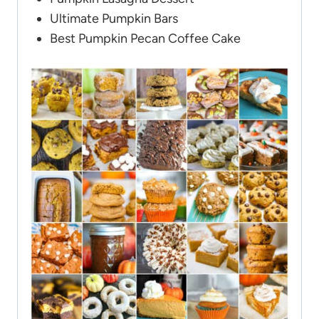
Ultimate Pumpkin Bars
Best Pumpkin Pecan Coffee Cake