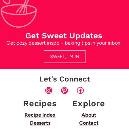
Get Sweet Updates
Get cozy dessert inspo + baking tips in your inbox.
SWEET, I'M IN
Let's Connect
Instagram
Pinterest
Facebook
Recipes
Explore
Recipe Index
About
Desserts
Contact