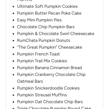
Ultimate Soft Pumpkin Cookies
Pumpkin Butter Pecan Poke Cake
Easy Mini Pumpkin Pies
Chocolate Chip Pumpkin Bars
Pumpkin & Chocolate Swirl Cheesecake
RumChata Pumpkin Donuts
“The Great Pumpkin” Cheesecake
Pumpkin French Toast
Pumpkin Trail Mix Cookies
Pumpkin Banana Cinnamon Bread
Pumpkin Cranberry Chocolate Chip
Oatmeal Bars
Pumpkin Snickerdoodle Cookies
Pumpkin Streusel Muffins
Pumpkin Oat Chocolate Chip Bars
Triple Chocolate Pumpkin Pound Cake