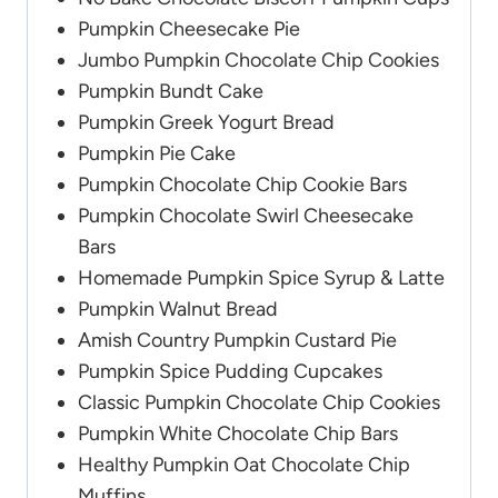
Pumpkin Cheesecake Pie
Jumbo Pumpkin Chocolate Chip Cookies
Pumpkin Bundt Cake
Pumpkin Greek Yogurt Bread
Pumpkin Pie Cake
Pumpkin Chocolate Chip Cookie Bars
Pumpkin Chocolate Swirl Cheesecake
Bars
Homemade Pumpkin Spice Syrup & Latte
Pumpkin Walnut Bread
Amish Country Pumpkin Custard Pie
Pumpkin Spice Pudding Cupcakes
Classic Pumpkin Chocolate Chip Cookies
Pumpkin White Chocolate Chip Bars
Healthy Pumpkin Oat Chocolate Chip
Muffins