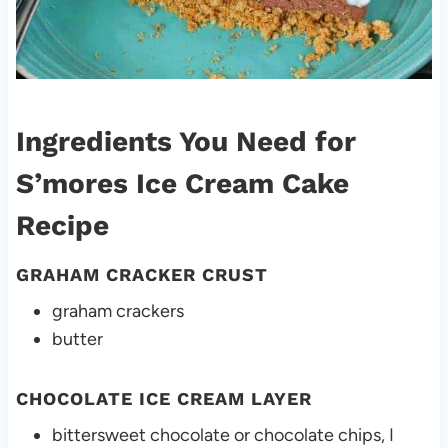
Ingredients You Need for
S’mores Ice Cream Cake
Recipe
GRAHAM CRACKER CRUST
graham crackers
butter
CHOCOLATE ICE CREAM LAYER
bittersweet chocolate or chocolate chips, I