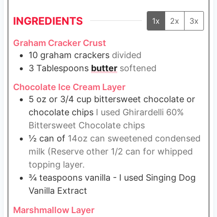
INGREDIENTS
1x
2x
3x
Graham Cracker Crust
10
graham crackers
divided
3
Tablespoons
butter
softened
Chocolate Ice Cream Layer
5
oz
or 3/4 cup bittersweet chocolate or
chocolate chips
I used Ghirardelli 60%
Bittersweet Chocolate chips
½
can of
14oz can sweetened condensed
milk (Reserve other 1/2 can for whipped
topping layer.
¾
teaspoons
vanilla - I used Singing Dog
Vanilla Extract
Marshmallow Layer