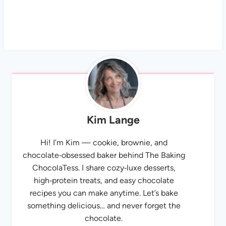
Kim Lange
Hi! I’m Kim — cookie, brownie, and
chocolate‑obsessed baker behind The Baking
ChocolaTess. I share cozy‑luxe desserts,
high‑protein treats, and easy chocolate
recipes you can make anytime. Let’s bake
something delicious… and never forget the
chocolate.