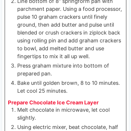
Line bottom of 8″ springform pan with
parchment paper. Using a food processor,
pulse 10 graham crackers until finely
ground, then add butter and pulse until
blended or crush crackers in ziplock back
using rolling pin and add graham crackers
to bowl, add melted butter and use
fingertips to mix it all up well.
Press graham mixture into bottom of
prepared pan.
Bake until golden brown, 8 to 10 minutes.
Let cool 25 minutes.
Prepare Chocolate Ice Cream Layer
Melt chocolate in microwave, let cool
slightly.
Using electric mixer, beat chocolate, half