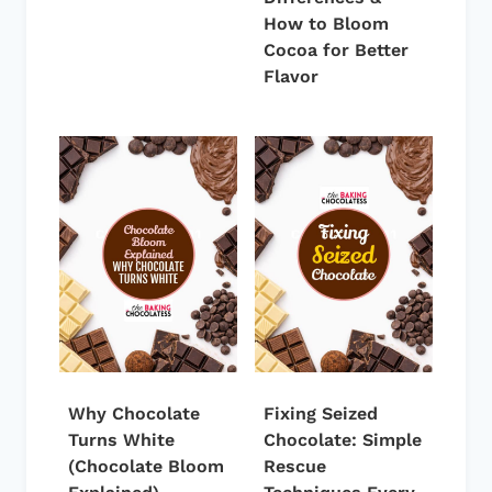
How to Bloom
Cocoa for Better
Flavor
Why Chocolate
Fixing Seized
Turns White
Chocolate: Simple
(Chocolate Bloom
Rescue