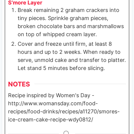
S'more Layer
Break remaining 2 graham crackers into
tiny pieces. Sprinkle graham pieces,
broken chocolate bars and marshmallows
on top of whipped cream layer.
Cover and freeze until firm, at least 8
hours and up to 2 weeks. When ready to
serve, unmold cake and transfer to platter.
Let stand 5 minutes before slicing.
NOTES
Recipe inspired by Women's Day -
http://www.womansday.com/food-
recipes/food-drinks/recipes/a11270/smores-
ice-cream-cake-recipe-wdy0812/