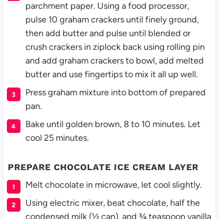
parchment paper. Using a food processor,
pulse 10 graham crackers until finely ground,
then add butter and pulse until blended or
crush crackers in ziplock back using rolling pin
and add graham crackers to bowl, add melted
butter and use fingertips to mix it all up well.
Press graham mixture into bottom of prepared
pan.
Bake until golden brown, 8 to 10 minutes. Let
cool 25 minutes.
PREPARE CHOCOLATE ICE CREAM LAYER
Melt chocolate in microwave, let cool slightly.
Using electric mixer, beat chocolate, half the
condensed milk (½ can), and ¾ teaspoon vanilla