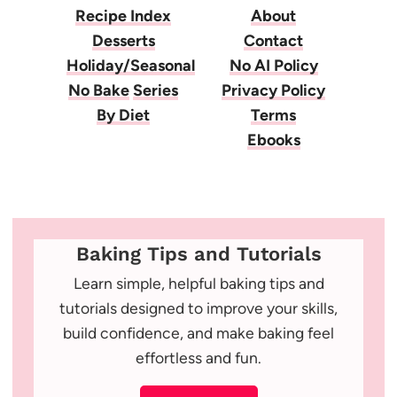
Recipe Index
About
Desserts
Contact
Holiday/Seasonal
No AI Policy
No Bake
Series
Privacy Policy
By Diet
Terms
Ebooks
Baking Tips and Tutorials
Learn simple, helpful baking tips and
tutorials designed to improve your skills,
build confidence, and make baking feel
effortless and fun.