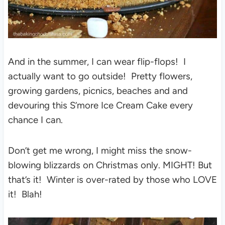
And in the summer, I can wear flip-flops! I
actually want to go outside! Pretty flowers,
growing gardens, picnics, beaches and and
devouring this S’more Ice Cream Cake every
chance I can.
Don’t get me wrong, I might miss the snow-
blowing blizzards on Christmas only. MIGHT! But
that’s it! Winter is over-rated by those who LOVE
it! Blah!