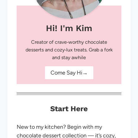
Hi! I'm Kim
Creator of crave‑worthy chocolate
desserts and cozy‑lux treats. Grab a fork
and stay awhile
Come Say Hi→
Start Here
New to my kitchen? Begin with my
chocolate dessert collection — it’s cozy,