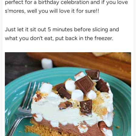
perfect for a birthday celebration and if you love
s’mores, well you will love it for sure!!
Just let it sit out 5 minutes before slicing and
what you don’t eat, put back in the freezer.