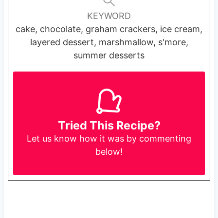
KEYWORD
cake, chocolate, graham crackers, ice cream,
layered dessert, marshmallow, s'more,
summer desserts
Tried This Recipe?
Let us know
how it was by commenting
below!