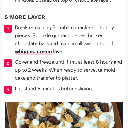
S’MORE LAYER
Break remaining 2 graham crackers into tiny
pieces. Sprinkle graham pieces, broken
chocolate bars and marshmallows on top of
whipped cream
layer.
Cover and freeze until firm, at least 8 hours and
up to 2 weeks. When ready to serve, unmold
cake and transfer to platter.
Let stand 5 minutes before slicing.