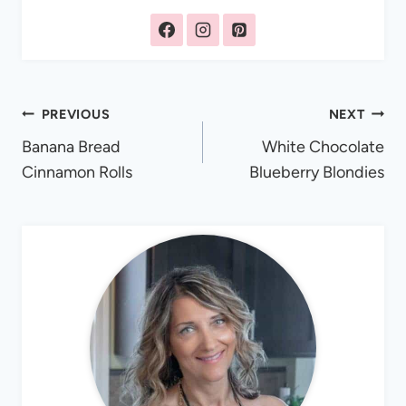
Post
PREVIOUS
NEXT
Banana Bread
White Chocolate
navigation
Cinnamon Rolls
Blueberry Blondies