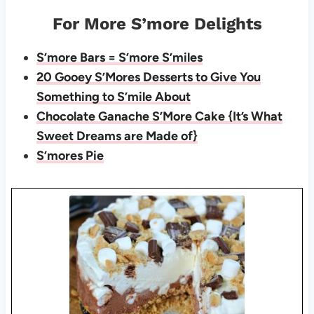
For More S’more Delights
S’more Bars = S’more S’miles
20 Gooey S’Mores Desserts to Give You
Something to S’mile About
Chocolate Ganache S’More Cake {It’s What
Sweet Dreams are Made of}
S’mores Pie