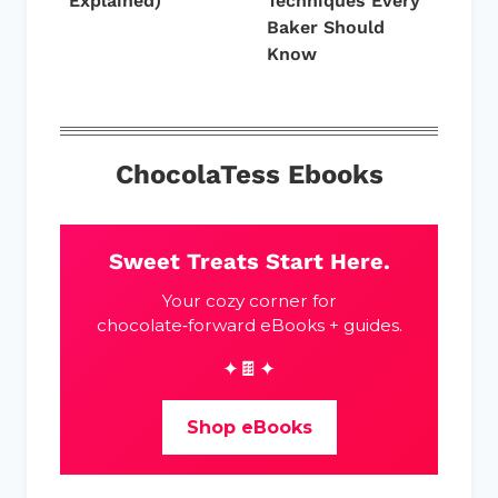
Explained)
Techniques Every
Baker Should
Know
ChocolaTess Ebooks
Sweet Treats Start Here.
Your cozy corner for
chocolate‑forward eBooks + guides.
✦🍫✦
Shop eBooks