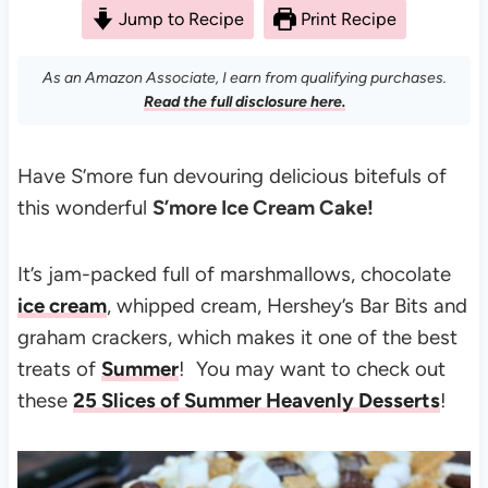
Jump to Recipe
Print Recipe
As an Amazon Associate, I earn from qualifying purchases.
Read the full disclosure here.
Have S’more fun devouring delicious bitefuls of
this wonderful
S’more Ice Cream Cake!
It’s jam-packed full of marshmallows, chocolate
ice cream
, whipped cream, Hershey’s Bar Bits and
graham crackers, which makes it one of the best
treats of
Summer
! You may want to check out
these
25 Slices of Summer Heavenly Desserts
!