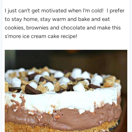
I just can’t get motivated when I’m cold! I prefer
to stay home, stay warm and bake and eat
cookies, brownies and chocolate and make this
s’more ice cream cake recipe!