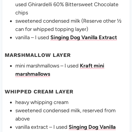
used Ghirardelli 60% Bittersweet Chocolate
chips
sweetened condensed milk (Reserve other ½
can for whipped topping layer)
vanilla – I used
Singing Dog Vanilla Extract
MARSHMALLOW LAYER
mini marshmallows – I used
Kraft mini
marshmallows
WHIPPED CREAM LAYER
heavy whipping cream
sweetened condensed milk, reserved from
above
vanilla extract – I used
Singing Dog Vanilla