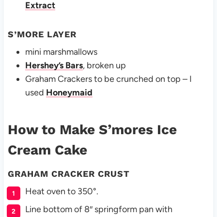
Extract
S’MORE LAYER
mini marshmallows
Hershey’s Bars
, broken up
Graham Crackers to be crunched on top – I
used
Honeymaid
How to Make S’mores Ice
Cream Cake
GRAHAM CRACKER CRUST
Heat oven to 350°.
Line bottom of 8″ springform pan with