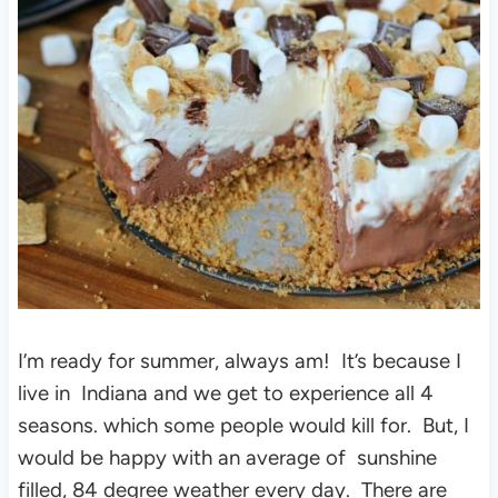
I’m ready for summer, always am! It’s because I
live in Indiana and we get to experience all 4
seasons. which some people would kill for. But, I
would be happy with an average of sunshine
filled, 84 degree weather every day. There are