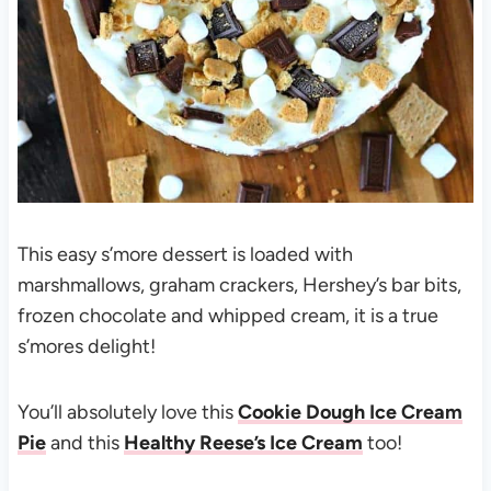
This easy s’more dessert is loaded with
marshmallows, graham crackers, Hershey’s bar bits,
frozen chocolate and whipped cream, it is a true
s’mores delight!
You’ll absolutely love this
Cookie Dough Ice Cream
Pie
and this
Healthy Reese’s Ice Cream
too!