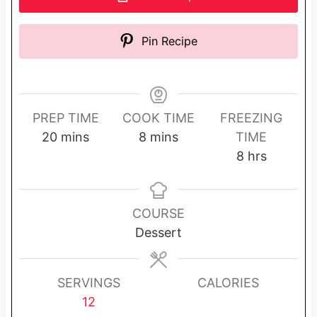
Pin Recipe
PREP TIME
COOK TIME
FREEZING
m
m
20
mins
8
mins
TIME
i
i
h
8
hrs
n
n
o
u
u
u
t
t
r
COURSE
e
e
s
Dessert
s
s
SERVINGS
CALORIES
12