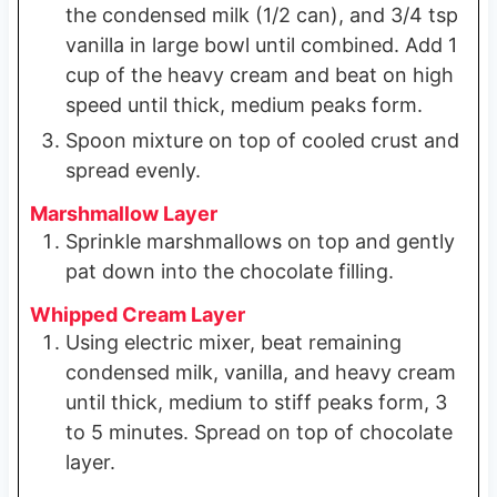
the condensed milk (1/2 can), and 3/4 tsp
vanilla in large bowl until combined. Add 1
cup of the heavy cream and beat on high
speed until thick, medium peaks form.
Spoon mixture on top of cooled crust and
spread evenly.
Marshmallow Layer
Sprinkle marshmallows on top and gently
pat down into the chocolate filling.
Whipped Cream Layer
Using electric mixer, beat remaining
condensed milk, vanilla, and heavy cream
until thick, medium to stiff peaks form, 3
to 5 minutes. Spread on top of chocolate
layer.