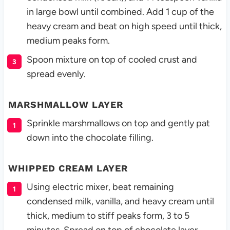
in large bowl until combined. Add 1 cup of the
heavy cream and beat on high speed until thick,
medium peaks form.
Spoon mixture on top of cooled crust and
spread evenly.
MARSHMALLOW LAYER
Sprinkle marshmallows on top and gently pat
down into the chocolate filling.
WHIPPED CREAM LAYER
Using electric mixer, beat remaining
condensed milk, vanilla, and heavy cream until
thick, medium to stiff peaks form, 3 to 5
minutes. Spread on top of chocolate layer.