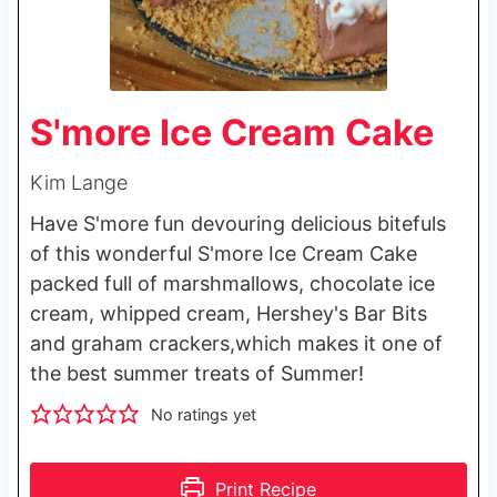
S'more Ice Cream Cake
Kim Lange
Have S'more fun devouring delicious bitefuls
of this wonderful S'more Ice Cream Cake
packed full of marshmallows, chocolate ice
cream, whipped cream, Hershey's Bar Bits
and graham crackers,which makes it one of
the best summer treats of Summer!
No ratings yet
Print Recipe