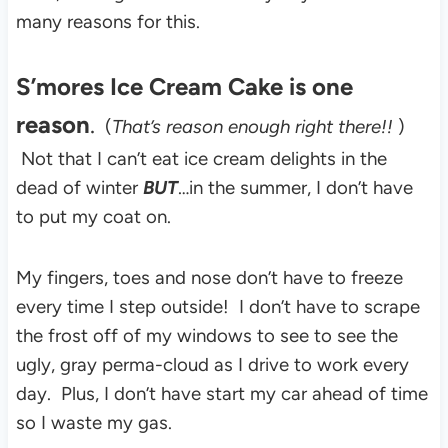
many reasons for this.
S’mores Ice Cream Cake
is one
reason
.
(
That’s reason enough right there!!
)
Not that I can’t eat ice cream delights in the
dead of winter
BUT
…in the
summer, I don’t have
to put my coat on.
My fingers, toes and nose don’t have to freeze
every time I step outside! I don’t have to scrape
the frost off of my windows to see to see the
ugly, gray perma-cloud as I drive to work every
day. Plus, I don’t have start my car ahead of time
so I waste my gas.