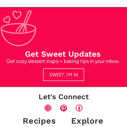
Get Sweet Updates
Get cozy dessert inspo + baking tips in your inbox.
SWEET, I'M IN
Let's Connect
Instagram
Pinterest
Facebook
Recipes
Explore