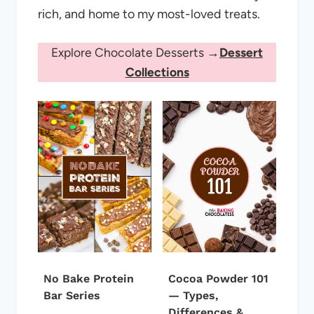
rich, and home to my most-loved treats.
Explore Chocolate Desserts →
Dessert
Collections
No Bake Protein
Cocoa Powder 101
Bar Series
— Types,
Differences &