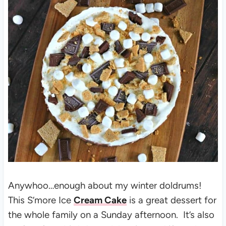
Anywhoo…enough about my winter doldrums!
This S’more Ice
Cream Cake
is a great dessert for
the whole family on a Sunday afternoon. It’s also