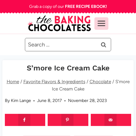
Skip
Grab a copy of our
FREE RECIPE EBOOK!
to
content
Search
for:
S’more Ice Cream Cake
Home
/
Favorite Flavors & Ingredients
/
Chocolate
/
S’more
Ice Cream Cake
By
Kim Lange
June 8, 2017
November 28, 2023