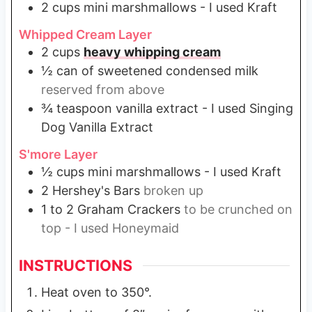
2
cups
mini marshmallows - I used Kraft
Whipped Cream Layer
2
cups
heavy whipping cream
½
can of sweetened condensed milk
reserved from above
¾
teaspoon
vanilla extract - I used Singing
Dog Vanilla Extract
S'more Layer
½
cups
mini marshmallows - I used Kraft
2
Hershey's Bars
broken up
1 to 2
Graham Crackers
to be crunched on
top - I used Honeymaid
INSTRUCTIONS
Heat oven to 350°.