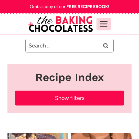
Skip
Grab a copy of our
FREE RECIPE EBOOK!
to
content
Search
for:
Recipe Index
Show filters