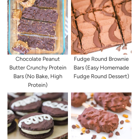
Chocolate Peanut
Fudge Round Brownie
Butter Crunchy Protein
Bars (Easy Homemade
Bars (No Bake, High
Fudge Round Dessert)
Protein)