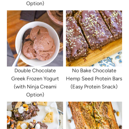
Option)
Double Chocolate
No Bake Chocolate
Greek Frozen Yogurt
Hemp Seed Protein Bars
(with Ninja Creami
(Easy Protein Snack)
Option)