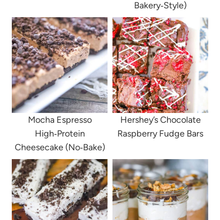
Bakery‑Style)
Mocha Espresso
Hershey’s Chocolate
High‑Protein
Raspberry Fudge Bars
Cheesecake (No‑Bake)