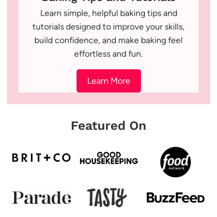
Learn simple, helpful baking tips and
tutorials designed to improve your skills,
build confidence, and make baking feel
effortless and fun.
Learn More
Featured On