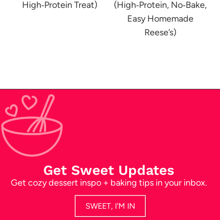
High‑Protein Treat)
(High‑Protein, No‑Bake,
Easy Homemade
Reese’s)
Get Sweet Updates
Get cozy dessert inspo + baking tips in your inbox.
SWEET, I'M IN