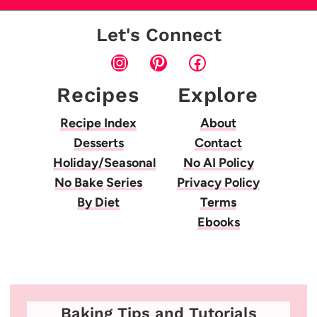
Let's Connect
Instagram
Pinterest
Facebook
Recipes
Explore
Recipe Index
About
Desserts
Contact
Holiday/Seasonal
No AI Policy
No Bake
Series
Privacy Policy
By Diet
Terms
Ebooks
Baking Tips and Tutorials