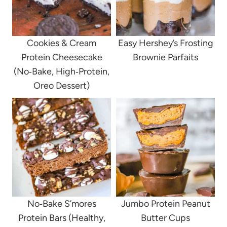
Cookies & Cream
Easy Hershey’s Frosting
Protein Cheesecake
Brownie Parfaits
(No‑Bake, High‑Protein,
Oreo Dessert)
No‑Bake S’mores
Jumbo Protein Peanut
Protein Bars (Healthy,
Butter Cups