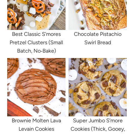
Best Classic S’mores
Chocolate Pistachio
Pretzel Clusters (Small
Swirl Bread
Batch, No‑Bake)
Brownie Molten Lava
Super Jumbo S’more
Levain Cookies
Cookies (Thick, Gooey,