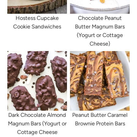
Hostess Cupcake
Chocolate Peanut
Cookie Sandwiches
Butter Magnum Bars
(Yogurt or Cottage
Cheese)
Dark Chocolate Almond
Peanut Butter Caramel
Magnum Bars (Yogurt or
Brownie Protein Bars
Cottage Cheese