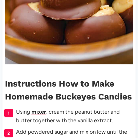
Instructions How to Make
Homemade Buckeyes Candies
Using
mixer
, cream the peanut butter and
butter together with the vanilla extract.
Add powdered sugar and mix on low until the