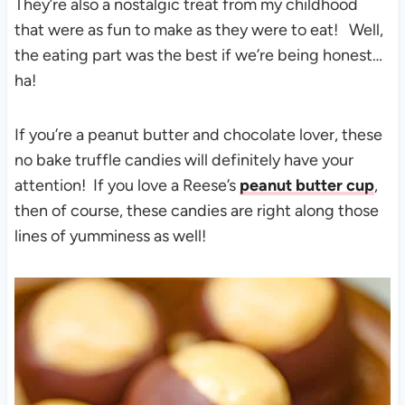
They’re also a nostalgic treat from my childhood
that were as fun to make as they were to eat! Well,
the eating part was the best if we’re being honest…
ha!
If you’re a peanut butter and chocolate lover, these
no bake truffle candies will definitely have your
attention! If you love a Reese’s
peanut butter cup
,
then of course, these candies are right along those
lines of yumminess as well!