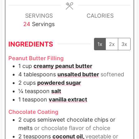
e
s
SERVINGS
CALORIES
24
Servings
INGREDIENTS
1x
2x
3x
Peanut Butter Filling
1
cup
creamy peanut butter
4
tablespoons
unsalted butter
softened
2
cups
powdered sugar
¼
teaspoon
salt
1
teaspoon
vanilla extract
Chocolate Coating
2
cups
semisweet chocolate chips or
melts
or chocolate flavor of choice
2
teaspoons
coconut oil,
vegetable or