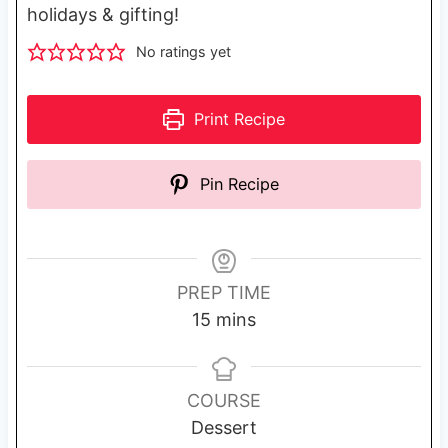
holidays & gifting!
No ratings yet
Print Recipe
Pin Recipe
PREP TIME
m
15
mins
i
n
u
COURSE
t
Dessert