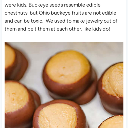
were kids. Buckeye seeds resemble edible
chestnuts, but Ohio buckeye fruits are not edible
and can be toxic. We used to make jewelry out of
them and pelt them at each other, like kids do!