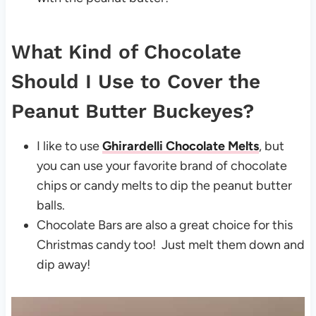
What Kind of Chocolate
Should I Use to Cover the
Peanut Butter Buckeyes?
I like to use
Ghirardelli Chocolate Melts
, but
you can use your favorite brand of chocolate
chips or candy melts to dip the peanut butter
balls.
Chocolate Bars are also a great choice for this
Christmas candy too! Just melt them down and
dip away!