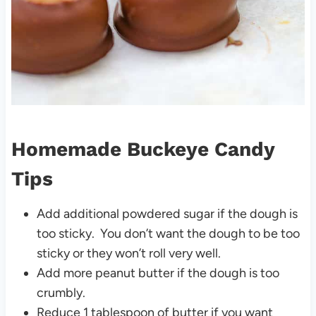
Homemade Buckeye Candy
Tips
Add additional powdered sugar if the dough is
too sticky. You don’t want the dough to be too
sticky or they won’t roll very well.
Add more peanut butter if the dough is too
crumbly.
Reduce 1 tablespoon of butter if you want