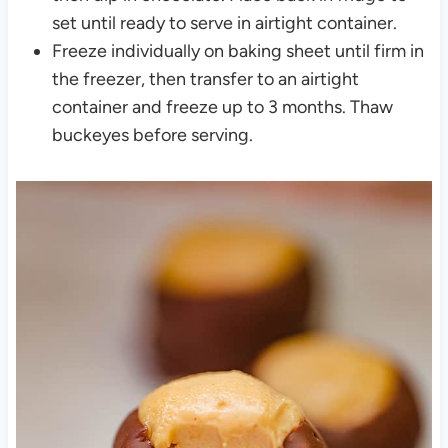
set until ready to serve in airtight container.
Freeze individually on baking sheet until firm in
the freezer, then transfer to an airtight
container and freeze up to 3 months. Thaw
buckeyes before serving.