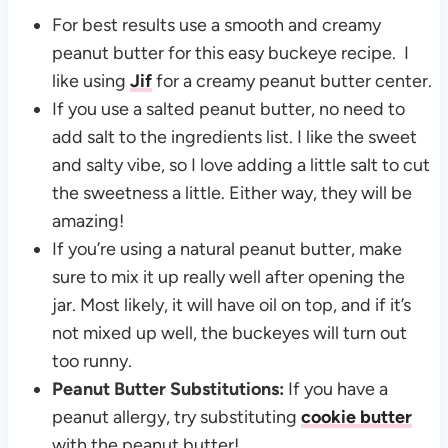
For best results use a smooth and creamy
peanut butter for this easy buckeye recipe. I
like using
Jif
for a creamy peanut butter center.
If you use a salted peanut butter, no need to
add salt to the ingredients list. I like the sweet
and salty vibe, so I love adding a little salt to cut
the sweetness a little. Either way, they will be
amazing!
If you’re using a natural peanut butter, make
sure to mix it up really well after opening the
jar. Most likely, it will have oil on top, and if it’s
not mixed up well, the buckeyes will turn out
too runny.
Peanut Butter Substitutions:
If you have a
peanut allergy, try substituting
cookie butter
with the peanut butter!