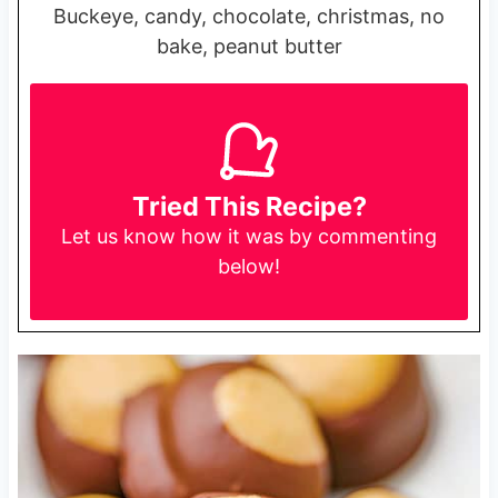
Buckeye, candy, chocolate, christmas, no
bake, peanut butter
Tried This Recipe?
Let us know
how it was by commenting
below!