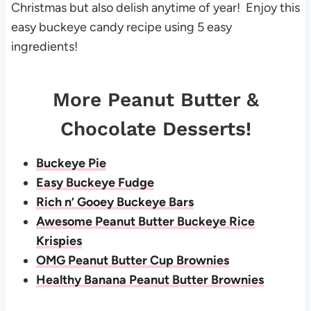
Christmas but also delish anytime of year! Enjoy this
easy buckeye candy recipe using 5 easy
ingredients!
More Peanut Butter &
Chocolate Desserts!
Buckeye Pie
Easy Buckeye Fudge
Rich n’ Gooey Buckeye Bars
Awesome Peanut Butter Buckeye Rice
Krispies
OMG Peanut Butter Cup Brownies
Healthy Banana Peanut Butter Brownies