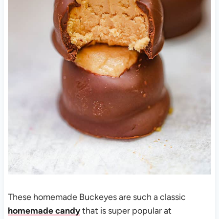
These homemade Buckeyes are such a classic
homemade candy
that is super popular at