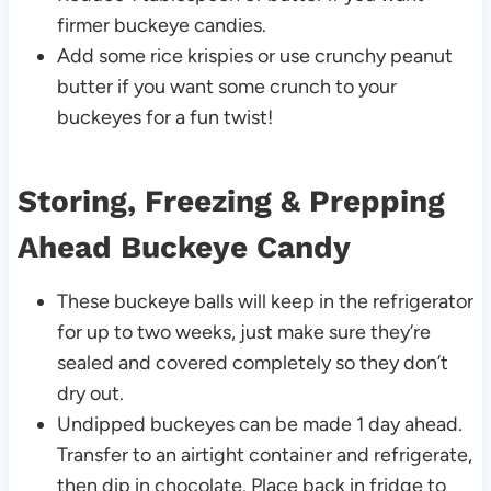
firmer buckeye candies.
Add some rice krispies or use crunchy peanut
butter if you want some crunch to your
buckeyes for a fun twist!
Storing, Freezing & Prepping
Ahead Buckeye Candy
These buckeye balls will keep in the refrigerator
for up to two weeks, just make sure they’re
sealed and covered completely so they don’t
dry out.
Undipped buckeyes can be made 1 day ahead.
Transfer to an airtight container and refrigerate,
then dip in chocolate. Place back in fridge to