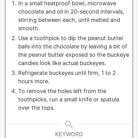
In a small heatproof bowl, microwave
chocolate and oil in 20-second intervals,
stirring between each, until melted and
smooth.
Use a toothpick to dip the peanut butter
balls into the chocolate by leaving a bit of
the peanut butter exposed so the buckeye
candies look like actual buckeyes.
Refrigerate buckeyes until firm, 1 to 2
hours more.
To remove the holes left from the
toothpicks, run a small knife or spatula
over the tops.
KEYWORD