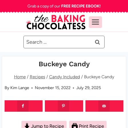
Skip
Grab a copy of our
FREE RECIPE EBOOK!
to
content
Search
for:
Buckeye Candy
Home
/
Recipes
/
Candy Included
/
Buckeye Candy
By
Kim Lange
November 15, 2022
July 29, 2025
Jump to Recipe
Print Recipe