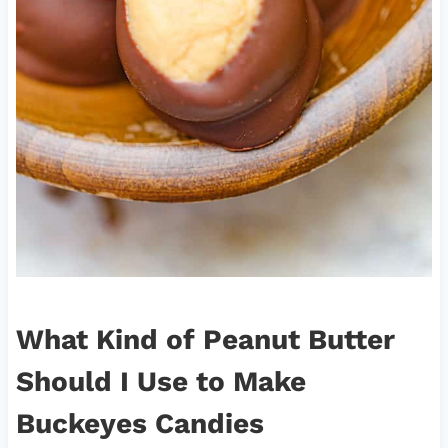
What Kind of Peanut Butter
Should I Use to Make
Buckeyes Candies