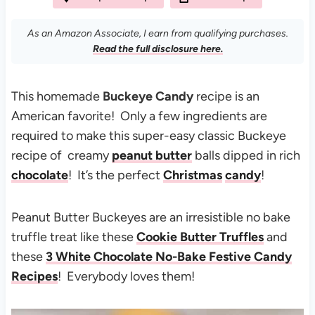
As an Amazon Associate, I earn from qualifying purchases.
Read the full disclosure here.
This homemade
Buckeye Candy
recipe is an
American favorite! Only a few ingredients are
required to make this super-easy classic Buckeye
recipe of creamy
peanut butter
balls dipped in rich
chocolate
! It’s the perfect
Christmas
candy
!
Peanut Butter Buckeyes are an irresistible no bake
truffle treat like these
Cookie Butter Truffles
and
these
3 White Chocolate No-Bake Festive Candy
Recipes
! Everybody loves them!