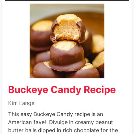
Buckeye Candy Recipe
Kim Lange
This easy Buckeye Candy recipe is an
American fave! Divulge in creamy peanut
butter balls dipped in rich chocolate for the