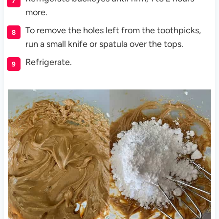
more.
To remove the holes left from the toothpicks,
run a small knife or spatula over the tops.
Refrigerate.