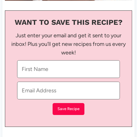
WANT TO SAVE THIS RECIPE?
Just enter your email and get it sent to your
inbox! Plus you’ll get new recipes from us every
week!