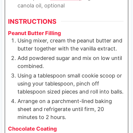
canola oil, optional
INSTRUCTIONS
Peanut Butter Filling
Using mixer, cream the peanut butter and
butter together with the vanilla extract.
Add powdered sugar and mix on low until
combined.
Using a tablespoon small cookie scoop or
using your tablespoon, pinch off
tablespoon sized pieces and roll into balls.
Arrange on a parchment-lined baking
sheet and refrigerate until firm, 20
minutes to 2 hours.
Chocolate Coating