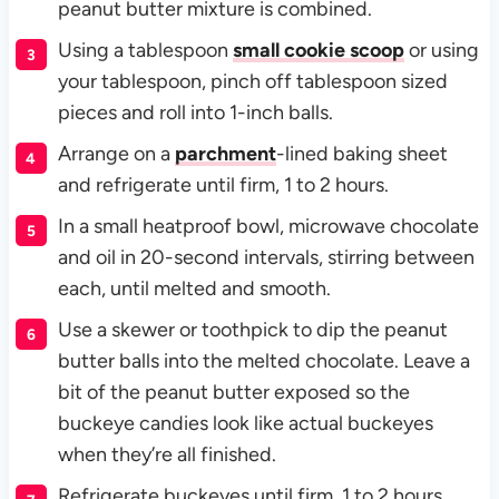
peanut butter mixture is combined.
Using a tablespoon
small cookie scoop
or using
your tablespoon, pinch off tablespoon sized
pieces and roll into 1-inch balls.
Arrange on a
parchment
-lined baking sheet
and refrigerate until firm, 1 to 2 hours.
In a small heatproof bowl, microwave chocolate
and oil in 20-second intervals, stirring between
each, until melted and smooth.
Use a skewer or toothpick to dip the peanut
butter balls into the melted chocolate. Leave a
bit of the peanut butter exposed so the
buckeye candies look like actual buckeyes
when they’re all finished.
Refrigerate buckeyes until firm, 1 to 2 hours