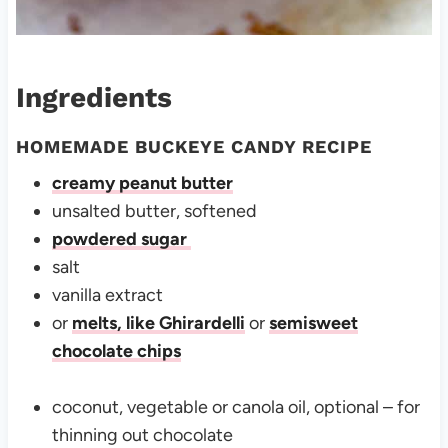
Ingredients
HOMEMADE BUCKEYE CANDY RECIPE
creamy peanut butter
unsalted butter, softened
powdered sugar
salt
vanilla extract
or
melts, like Ghirardelli
or
semisweet
chocolate chips
coconut, vegetable or canola oil, optional – for
thinning out chocolate