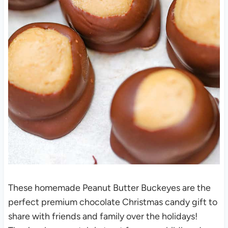
These homemade Peanut Butter Buckeyes are the
perfect premium chocolate Christmas candy gift to
share with friends and family over the holidays!