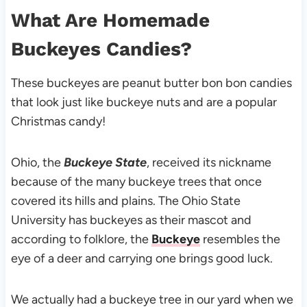
What Are Homemade
Buckeyes Candies?
These buckeyes are peanut butter bon bon candies
that look just like buckeye nuts and are a popular
Christmas candy!
Ohio, the
Buckeye State
, received its nickname
because of the many buckeye trees that once
covered its hills and plains. The Ohio State
University has buckeyes as their mascot and
according to folklore, the
Buckeye
resembles the
eye of a deer and carrying one brings good luck.
We actually had a buckeye tree in our yard when we